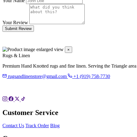
Your Name
Your Review
Submit Review
×
Rugs & Linen
Premium Hand Knotted rugs and fine linen. Serving the Triangle area
rugsandlinenstore@gmail.com
+1 (919) 758-7730
119 Hillsboro St
Pittsboro, NC 27312
Customer Service
Contact Us
Track Order
Blog