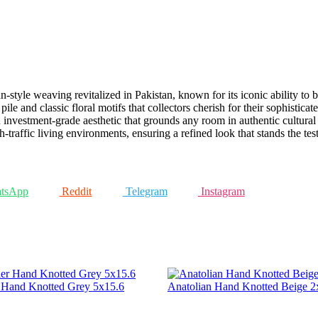
an-style weaving revitalized in Pakistan, known for its iconic ability t
le and classic floral motifs that collectors cherish for their sophistica
n investment-grade aesthetic that grounds any room in authentic cultural 
-traffic living environments, ensuring a refined look that stands the test
tsApp
Reddit
Telegram
Instagram
r Hand Knotted Grey 5x15.6
Anatolian Hand Knotted Beige 2