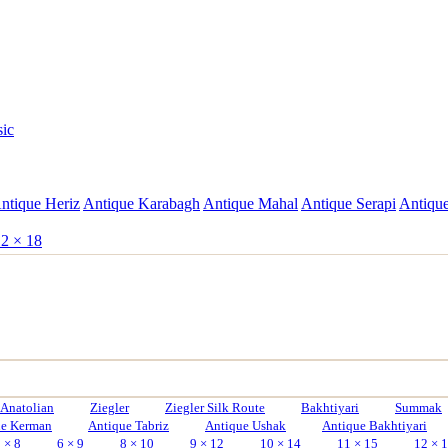
sic
ntique Heriz
Antique Karabagh
Antique Mahal
Antique Serapi
Antique
2 × 18
Anatolian
Ziegler
Ziegler Silk Route
Bakhtiyari
Summak
ue Kerman
Antique Tabriz
Antique Ushak
Antique Bakhtiyari
 × 8
6 × 9
8 × 10
9 × 12
10 × 14
11 × 15
12 × 