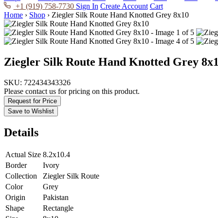
+1 (919) 758-7730
Sign In
Create Account
Cart
Home
›
Shop
›
Ziegler Silk Route Hand Knotted Grey 8x10
Ziegler Silk Route Hand Knotted Grey 8x
SKU:
722434343326
Please contact us for pricing on this product.
Request for Price
Save to Wishlist
Details
Actual Size
8.2x10.4
Border
Ivory
Collection
Ziegler Silk Route
Color
Grey
Origin
Pakistan
Shape
Rectangle