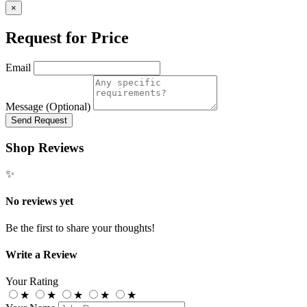
×
Request for Price
Email
Message (Optional)
Send Request
Shop Reviews
✨
No reviews yet
Be the first to share your thoughts!
Write a Review
Your Rating
★
★
★
★
★