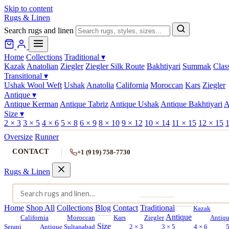
Skip to content
Rugs & Linen
Search rugs and linen
Home
Collections
Traditional
▾
Kazak
Anatolian
Ziegler
Ziegler Silk Route
Bakhtiyari
Summak
Clas
Transitional
▾
Ushak Wool Weft
Ushak
Anatolia
California
Moroccan
Kars
Ziegler
Antique
▾
Antique Kerman
Antique Tabriz
Antique Ushak
Antique Bakhtiyari
A
Size
▾
2 × 3
3 × 5
4 × 6
5 × 8
6 × 9
8 × 10
9 × 12
10 × 14
11 × 15
12 × 15
1
Oversize
Runner
CONTACT
+1 (919) 758-7730
Rugs & Linen
Home
Shop All
Collections
Blog
Contact
Traditional
Kazak
Antique
California
Moroccan
Kars
Ziegler
Antiq
Size
Serapi
Antique Sultanabad
2 × 3
3 × 5
4 × 6
5