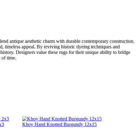
o blend antique aesthetic charm with durable contemporary construction.
ted, timeless appeal. By reviving historic dyeing techniques and
history. Designers value these rugs for their unique ability to bridge
 of time.
x3
Khoy Hand Knotted Burgundy 12x15