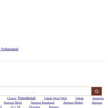
 Sultanabad
Transitional
Classic
Ushak Wool Weft
Ushak
Anatolia
Antique Heriz
Antique Karabagh
Antique Mahal
Antique
15
12 × 18
Oversize
Runner