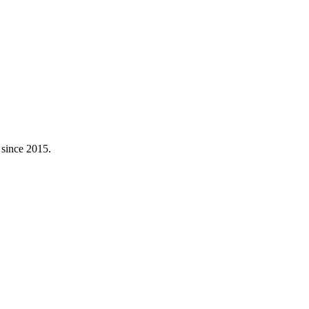
 since 2015.