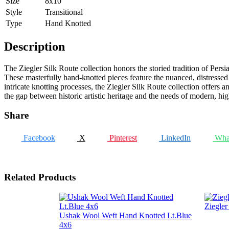
Size
8x10
Style
Transitional
Type
Hand Knotted
Description
The Ziegler Silk Route collection honors the storied tradition of Persi
These masterfully hand-knotted pieces feature the nuanced, distressed pi
intricate knotting processes, the Ziegler Silk Route collection offers a
the gap between historic artistic heritage and the needs of modern, high
Share
Facebook
X
Pinterest
LinkedIn
Wha
Related Products
Ziegle
Ushak Wool Weft Hand Knotted Lt.Blue
4x6