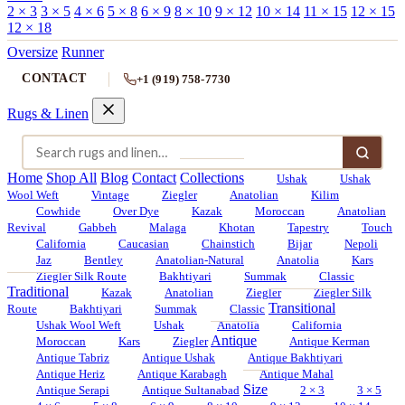
2 × 3
3 × 5
4 × 6
5 × 8
6 × 9
8 × 10
9 × 12
10 × 14
11 × 15
12 × 15
12 × 18
Oversize
Runner
CONTACT
+1 (919) 758-7730
Rugs & Linen
Home
Shop All
Blog
Contact
Collections
Ushak
Ushak
Wool Weft
Vintage
Ziegler
Anatolian
Kilim
Cowhide
Over Dye
Kazak
Moroccan
Anatolian
Revival
Gabbeh
Malaga
Khotan
Tapestry
Touch
California
Caucasian
Chainstich
Bijar
Nepoli
Jaz
Bentley
Anatolian-Natural
Anatolia
Kars
Ziegler Silk Route
Bakhtiyari
Summak
Classic
Traditional
Kazak
Anatolian
Ziegler
Ziegler Silk
Transitional
Route
Bakhtiyari
Summak
Classic
Ushak Wool Weft
Ushak
Anatolia
California
Antique
Moroccan
Kars
Ziegler
Antique Kerman
Antique Tabriz
Antique Ushak
Antique Bakhtiyari
Antique Heriz
Antique Karabagh
Antique Mahal
Size
Antique Serapi
Antique Sultanabad
2 × 3
3 × 5