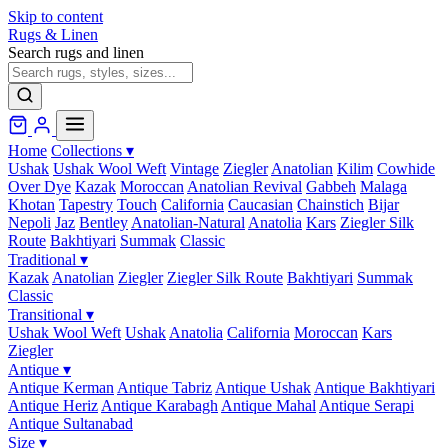
Skip to content
Rugs & Linen
Search rugs and linen
Home
Collections
▾
Ushak
Ushak Wool Weft
Vintage
Ziegler
Anatolian
Kilim
Cowhide
Over Dye
Kazak
Moroccan
Anatolian Revival
Gabbeh
Malaga
Khotan
Tapestry
Touch
California
Caucasian
Chainstich
Bijar
Nepoli
Jaz
Bentley
Anatolian-Natural
Anatolia
Kars
Ziegler Silk
Route
Bakhtiyari
Summak
Classic
Traditional
▾
Kazak
Anatolian
Ziegler
Ziegler Silk Route
Bakhtiyari
Summak
Classic
Transitional
▾
Ushak Wool Weft
Ushak
Anatolia
California
Moroccan
Kars
Ziegler
Antique
▾
Antique Kerman
Antique Tabriz
Antique Ushak
Antique Bakhtiyari
Antique Heriz
Antique Karabagh
Antique Mahal
Antique Serapi
Antique Sultanabad
Size
▾