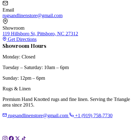
Email
rugsandlinenstore@gmail.com
Showroom
119 Hillsboro St, Pittsboro, NC 27312
Get Directions
Showroom Hours
Monday: Closed
Tuesday – Saturday: 10am – 6pm
Sunday: 12pm – 6pm
Rugs & Linen
Premium Hand Knotted rugs and fine linen. Serving the Triangle
area since 2015.
rugsandlinenstore@gmail.com
+1 (919) 758-7730
119 Hillsboro St
Pittsboro, NC 27312