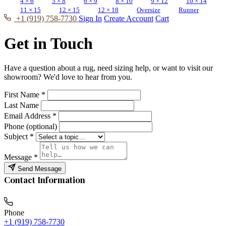
4 × 6
5 × 8
6 × 9
8 × 10
9 × 12
10 × 14
11 × 15
12 × 15
12 × 18
Oversize
Runner
+1 (919) 758-7730
Sign In
Create Account
Cart
Get in Touch
Have a question about a rug, need sizing help, or want to visit our
showroom? We'd love to hear from you.
First Name
*
Last Name
Email Address
*
Phone (optional)
Subject
*
Message
*
Send Message
Contact Information
Phone
+1 (919) 758-7730