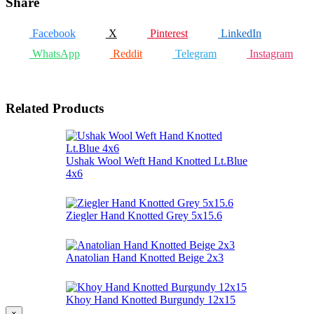
Share
Facebook
X
Pinterest
LinkedIn
WhatsApp
Reddit
Telegram
Instagram
Related Products
Ushak Wool Weft Hand Knotted Lt.Blue
4x6
Ziegler Hand Knotted Grey 5x15.6
Anatolian Hand Knotted Beige 2x3
Khoy Hand Knotted Burgundy 12x15
×