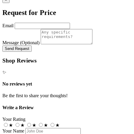
Request for Price
Email
Message (Optional)
Send Request
Shop Reviews
✨
No reviews yet
Be the first to share your thoughts!
Write a Review
Your Rating
★
★
★
★
★
Your Name