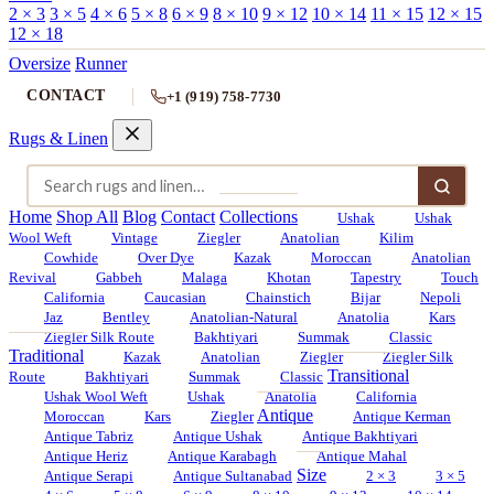
2 × 3
3 × 5
4 × 6
5 × 8
6 × 9
8 × 10
9 × 12
10 × 14
11 × 15
12 × 15
12 × 18
Oversize
Runner
CONTACT
+1 (919) 758-7730
Rugs & Linen
Home
Shop All
Blog
Contact
Collections
Ushak
Ushak
Wool Weft
Vintage
Ziegler
Anatolian
Kilim
Cowhide
Over Dye
Kazak
Moroccan
Anatolian
Revival
Gabbeh
Malaga
Khotan
Tapestry
Touch
California
Caucasian
Chainstich
Bijar
Nepoli
Jaz
Bentley
Anatolian-Natural
Anatolia
Kars
Ziegler Silk Route
Bakhtiyari
Summak
Classic
Traditional
Kazak
Anatolian
Ziegler
Ziegler Silk
Transitional
Route
Bakhtiyari
Summak
Classic
Ushak Wool Weft
Ushak
Anatolia
California
Antique
Moroccan
Kars
Ziegler
Antique Kerman
Antique Tabriz
Antique Ushak
Antique Bakhtiyari
Antique Heriz
Antique Karabagh
Antique Mahal
Size
Antique Serapi
Antique Sultanabad
2 × 3
3 × 5