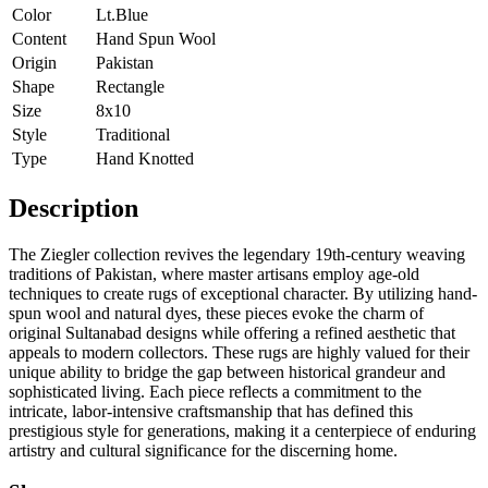
Color
Lt.Blue
Content
Hand Spun Wool
Origin
Pakistan
Shape
Rectangle
Size
8x10
Style
Traditional
Type
Hand Knotted
Description
The Ziegler collection revives the legendary 19th-century weaving
traditions of Pakistan, where master artisans employ age-old
techniques to create rugs of exceptional character. By utilizing hand-
spun wool and natural dyes, these pieces evoke the charm of
original Sultanabad designs while offering a refined aesthetic that
appeals to modern collectors. These rugs are highly valued for their
unique ability to bridge the gap between historical grandeur and
sophisticated living. Each piece reflects a commitment to the
intricate, labor-intensive craftsmanship that has defined this
prestigious style for generations, making it a centerpiece of enduring
artistry and cultural significance for the discerning home.