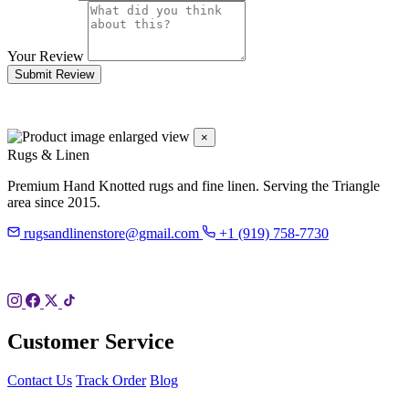
Your Review
Submit Review
×
Rugs & Linen
Premium Hand Knotted rugs and fine linen. Serving the Triangle
area since 2015.
rugsandlinenstore@gmail.com
+1 (919) 758-7730
119 Hillsboro St
Pittsboro, NC 27312
Customer Service
Contact Us
Track Order
Blog