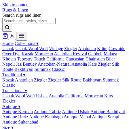
Skip to content
Rugs & Linen
Search rugs and linen
Home
Collections
▾
Ushak
Ushak Wool Weft
Vintage
Ziegler
Anatolian
Kilim
Cowhide
Over Dye
Kazak
Moroccan
Anatolian Revival
Gabbeh
Malaga
Khotan
Tapestry
Touch
California
Caucasian
Chainstich
Bijar
Nepoli
Jaz
Bentley
Anatolian-Natural
Anatolia
Kars
Ziegler Silk
Route
Bakhtiyari
Summak
Classic
Traditional
▾
Kazak
Anatolian
Ziegler
Ziegler Silk Route
Bakhtiyari
Summak
Classic
Transitional
▾
Ushak Wool Weft
Ushak
Anatolia
California
Moroccan
Kars
Ziegler
Antique
▾
Antique Kerman
Antique Tabriz
Antique Ushak
Antique Bakhtiyari
Antique Heriz
Antique Karabagh
Antique Mahal
Antique Serapi
Antique Sultanabad
Size
▾