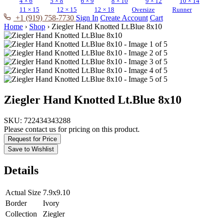
4 × 6
5 × 8
6 × 9
8 × 10
9 × 12
10 × 14
11 × 15
12 × 15
12 × 18
Oversize
Runner
+1 (919) 758-7730
Sign In
Create Account
Cart
Home
›
Shop
›
Ziegler Hand Knotted Lt.Blue 8x10
Ziegler Hand Knotted Lt.Blue 8x10
SKU:
722434343288
Please contact us for pricing on this product.
Request for Price
Save to Wishlist
Details
Actual Size
7.9x9.10
Border
Ivory
Collection
Ziegler