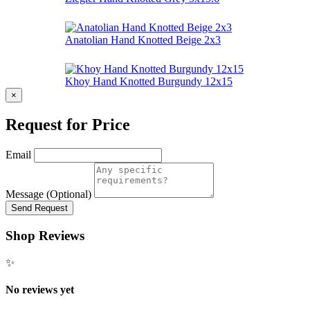
Anatolian Hand Knotted Beige 2x3
Khoy Hand Knotted Burgundy 12x15
×
Request for Price
Email
Message (Optional)
Send Request
Shop Reviews
✨
No reviews yet