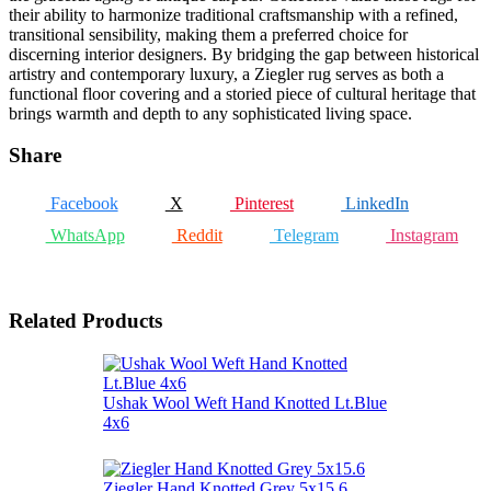
their ability to harmonize traditional craftsmanship with a refined,
transitional sensibility, making them a preferred choice for
discerning interior designers. By bridging the gap between historical
artistry and contemporary luxury, a Ziegler rug serves as both a
functional floor covering and a storied piece of cultural heritage that
brings warmth and depth to any sophisticated living space.
Share
Facebook
X
Pinterest
LinkedIn
WhatsApp
Reddit
Telegram
Instagram
Related Products
Ushak Wool Weft Hand Knotted Lt.Blue
4x6
Ziegler Hand Knotted Grey 5x15.6