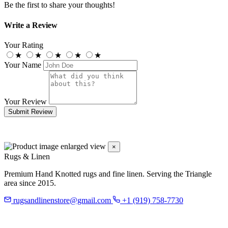
Be the first to share your thoughts!
Write a Review
Your Rating
★
★
★
★
★
Your Name
Your Review
Submit Review
×
Rugs & Linen
Premium Hand Knotted rugs and fine linen. Serving the Triangle
area since 2015.
rugsandlinenstore@gmail.com
+1 (919) 758-7730
119 Hillsboro St
Pittsboro, NC 27312