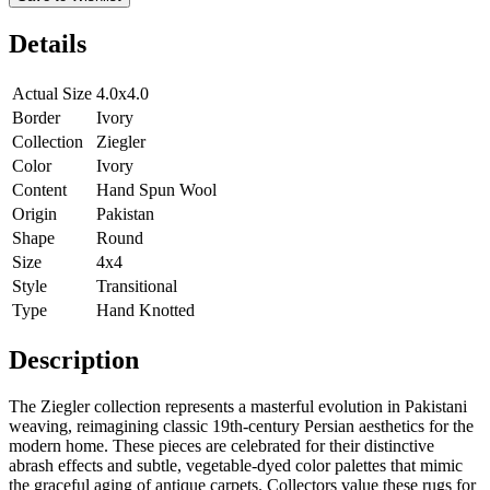
Details
Actual Size
4.0x4.0
Border
Ivory
Collection
Ziegler
Color
Ivory
Content
Hand Spun Wool
Origin
Pakistan
Shape
Round
Size
4x4
Style
Transitional
Type
Hand Knotted
Description
The Ziegler collection represents a masterful evolution in Pakistani
weaving, reimagining classic 19th-century Persian aesthetics for the
modern home. These pieces are celebrated for their distinctive
abrash effects and subtle, vegetable-dyed color palettes that mimic
the graceful aging of antique carpets. Collectors value these rugs for