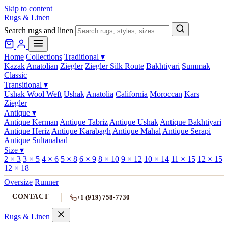
Skip to content
Rugs & Linen
Search rugs and linen
Home
Collections
Traditional
▾
Kazak
Anatolian
Ziegler
Ziegler Silk Route
Bakhtiyari
Summak
Classic
Transitional
▾
Ushak Wool Weft
Ushak
Anatolia
California
Moroccan
Kars
Ziegler
Antique
▾
Antique Kerman
Antique Tabriz
Antique Ushak
Antique Bakhtiyari
Antique Heriz
Antique Karabagh
Antique Mahal
Antique Serapi
Antique Sultanabad
Size
▾
2 × 3
3 × 5
4 × 6
5 × 8
6 × 9
8 × 10
9 × 12
10 × 14
11 × 15
12 × 15
12 × 18
Oversize
Runner
CONTACT
+1 (919) 758-7730
Rugs & Linen