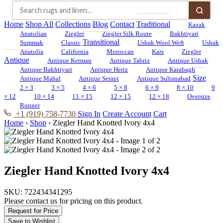
Home
Shop All
Collections
Blog
Contact
Traditional
Kazak
Anatolian
Ziegler
Ziegler Silk Route
Bakhtiyari
Transitional
Summak
Classic
Ushak Wool Weft
Ushak
Anatolia
California
Moroccan
Kars
Ziegler
Antique
Antique Kerman
Antique Tabriz
Antique Ushak
Antique Bakhtiyari
Antique Heriz
Antique Karabagh
Size
Antique Mahal
Antique Serapi
Antique Sultanabad
2 × 3
3 × 5
4 × 6
5 × 8
6 × 9
8 × 10
9
× 12
10 × 14
11 × 15
12 × 15
12 × 18
Oversize
Runner
+1 (919) 758-7730
Sign In
Create Account
Cart
Home
›
Shop
›
Ziegler Hand Knotted Ivory 4x4
Ziegler Hand Knotted Ivory 4x4
SKU:
722434341295
Please contact us for pricing on this product.
Request for Price
Save to Wishlist