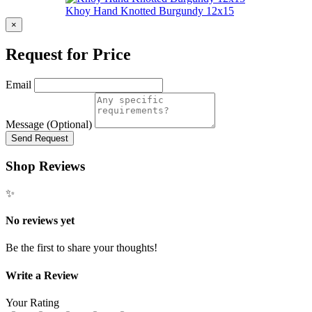
Khoy Hand Knotted Burgundy 12x15
×
Request for Price
Email
Message (Optional)
Send Request
Shop Reviews
✨
No reviews yet
Be the first to share your thoughts!
Write a Review
Your Rating