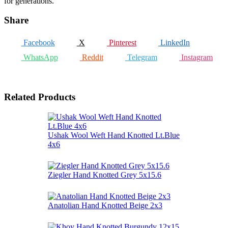
for generations.
Share
Facebook
X
Pinterest
LinkedIn
WhatsApp
Reddit
Telegram
Instagram
Related Products
Ushak Wool Weft Hand Knotted Lt.Blue
4x6
Ziegler Hand Knotted Grey 5x15.6
Anatolian Hand Knotted Beige 2x3