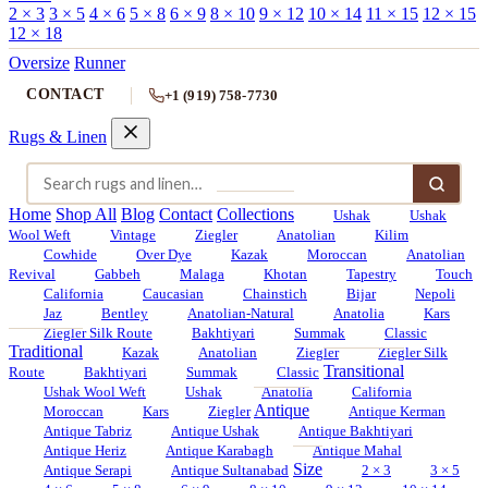
2 × 3
3 × 5
4 × 6
5 × 8
6 × 9
8 × 10
9 × 12
10 × 14
11 × 15
12 × 15
12 × 18
Oversize
Runner
CONTACT
+1 (919) 758-7730
Rugs & Linen
Home
Shop All
Blog
Contact
Collections
Ushak
Ushak
Wool Weft
Vintage
Ziegler
Anatolian
Kilim
Cowhide
Over Dye
Kazak
Moroccan
Anatolian
Revival
Gabbeh
Malaga
Khotan
Tapestry
Touch
California
Caucasian
Chainstich
Bijar
Nepoli
Jaz
Bentley
Anatolian-Natural
Anatolia
Kars
Ziegler Silk Route
Bakhtiyari
Summak
Classic
Traditional
Kazak
Anatolian
Ziegler
Ziegler Silk
Transitional
Route
Bakhtiyari
Summak
Classic
Ushak Wool Weft
Ushak
Anatolia
California
Antique
Moroccan
Kars
Ziegler
Antique Kerman
Antique Tabriz
Antique Ushak
Antique Bakhtiyari
Antique Heriz
Antique Karabagh
Antique Mahal
Size
Antique Serapi
Antique Sultanabad
2 × 3
3 × 5