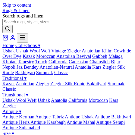
Skip to content
Rugs & Linen
Search rugs and linen
Home
Collections
▾
Ushak
Ushak Wool Weft
Vintage
Ziegler
Anatolian
Kilim
Cowhide
Over Dye
Kazak
Moroccan
Anatolian Revival
Gabbeh
Malaga
Khotan
Tapestry
Touch
California
Caucasian
Chainstich
Bijar
Nepoli
Jaz
Bentley
Anatolian-Natural
Anatolia
Kars
Ziegler Silk
Route
Bakhtiyari
Summak
Classic
Traditional
▾
Kazak
Anatolian
Ziegler
Ziegler Silk Route
Bakhtiyari
Summak
Classic
Transitional
▾
Ushak Wool Weft
Ushak
Anatolia
California
Moroccan
Kars
Ziegler
Antique
▾
Antique Kerman
Antique Tabriz
Antique Ushak
Antique Bakhtiyari
Antique Heriz
Antique Karabagh
Antique Mahal
Antique Serapi
Antique Sultanabad
Size
▾