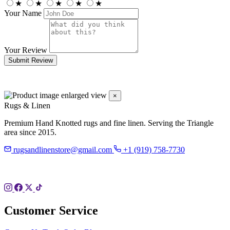
★
★
★
★
★
Your Name
Your Review
Submit Review
×
Rugs & Linen
Premium Hand Knotted rugs and fine linen. Serving the Triangle
area since 2015.
rugsandlinenstore@gmail.com
+1 (919) 758-7730
119 Hillsboro St
Pittsboro, NC 27312
Customer Service