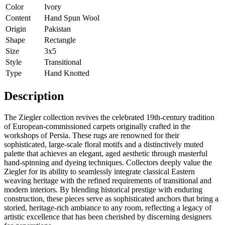
Color
Ivory
Content
Hand Spun Wool
Origin
Pakistan
Shape
Rectangle
Size
3x5
Style
Transitional
Type
Hand Knotted
Description
The Ziegler collection revives the celebrated 19th-century tradition
of European-commissioned carpets originally crafted in the
workshops of Persia. These rugs are renowned for their
sophisticated, large-scale floral motifs and a distinctively muted
palette that achieves an elegant, aged aesthetic through masterful
hand-spinning and dyeing techniques. Collectors deeply value the
Ziegler for its ability to seamlessly integrate classical Eastern
weaving heritage with the refined requirements of transitional and
modern interiors. By blending historical prestige with enduring
construction, these pieces serve as sophisticated anchors that bring a
storied, heritage-rich ambiance to any room, reflecting a legacy of
artistic excellence that has been cherished by discerning designers