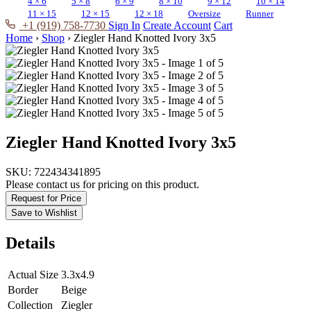
4 × 6
5 × 8
6 × 9
8 × 10
9 × 12
10 × 14
11 × 15
12 × 15
12 × 18
Oversize
Runner
+1 (919) 758-7730
Sign In
Create Account
Cart
Home
›
Shop
›
Ziegler Hand Knotted Ivory 3x5
Ziegler Hand Knotted Ivory 3x5
SKU:
722434341895
Please contact us for pricing on this product.
Request for Price
Save to Wishlist
Details
Actual Size
3.3x4.9
Border
Beige
Collection
Ziegler