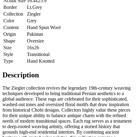
Actual Size
16.4x25.9
Border
Lt.Grey
Collection
Ziegler
Color
Grey
Content
Hand Spun Wool
Origin
Pakistan
Shape
Oversize
Size
16x26
Style
Transitional
Type
Hand Knotted
Description
The Ziegler collection revives the legendary 19th-century weaving
techniques developed to bring traditional Persian aesthetics to a
global audience. These rugs are celebrated for their sophisticated,
washed-out tones and oversized floral motifs that draw inspiration
from historical Chobi designs. Collectors highly value these pieces
for their unique ability to balance antique charm with the refined
needs of modern transitional spaces. Each rug serves as a testament
to deep-rooted weaving artistry, offering a storied history that
grounds high-end residential interiors. By combining ancient