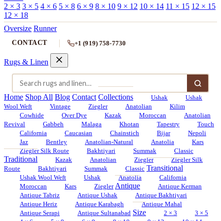
2 × 3
3 × 5
4 × 6
5 × 8
6 × 9
8 × 10
9 × 12
10 × 14
11 × 15
12 × 15
12 × 18
Oversize
Runner
CONTACT
+1 (919) 758-7730
Rugs & Linen
Home
Shop All
Blog
Contact
Collections
Ushak
Ushak
Wool Weft
Vintage
Ziegler
Anatolian
Kilim
Cowhide
Over Dye
Kazak
Moroccan
Anatolian
Revival
Gabbeh
Malaga
Khotan
Tapestry
Touch
California
Caucasian
Chainstich
Bijar
Nepoli
Jaz
Bentley
Anatolian-Natural
Anatolia
Kars
Ziegler Silk Route
Bakhtiyari
Summak
Classic
Traditional
Kazak
Anatolian
Ziegler
Ziegler Silk
Transitional
Route
Bakhtiyari
Summak
Classic
Ushak Wool Weft
Ushak
Anatolia
California
Antique
Moroccan
Kars
Ziegler
Antique Kerman
Antique Tabriz
Antique Ushak
Antique Bakhtiyari
Antique Heriz
Antique Karabagh
Antique Mahal
Size
Antique Serapi
Antique Sultanabad
2 × 3
3 × 5