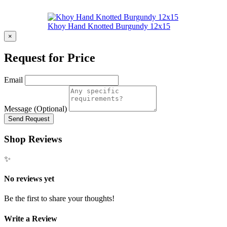
Khoy Hand Knotted Burgundy 12x15
×
Request for Price
Email
Message (Optional)
Send Request
Shop Reviews
✨
No reviews yet
Be the first to share your thoughts!
Write a Review