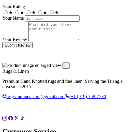
Your Rating
★
★
★
★
★
Your Name
Your Review
Submit Review
×
Rugs & Linen
Premium Hand Knotted rugs and fine linen. Serving the Triangle
area since 2015.
rugsandlinenstore@gmail.com
+1 (919) 758-7730
119 Hillsboro St
Pittsboro, NC 27312
Customer Service