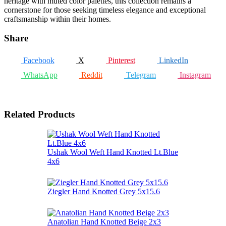
heritage with muted color palettes, this collection remains a
cornerstone for those seeking timeless elegance and exceptional
craftsmanship within their homes.
Share
Facebook
X
Pinterest
LinkedIn
WhatsApp
Reddit
Telegram
Instagram
Related Products
Ushak Wool Weft Hand Knotted Lt.Blue
4x6
Ziegler Hand Knotted Grey 5x15.6
Anatolian Hand Knotted Beige 2x3