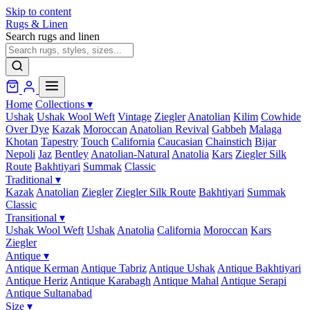
Skip to content
Rugs & Linen
Search rugs and linen
Home
Collections
▾
Ushak
Ushak Wool Weft
Vintage
Ziegler
Anatolian
Kilim
Cowhide
Over Dye
Kazak
Moroccan
Anatolian Revival
Gabbeh
Malaga
Khotan
Tapestry
Touch
California
Caucasian
Chainstich
Bijar
Nepoli
Jaz
Bentley
Anatolian-Natural
Anatolia
Kars
Ziegler Silk
Route
Bakhtiyari
Summak
Classic
Traditional
▾
Kazak
Anatolian
Ziegler
Ziegler Silk Route
Bakhtiyari
Summak
Classic
Transitional
▾
Ushak Wool Weft
Ushak
Anatolia
California
Moroccan
Kars
Ziegler
Antique
▾
Antique Kerman
Antique Tabriz
Antique Ushak
Antique Bakhtiyari
Antique Heriz
Antique Karabagh
Antique Mahal
Antique Serapi
Antique Sultanabad
Size
▾