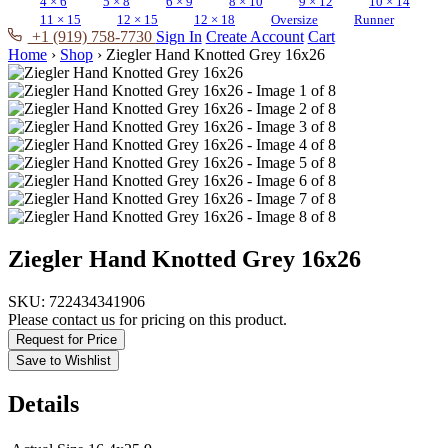
4 × 6
5 × 8
6 × 9
8 × 10
9 × 12
10 × 14
11 × 15
12 × 15
12 × 18
Oversize
Runner
+1 (919) 758-7730
Sign In
Create Account
Cart
Home
›
Shop
›
Ziegler Hand Knotted Grey 16x26
Ziegler Hand Knotted Grey 16x26
SKU:
722434341906
Please contact us for pricing on this product.
Request for Price
Save to Wishlist
Details