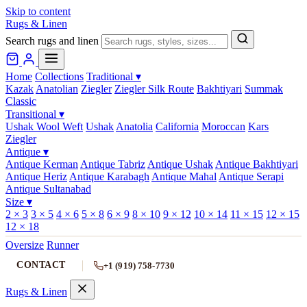
Skip to content
Rugs & Linen
Search rugs and linen
Home
Collections
Traditional
▾
Kazak
Anatolian
Ziegler
Ziegler Silk Route
Bakhtiyari
Summak
Classic
Transitional
▾
Ushak Wool Weft
Ushak
Anatolia
California
Moroccan
Kars
Ziegler
Antique
▾
Antique Kerman
Antique Tabriz
Antique Ushak
Antique Bakhtiyari
Antique Heriz
Antique Karabagh
Antique Mahal
Antique Serapi
Antique Sultanabad
Size
▾
2 × 3
3 × 5
4 × 6
5 × 8
6 × 9
8 × 10
9 × 12
10 × 14
11 × 15
12 × 15
12 × 18
Oversize
Runner
CONTACT
+1 (919) 758-7730
Rugs & Linen