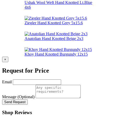
Ushak Wool Weft Hand Knotted Lt.Blue
4x6
Ziegler Hand Knotted Grey 5x15.6
Anatolian Hand Knotted Beige 2x3
Khoy Hand Knotted Burgundy 12x15
×
Request for Price
Email
Message (Optional)
Send Request
Shop Reviews