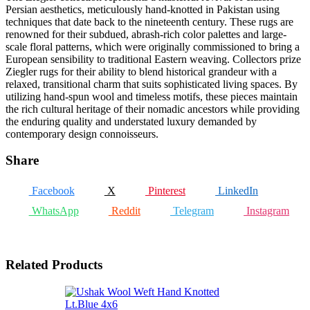
Persian aesthetics, meticulously hand-knotted in Pakistan using
techniques that date back to the nineteenth century. These rugs are
renowned for their subdued, abrash-rich color palettes and large-
scale floral patterns, which were originally commissioned to bring a
European sensibility to traditional Eastern weaving. Collectors prize
Ziegler rugs for their ability to blend historical grandeur with a
relaxed, transitional charm that suits sophisticated living spaces. By
utilizing hand-spun wool and timeless motifs, these pieces maintain
the rich cultural heritage of their nomadic ancestors while providing
the enduring quality and understated luxury demanded by
contemporary design connoisseurs.
Share
Facebook
X
Pinterest
LinkedIn
WhatsApp
Reddit
Telegram
Instagram
Related Products