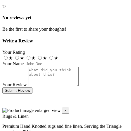
✨
No reviews yet
Be the first to share your thoughts!
Write a Review
Your Rating
★
★
★
★
★
Your Name
Your Review
Submit Review
×
Rugs & Linen
Premium Hand Knotted rugs and fine linen. Serving the Triangle