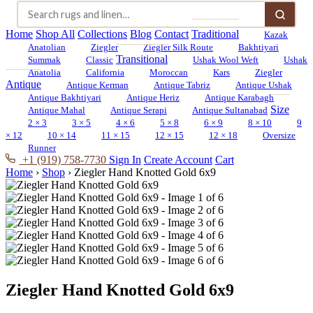
Home
Shop All
Collections
Blog
Contact
Traditional
Kazak
Anatolian
Ziegler
Ziegler Silk Route
Bakhtiyari
Transitional
Summak
Classic
Ushak Wool Weft
Ushak
Anatolia
California
Moroccan
Kars
Ziegler
Antique
Antique Kerman
Antique Tabriz
Antique Ushak
Antique Bakhtiyari
Antique Heriz
Antique Karabagh
Size
Antique Mahal
Antique Serapi
Antique Sultanabad
2 × 3
3 × 5
4 × 6
5 × 8
6 × 9
8 × 10
9
× 12
10 × 14
11 × 15
12 × 15
12 × 18
Oversize
Runner
+1 (919) 758-7730
Sign In
Create Account
Cart
Home
›
Shop
›
Ziegler Hand Knotted Gold 6x9
Ziegler Hand Knotted Gold 6x9