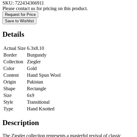
SKU:
722434366911
Please contact us for pricing on this product.
Request for Price
Save to Wishlist
Details
Actual Size
6.3x8.10
Border
Burgundy
Collection
Ziegler
Color
Gold
Content
Hand Spun Wool
Origin
Pakistan
Shape
Rectangle
Size
6x9
Style
Transitional
Type
Hand Knotted
Description
The Ziegler collection represents a masterful revival of classic