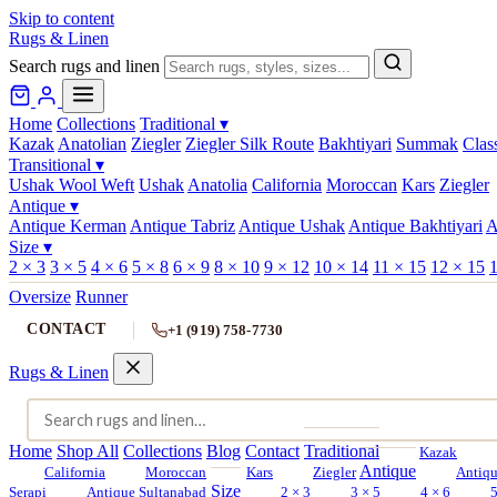
Skip to content
Rugs & Linen
Search rugs and linen
Home
Collections
Traditional
▾
Kazak
Anatolian
Ziegler
Ziegler Silk Route
Bakhtiyari
Summak
Clas
Transitional
▾
Ushak Wool Weft
Ushak
Anatolia
California
Moroccan
Kars
Ziegler
Antique
▾
Antique Kerman
Antique Tabriz
Antique Ushak
Antique Bakhtiyari
A
Size
▾
2 × 3
3 × 5
4 × 6
5 × 8
6 × 9
8 × 10
9 × 12
10 × 14
11 × 15
12 × 15
1
Oversize
Runner
CONTACT
+1 (919) 758-7730
Rugs & Linen
Home
Shop All
Collections
Blog
Contact
Traditional
Kazak
Antique
California
Moroccan
Kars
Ziegler
Antiq
Size
Serapi
Antique Sultanabad
2 × 3
3 × 5
4 × 6
5