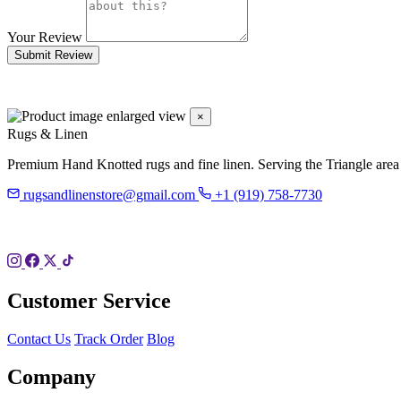
Your Review
Submit Review
×
Rugs & Linen
Premium Hand Knotted rugs and fine linen. Serving the Triangle area
rugsandlinenstore@gmail.com
+1 (919) 758-7730
119 Hillsboro St
Pittsboro, NC 27312
Customer Service
Contact Us
Track Order
Blog
Company