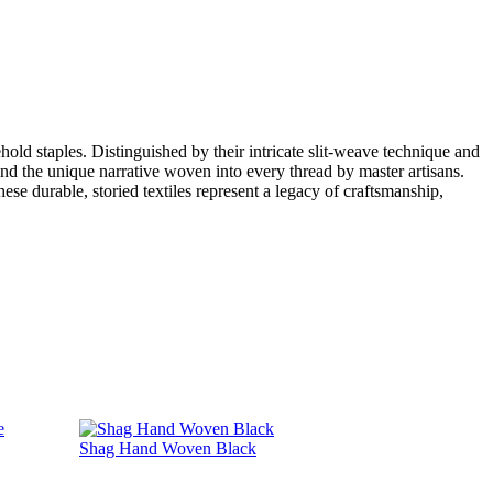
hold staples. Distinguished by their intricate slit-weave technique and
 and the unique narrative woven into every thread by master artisans.
ese durable, storied textiles represent a legacy of craftsmanship,
Shag Hand Woven Black