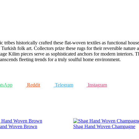
tribes historically crafted these flat-woven textiles as functional house
Turkish folk art. Collectors prize these rugs for their reversible nature
age Kilim pieces serve as sophisticated anchors for modern interiors. Th
 transcends fleeting trends for a truly soulful home environment.
tsApp
Reddit
Telegram
Instagram
and Woven Brown
Shag Hand Woven Champagne