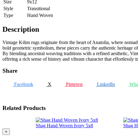
Size
9x12
Style
Transitional
Type
Hand Woven
Description
Vintage Kilim rugs originate from the heart of Anatolia, where nomadic 
bold geometric symbolism, these pieces carry the authentic heritage of 
By blending ancestral weaving traditions with a refined aesthetic, Vint
offering a rich sense of history and vibrant character that effortlessly
Share
Facebook
X
Pinterest
LinkedIn
Wha
Related Products
Shag Hand Woven Ivory 5x8
Shag H
×