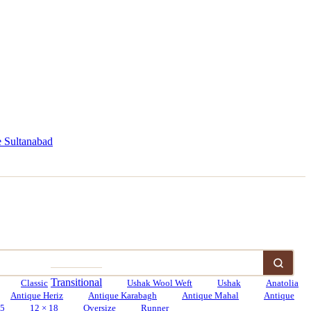
 Sultanabad
Transitional
Classic
Ushak Wool Weft
Ushak
Anatolia
Antique Heriz
Antique Karabagh
Antique Mahal
Antique
15
12 × 18
Oversize
Runner