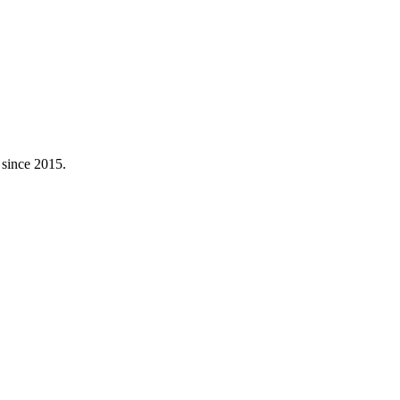
 since 2015.