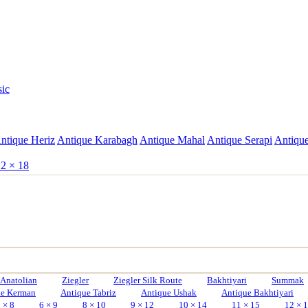
sic
ntique Heriz
Antique Karabagh
Antique Mahal
Antique Serapi
Antique
2 × 18
Anatolian
Ziegler
Ziegler Silk Route
Bakhtiyari
Summak
ue Kerman
Antique Tabriz
Antique Ushak
Antique Bakhtiyari
 × 8
6 × 9
8 × 10
9 × 12
10 × 14
11 × 15
12 × 