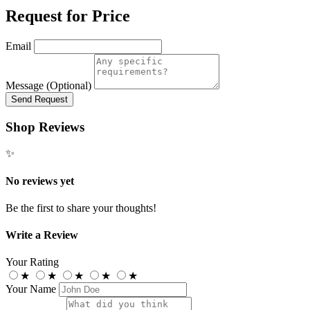
Request for Price
Email
Message (Optional)
Send Request
Shop Reviews
✨
No reviews yet
Be the first to share your thoughts!
Write a Review
Your Rating
★
★
★
★
★
Your Name