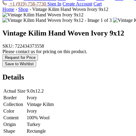
+1 (919) 758-7730
Sign In
Create Account
Cart
Home
›
Shop
›
Vintage Kilim Hand Woven Ivory 9x12
Vintage Kilim Hand Woven Ivory 9x12
SKU:
722434373558
Please contact us for pricing on this product.
Request for Price
Save to Wishlist
Details
Actual Size
9.0x12.2
Border
Ivory
Collection
Vintage Kilim
Color
Ivory
Content
100% Wool
Origin
Turkey
Shape
Rectangle