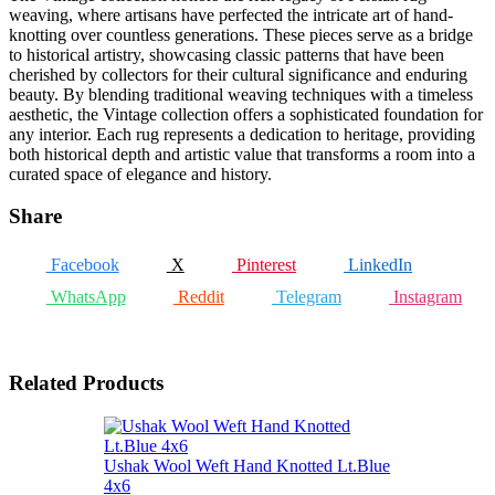
weaving, where artisans have perfected the intricate art of hand-
knotting over countless generations. These pieces serve as a bridge
to historical artistry, showcasing classic patterns that have been
cherished by collectors for their cultural significance and enduring
beauty. By blending traditional weaving techniques with a timeless
aesthetic, the Vintage collection offers a sophisticated foundation for
any interior. Each rug represents a dedication to heritage, providing
both historical depth and artistic value that transforms a room into a
curated space of elegance and history.
Share
Facebook
X
Pinterest
LinkedIn
WhatsApp
Reddit
Telegram
Instagram
Related Products
Ushak Wool Weft Hand Knotted Lt.Blue
4x6