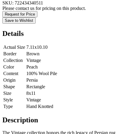
SKU:
722434340511
Please contact us for pricing on this product.
Request for Price
Save to Wishlist
Details
Actual Size
7.11x10.10
Border
Brown
Collection
Vintage
Color
Peach
Content
100% Wool Pile
Origin
Persia
Shape
Rectangle
Size
8x11
Style
Vintage
Type
Hand Knotted
Description
The Vintage collection honors the rich legacy of Persian rug