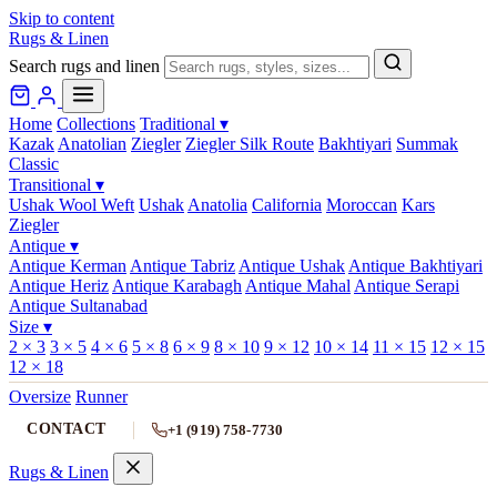
Skip to content
Rugs & Linen
Search rugs and linen
Home
Collections
Traditional
▾
Kazak
Anatolian
Ziegler
Ziegler Silk Route
Bakhtiyari
Summak
Classic
Transitional
▾
Ushak Wool Weft
Ushak
Anatolia
California
Moroccan
Kars
Ziegler
Antique
▾
Antique Kerman
Antique Tabriz
Antique Ushak
Antique Bakhtiyari
Antique Heriz
Antique Karabagh
Antique Mahal
Antique Serapi
Antique Sultanabad
Size
▾
2 × 3
3 × 5
4 × 6
5 × 8
6 × 9
8 × 10
9 × 12
10 × 14
11 × 15
12 × 15
12 × 18
Oversize
Runner
CONTACT
+1 (919) 758-7730
Rugs & Linen