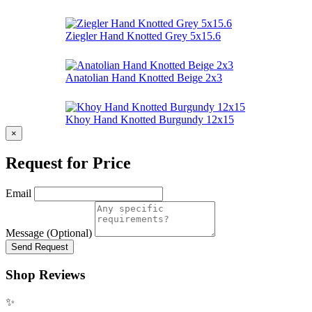
Ziegler Hand Knotted Grey 5x15.6
Anatolian Hand Knotted Beige 2x3
Khoy Hand Knotted Burgundy 12x15
×
Request for Price
Email
Message (Optional)
Send Request
Shop Reviews
✨