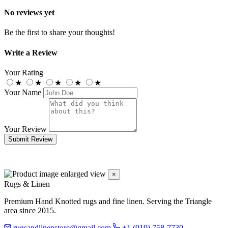
No reviews yet
Be the first to share your thoughts!
Write a Review
Your Rating
★
★
★
★
★
Your Name
Your Review
Submit Review
×
Rugs & Linen
Premium Hand Knotted rugs and fine linen. Serving the Triangle
area since 2015.
rugsandlinenstore@gmail.com
+1 (919) 758-7730