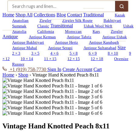
Home
Shop All
Collections
Blog
Contact
Traditional
Kazak
Anatolian
Ziegler
Ziegler Silk Route
Bakhtiyari
Transitional
Summak
Classic
Ushak Wool Weft
Ushak
Anatolia
California
Moroccan
Kars
Ziegler
Antique
Antique Kerman
Antique Tabriz
Antique Ushak
Antique Bakhtiyari
Antique Heriz
Antique Karabagh
Size
Antique Mahal
Antique Serapi
Antique Sultanabad
2 × 3
3 × 5
4 × 6
5 × 8
6 × 9
8 × 10
9
× 12
10 × 14
11 × 15
12 × 15
12 × 18
Oversize
Runner
+1 (919) 758-7730
Sign In
Create Account
Cart
Home
›
Shop
›
Vintage Hand Knotted Peach 8x11
Vintage Hand Knotted Peach 8x11