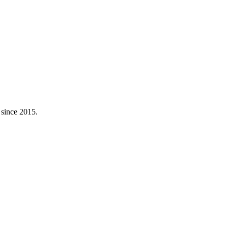
 since 2015.