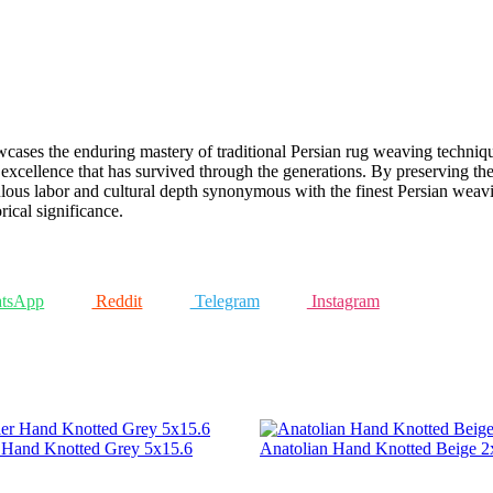
ases the enduring mastery of traditional Persian rug weaving techniques.
 excellence that has survived through the generations. By preserving the
ulous labor and cultural depth synonymous with the finest Persian weavin
rical significance.
tsApp
Reddit
Telegram
Instagram
r Hand Knotted Grey 5x15.6
Anatolian Hand Knotted Beige 2