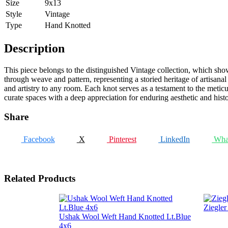
Size
9x13
Style
Vintage
Type
Hand Knotted
Description
This piece belongs to the distinguished Vintage collection, which showc
through weave and pattern, representing a storied heritage of artisanal
and artistry to any room. Each knot serves as a testament to the metic
curate spaces with a deep appreciation for enduring aesthetic and histo
Share
Facebook
X
Pinterest
LinkedIn
Wha
Related Products
Ziegle
Ushak Wool Weft Hand Knotted Lt.Blue
4x6