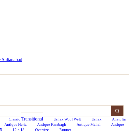
 Sultanabad
Transitional
Classic
Ushak Wool Weft
Ushak
Anatolia
Antique Heriz
Antique Karabagh
Antique Mahal
Antique
15
12 × 18
Oversize
Runner