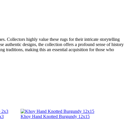
 Collectors highly value these rugs for their intricate storytelling
se authentic designs, the collection offers a profound sense of history
g traditions, making this an essential acquisition for those who
x3
Khoy Hand Knotted Burgundy 12x15