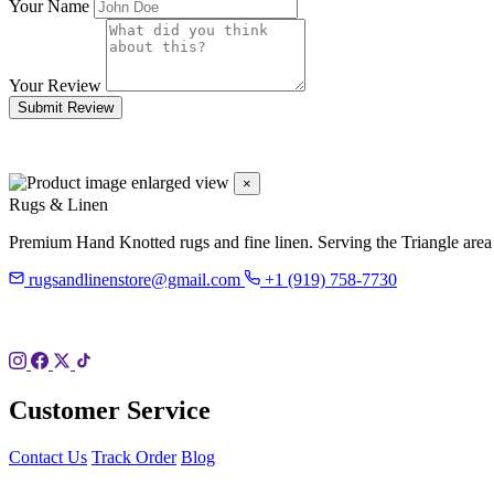
Your Name
Your Review
Submit Review
×
Rugs & Linen
Premium Hand Knotted rugs and fine linen. Serving the Triangle area
rugsandlinenstore@gmail.com
+1 (919) 758-7730
119 Hillsboro St
Pittsboro, NC 27312
Customer Service
Contact Us
Track Order
Blog