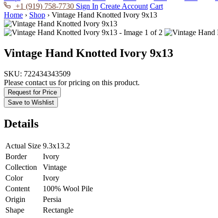
+1 (919) 758-7730
Sign In
Create Account
Cart
Home
›
Shop
›
Vintage Hand Knotted Ivory 9x13
Vintage Hand Knotted Ivory 9x13
SKU:
722434343509
Please contact us for pricing on this product.
Request for Price
Save to Wishlist
Details
Actual Size
9.3x13.2
Border
Ivory
Collection
Vintage
Color
Ivory
Content
100% Wool Pile
Origin
Persia
Shape
Rectangle