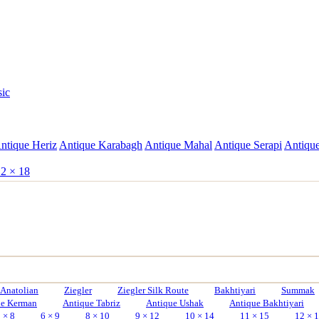
sic
ntique Heriz
Antique Karabagh
Antique Mahal
Antique Serapi
Antique
2 × 18
Anatolian
Ziegler
Ziegler Silk Route
Bakhtiyari
Summak
ue Kerman
Antique Tabriz
Antique Ushak
Antique Bakhtiyari
 × 8
6 × 9
8 × 10
9 × 12
10 × 14
11 × 15
12 × 