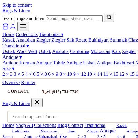
Skip to content
Rugs & Linen
Search rugs and linen
Home
Collections
Traditional
▾
Kazak
Anatolian
Ziegler
Ziegler Silk Route
Bakhtiyari
Summak
Clas
Transitional
▾
Ushak Wool Weft
Ushak
Anatolia
California
Moroccan
Kars
Ziegler
Antique
▾
Antique Kerman
Antique Tabriz
Antique Ushak
Antique Bakhtiyari
A
Size
▾
2 × 3
3 × 5
4 × 6
5 × 8
6 × 9
8 × 10
9 × 12
10 × 14
11 × 15
12 × 15
1
Oversize
Runner
CONTACT
+1 (919) 758-7730
Rugs & Linen
Home
Shop All
Collections
Blog
Contact
Traditional
Kazak
Antique
California
Moroccan
Kars
Ziegler
Antiq
Size
Serapi
Antique Sultanabad
2 × 3
3 × 5
4 × 6
5