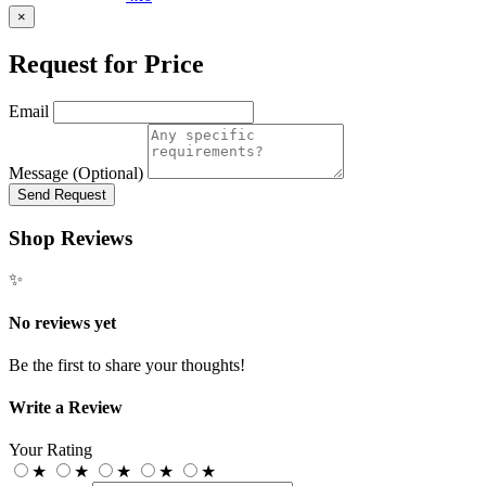
×
Request for Price
Email
Message (Optional)
Send Request
Shop Reviews
✨
No reviews yet
Be the first to share your thoughts!
Write a Review
Your Rating
★
★
★
★
★