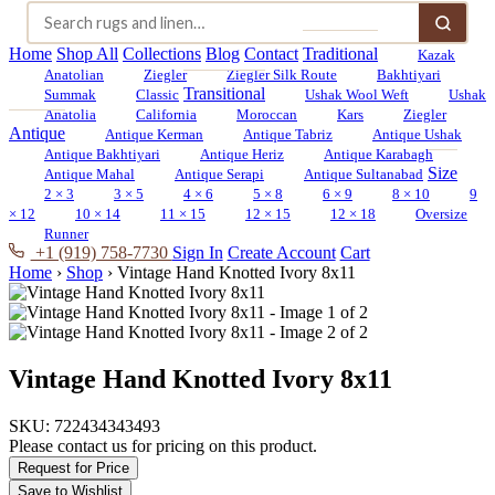
Home
Shop All
Collections
Blog
Contact
Traditional
Kazak
Anatolian
Ziegler
Ziegler Silk Route
Bakhtiyari
Transitional
Summak
Classic
Ushak Wool Weft
Ushak
Anatolia
California
Moroccan
Kars
Ziegler
Antique
Antique Kerman
Antique Tabriz
Antique Ushak
Antique Bakhtiyari
Antique Heriz
Antique Karabagh
Size
Antique Mahal
Antique Serapi
Antique Sultanabad
2 × 3
3 × 5
4 × 6
5 × 8
6 × 9
8 × 10
9
× 12
10 × 14
11 × 15
12 × 15
12 × 18
Oversize
Runner
+1 (919) 758-7730
Sign In
Create Account
Cart
Home
›
Shop
›
Vintage Hand Knotted Ivory 8x11
Vintage Hand Knotted Ivory 8x11
SKU:
722434343493
Please contact us for pricing on this product.
Request for Price
Save to Wishlist