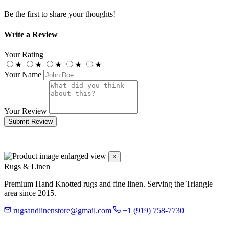
Be the first to share your thoughts!
Write a Review
Your Rating
★
★
★
★
★
Your Name
Your Review
Submit Review
×
Rugs & Linen
Premium Hand Knotted rugs and fine linen. Serving the Triangle
area since 2015.
rugsandlinenstore@gmail.com
+1 (919) 758-7730
119 Hillsboro St