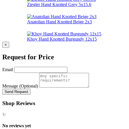
Ziegler Hand Knotted Grey 5x15.6
Anatolian Hand Knotted Beige 2x3
Khoy Hand Knotted Burgundy 12x15
×
Request for Price
Email
Message (Optional)
Send Request
Shop Reviews
✨
No reviews yet