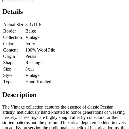
Details
Actual Size
8.3x11.6
Border
Beige
Collection
Vintage
Color
Ivory
Content
100% Wool Pile
Origin
Persia
Shape
Rectangle
Size
8x11
Style
Vintage
Type
Hand Knotted
Description
The Vintage collection captures the essence of classic Persian
artistry, meticulously hand-knotted to honor generations of weaving
mastery. These rugs are highly sought after by collectors for their
storied patterns and the profound historical depth embedded in every
thread. By preserving the traditional aesthetic of historical looms, the