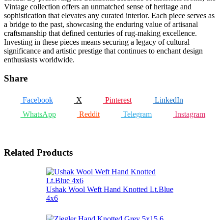
Vintage collection offers an unmatched sense of heritage and
sophistication that elevates any curated interior. Each piece serves as
a bridge to the past, showcasing the enduring value of artisanal
craftsmanship that defined centuries of rug-making excellence.
Investing in these pieces means securing a legacy of cultural
significance and artistic prestige that continues to enchant design
enthusiasts worldwide.
Share
Facebook
X
Pinterest
LinkedIn
WhatsApp
Reddit
Telegram
Instagram
Related Products
Ushak Wool Weft Hand Knotted Lt.Blue
4x6