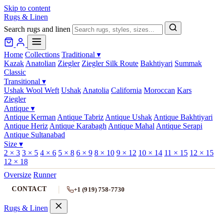
Skip to content
Rugs & Linen
Search rugs and linen
Home
Collections
Traditional
▾
Kazak
Anatolian
Ziegler
Ziegler Silk Route
Bakhtiyari
Summak
Classic
Transitional
▾
Ushak Wool Weft
Ushak
Anatolia
California
Moroccan
Kars
Ziegler
Antique
▾
Antique Kerman
Antique Tabriz
Antique Ushak
Antique Bakhtiyari
Antique Heriz
Antique Karabagh
Antique Mahal
Antique Serapi
Antique Sultanabad
Size
▾
2 × 3
3 × 5
4 × 6
5 × 8
6 × 9
8 × 10
9 × 12
10 × 14
11 × 15
12 × 15
12 × 18
Oversize
Runner
CONTACT
+1 (919) 758-7730
Rugs & Linen