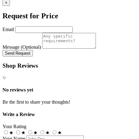
×
Request for Price
Email
Message (Optional)
Send Request
Shop Reviews
✨
No reviews yet
Be the first to share your thoughts!
Write a Review
Your Rating
★
★
★
★
★
Your Name