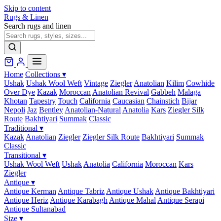
Skip to content
Rugs & Linen
Search rugs and linen
Home
Collections
▾
Ushak
Ushak Wool Weft
Vintage
Ziegler
Anatolian
Kilim
Cowhide
Over Dye
Kazak
Moroccan
Anatolian Revival
Gabbeh
Malaga
Khotan
Tapestry
Touch
California
Caucasian
Chainstich
Bijar
Nepoli
Jaz
Bentley
Anatolian-Natural
Anatolia
Kars
Ziegler Silk
Route
Bakhtiyari
Summak
Classic
Traditional
▾
Kazak
Anatolian
Ziegler
Ziegler Silk Route
Bakhtiyari
Summak
Classic
Transitional
▾
Ushak Wool Weft
Ushak
Anatolia
California
Moroccan
Kars
Ziegler
Antique
▾
Antique Kerman
Antique Tabriz
Antique Ushak
Antique Bakhtiyari
Antique Heriz
Antique Karabagh
Antique Mahal
Antique Serapi
Antique Sultanabad
Size
▾