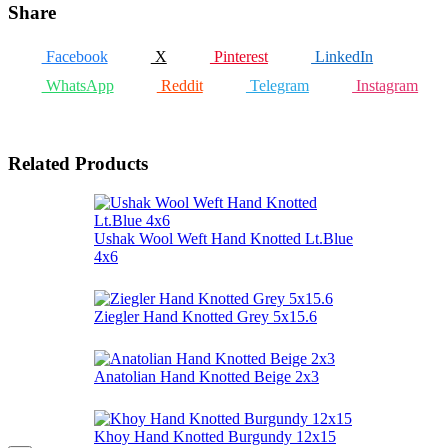
Share
Facebook
X
Pinterest
LinkedIn
WhatsApp
Reddit
Telegram
Instagram
Related Products
Ushak Wool Weft Hand Knotted Lt.Blue
4x6
Ziegler Hand Knotted Grey 5x15.6
Anatolian Hand Knotted Beige 2x3
Khoy Hand Knotted Burgundy 12x15