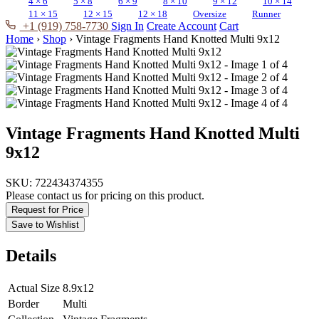
4 × 6
5 × 8
6 × 9
8 × 10
9 × 12
10 × 14
11 × 15
12 × 15
12 × 18
Oversize
Runner
+1 (919) 758-7730
Sign In
Create Account
Cart
Home
›
Shop
›
Vintage Fragments Hand Knotted Multi 9x12
Vintage Fragments Hand Knotted Multi
9x12
SKU:
722434374355
Please contact us for pricing on this product.
Request for Price
Save to Wishlist
Details
Actual Size
8.9x12
Border
Multi