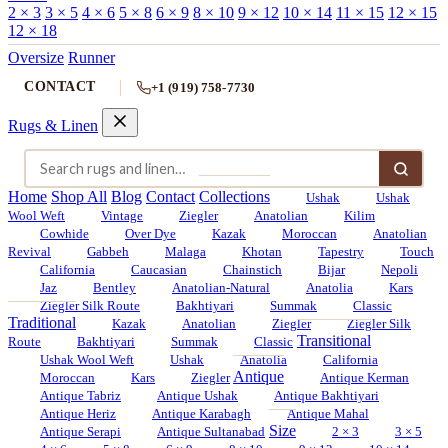
2 × 3
3 × 5
4 × 6
5 × 8
6 × 9
8 × 10
9 × 12
10 × 14
11 × 15
12 × 15
12 × 18
Oversize
Runner
CONTACT
+1 (919) 758-7730
Rugs & Linen
Home
Shop All
Blog
Contact
Collections
Ushak
Ushak
Wool Weft
Vintage
Ziegler
Anatolian
Kilim
Cowhide
Over Dye
Kazak
Moroccan
Anatolian
Revival
Gabbeh
Malaga
Khotan
Tapestry
Touch
California
Caucasian
Chainstich
Bijar
Nepoli
Jaz
Bentley
Anatolian-Natural
Anatolia
Kars
Ziegler Silk Route
Bakhtiyari
Summak
Classic
Traditional
Kazak
Anatolian
Ziegler
Ziegler Silk
Transitional
Route
Bakhtiyari
Summak
Classic
Ushak Wool Weft
Ushak
Anatolia
California
Antique
Moroccan
Kars
Ziegler
Antique Kerman
Antique Tabriz
Antique Ushak
Antique Bakhtiyari
Antique Heriz
Antique Karabagh
Antique Mahal
Size
Antique Serapi
Antique Sultanabad
2 × 3
3 × 5