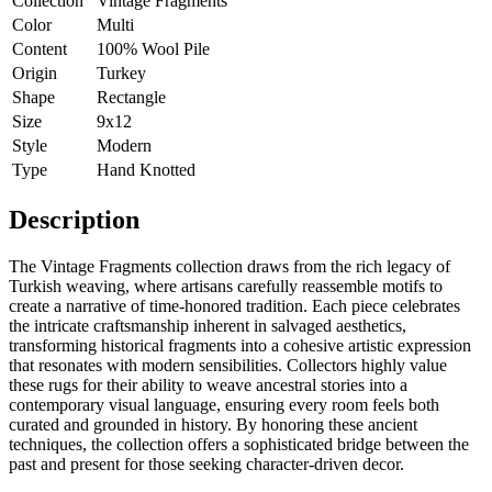
Collection
Vintage Fragments
Color
Multi
Content
100% Wool Pile
Origin
Turkey
Shape
Rectangle
Size
9x12
Style
Modern
Type
Hand Knotted
Description
The Vintage Fragments collection draws from the rich legacy of
Turkish weaving, where artisans carefully reassemble motifs to
create a narrative of time-honored tradition. Each piece celebrates
the intricate craftsmanship inherent in salvaged aesthetics,
transforming historical fragments into a cohesive artistic expression
that resonates with modern sensibilities. Collectors highly value
these rugs for their ability to weave ancestral stories into a
contemporary visual language, ensuring every room feels both
curated and grounded in history. By honoring these ancient
techniques, the collection offers a sophisticated bridge between the
past and present for those seeking character-driven decor.