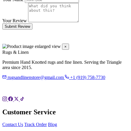
Your Review
Submit Review
×
Rugs & Linen
Premium Hand Knotted rugs and fine linen. Serving the Triangle
area since 2015.
rugsandlinenstore@gmail.com
+1 (919) 758-7730
119 Hillsboro St
Pittsboro, NC 27312
Customer Service
Contact Us
Track Order
Blog