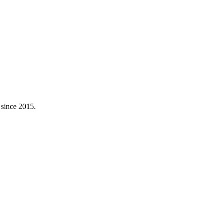
 since 2015.