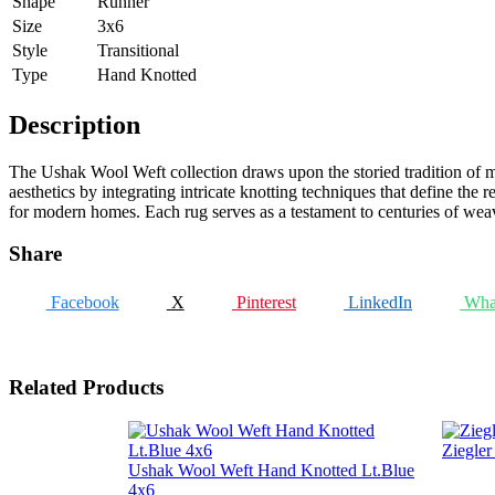
Shape
Runner
Size
3x6
Style
Transitional
Type
Hand Knotted
Description
The Ushak Wool Weft collection draws upon the storied tradition of ma
aesthetics by integrating intricate knotting techniques that define the re
for modern homes. Each rug serves as a testament to centuries of weavin
Share
Facebook
X
Pinterest
LinkedIn
Wha
Related Products
Ziegle
Ushak Wool Weft Hand Knotted Lt.Blue
4x6