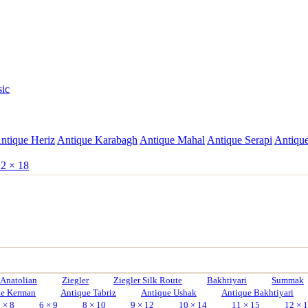
sic
ntique Heriz
Antique Karabagh
Antique Mahal
Antique Serapi
Antique
2 × 18
Anatolian
Ziegler
Ziegler Silk Route
Bakhtiyari
Summak
ue Kerman
Antique Tabriz
Antique Ushak
Antique Bakhtiyari
 × 8
6 × 9
8 × 10
9 × 12
10 × 14
11 × 15
12 × 