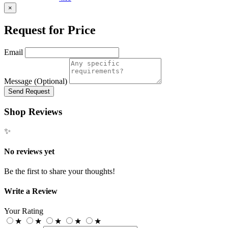
×
Request for Price
Email
Message (Optional)
Send Request
Shop Reviews
✨
No reviews yet
Be the first to share your thoughts!
Write a Review
Your Rating
★
★
★
★
★