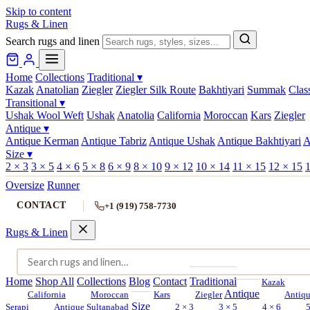
Skip to content
Rugs & Linen
Search rugs and linen
Home
Collections
Traditional
▾
Kazak
Anatolian
Ziegler
Ziegler Silk Route
Bakhtiyari
Summak
Clas
Transitional
▾
Ushak Wool Weft
Ushak
Anatolia
California
Moroccan
Kars
Ziegler
Antique
▾
Antique Kerman
Antique Tabriz
Antique Ushak
Antique Bakhtiyari
A
Size
▾
2 × 3
3 × 5
4 × 6
5 × 8
6 × 9
8 × 10
9 × 12
10 × 14
11 × 15
12 × 15
1
Oversize
Runner
CONTACT
+1 (919) 758-7730
Rugs & Linen
Home
Shop All
Collections
Blog
Contact
Traditional
Kazak
Antique
California
Moroccan
Kars
Ziegler
Antiq
Size
Serapi
Antique Sultanabad
2 × 3
3 × 5
4 × 6
5