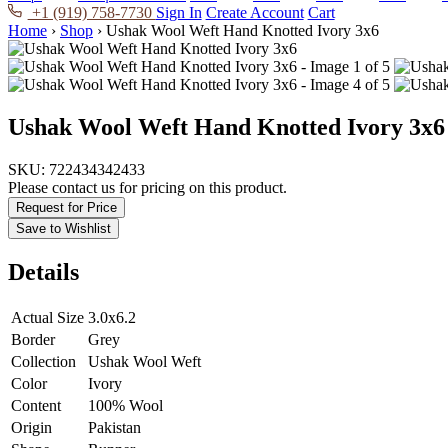
+1 (919) 758-7730
Sign In
Create Account
Cart
Home
›
Shop
›
Ushak Wool Weft Hand Knotted Ivory 3x6
Ushak Wool Weft Hand Knotted Ivory 3x6
SKU:
722434342433
Please contact us for pricing on this product.
Request for Price
Save to Wishlist
Details
Actual Size
3.0x6.2
Border
Grey
Collection
Ushak Wool Weft
Color
Ivory
Content
100% Wool
Origin
Pakistan