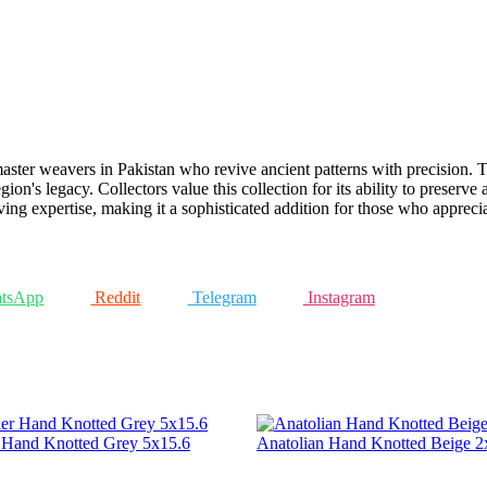
ster weavers in Pakistan who revive ancient patterns with precision. Th
gion's legacy. Collectors value this collection for its ability to preserve
g expertise, making it a sophisticated addition for those who appreciate
tsApp
Reddit
Telegram
Instagram
r Hand Knotted Grey 5x15.6
Anatolian Hand Knotted Beige 2