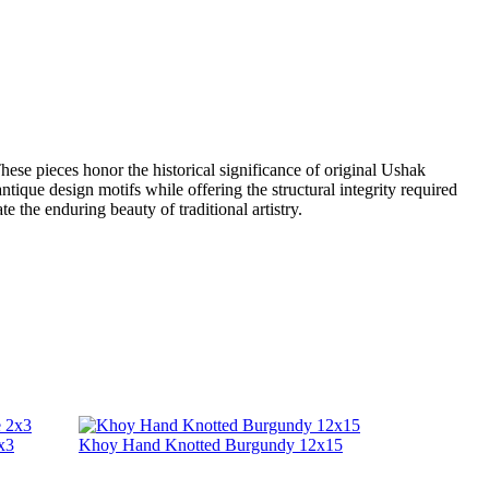
ese pieces honor the historical significance of original Ushak
 antique design motifs while offering the structural integrity required
 the enduring beauty of traditional artistry.
x3
Khoy Hand Knotted Burgundy 12x15