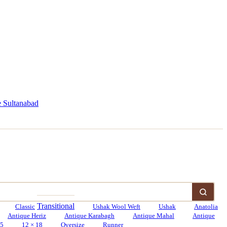
 Sultanabad
Transitional
Classic
Ushak Wool Weft
Ushak
Anatolia
Antique Heriz
Antique Karabagh
Antique Mahal
Antique
15
12 × 18
Oversize
Runner