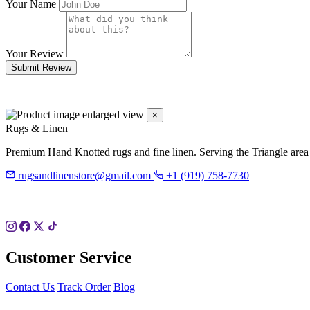
Your Name
Your Review
Submit Review
×
Rugs & Linen
Premium Hand Knotted rugs and fine linen. Serving the Triangle area
rugsandlinenstore@gmail.com
+1 (919) 758-7730
119 Hillsboro St
Pittsboro, NC 27312
Customer Service
Contact Us
Track Order
Blog