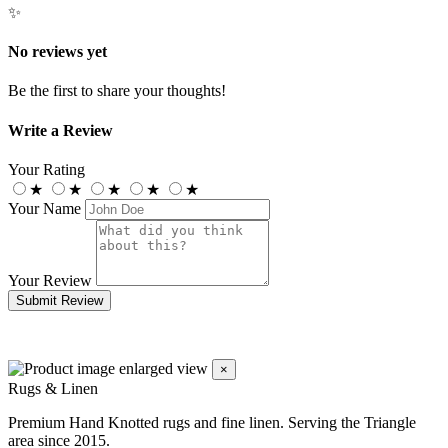
✨
No reviews yet
Be the first to share your thoughts!
Write a Review
Your Rating
★
★
★
★
★
Your Name
Your Review
Submit Review
×
Rugs & Linen
Premium Hand Knotted rugs and fine linen. Serving the Triangle
area since 2015.