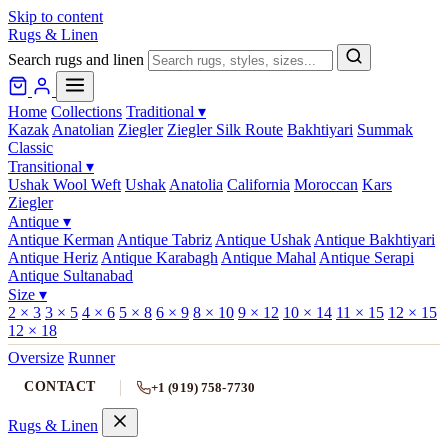
Skip to content
Rugs & Linen
Search rugs and linen
Home
Collections
Traditional
▾
Kazak
Anatolian
Ziegler
Ziegler Silk Route
Bakhtiyari
Summak
Classic
Transitional
▾
Ushak Wool Weft
Ushak
Anatolia
California
Moroccan
Kars
Ziegler
Antique
▾
Antique Kerman
Antique Tabriz
Antique Ushak
Antique Bakhtiyari
Antique Heriz
Antique Karabagh
Antique Mahal
Antique Serapi
Antique Sultanabad
Size
▾
2 × 3
3 × 5
4 × 6
5 × 8
6 × 9
8 × 10
9 × 12
10 × 14
11 × 15
12 × 15
12 × 18
Oversize
Runner
CONTACT
+1 (919) 758-7730
Rugs & Linen