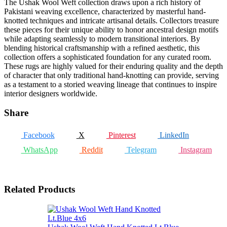
The Ushak Wool Weft collection draws upon a rich history of
Pakistani weaving excellence, characterized by masterful hand-
knotted techniques and intricate artisanal details. Collectors treasure
these pieces for their unique ability to honor ancestral design motifs
while adapting seamlessly to modern transitional interiors. By
blending historical craftsmanship with a refined aesthetic, this
collection offers a sophisticated foundation for any curated room.
These rugs are highly valued for their enduring quality and the depth
of character that only traditional hand-knotting can provide, serving
as a testament to a storied weaving lineage that continues to inspire
interior designers worldwide.
Share
Facebook
X
Pinterest
LinkedIn
WhatsApp
Reddit
Telegram
Instagram
Related Products