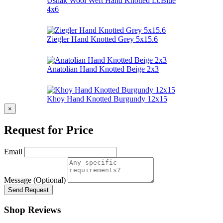
Ushak Wool Weft Hand Knotted Lt.Blue
4x6
Ziegler Hand Knotted Grey 5x15.6
Anatolian Hand Knotted Beige 2x3
Khoy Hand Knotted Burgundy 12x15
×
Request for Price
Email
Message (Optional)
Send Request
Shop Reviews