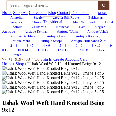
Home
Shop All
Collections
Blog
Contact
Traditional
Kazak
Anatolian
Ziegler
Ziegler Silk Route
Bakhtiyari
Transitional
Summak
Classic
Ushak Wool Weft
Ushak
Anatolia
California
Moroccan
Kars
Ziegler
Antique
Antique Kerman
Antique Tabriz
Antique Ushak
Antique Bakhtiyari
Antique Heriz
Antique Karabagh
Size
Antique Mahal
Antique Serapi
Antique Sultanabad
2 × 3
3 × 5
4 × 6
5 × 8
6 × 9
8 × 10
9
× 12
10 × 14
11 × 15
12 × 15
12 × 18
Oversize
Runner
+1 (919) 758-7730
Sign In
Create Account
Cart
Home
›
Shop
›
Ushak Wool Weft Hand Knotted Beige 9x12
Ushak Wool Weft Hand Knotted Beige
9x12