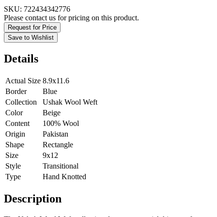
SKU:
722434342776
Please contact us for pricing on this product.
Request for Price
Save to Wishlist
Details
Actual Size
8.9x11.6
Border
Blue
Collection
Ushak Wool Weft
Color
Beige
Content
100% Wool
Origin
Pakistan
Shape
Rectangle
Size
9x12
Style
Transitional
Type
Hand Knotted
Description