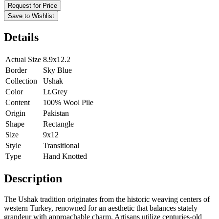
Request for Price
Save to Wishlist
Details
Actual Size
8.9x12.2
Border
Sky Blue
Collection
Ushak
Color
Lt.Grey
Content
100% Wool Pile
Origin
Pakistan
Shape
Rectangle
Size
9x12
Style
Transitional
Type
Hand Knotted
Description
The Ushak tradition originates from the historic weaving centers of
western Turkey, renowned for an aesthetic that balances stately
grandeur with approachable charm. Artisans utilize centuries-old