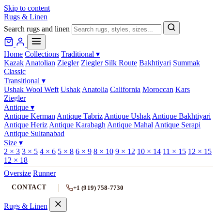
Skip to content
Rugs & Linen
Search rugs and linen
Home
Collections
Traditional
▾
Kazak
Anatolian
Ziegler
Ziegler Silk Route
Bakhtiyari
Summak
Classic
Transitional
▾
Ushak Wool Weft
Ushak
Anatolia
California
Moroccan
Kars
Ziegler
Antique
▾
Antique Kerman
Antique Tabriz
Antique Ushak
Antique Bakhtiyari
Antique Heriz
Antique Karabagh
Antique Mahal
Antique Serapi
Antique Sultanabad
Size
▾
2 × 3
3 × 5
4 × 6
5 × 8
6 × 9
8 × 10
9 × 12
10 × 14
11 × 15
12 × 15
12 × 18
Oversize
Runner
CONTACT
+1 (919) 758-7730
Rugs & Linen