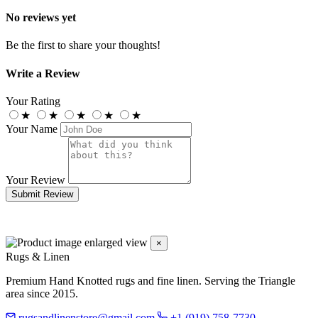
No reviews yet
Be the first to share your thoughts!
Write a Review
Your Rating
★
★
★
★
★
Your Name
Your Review
Submit Review
×
Rugs & Linen
Premium Hand Knotted rugs and fine linen. Serving the Triangle
area since 2015.
rugsandlinenstore@gmail.com
+1 (919) 758-7730