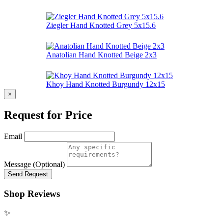
Ziegler Hand Knotted Grey 5x15.6
Anatolian Hand Knotted Beige 2x3
Khoy Hand Knotted Burgundy 12x15
×
Request for Price
Email
Message (Optional)
Send Request
Shop Reviews
✨