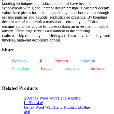
knotting techniques to produce motifs that have become
synonymous with global interior design prestige. Collectors deeply
value these pieces for their unique ability to anchor a room through
organic patterns and a subtle, sophisticated presence. By blending
deep historical roots with a transitional sensibility, the Ushak
remains a premier choice for those seeking an investment in textile
artistry. These rugs serve as a testament to the enduring
craftsmanship of the region, offering a rich narrative of heritage and
timeless, high-end decorative appeal.
Share
Facebook
X
Pinterest
LinkedIn
WhatsApp
Reddit
Telegram
Instagram
Related Products
Ushak Wool Weft Hand Knotted Lt.Blue
4x6