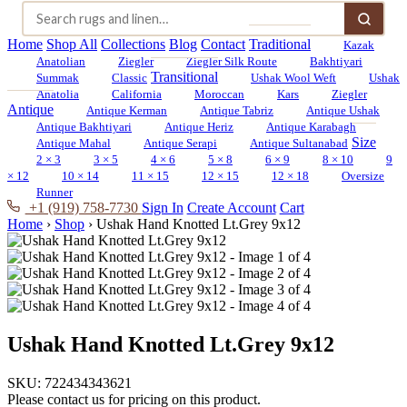
Home
Shop All
Collections
Blog
Contact
Traditional
Kazak
Anatolian
Ziegler
Ziegler Silk Route
Bakhtiyari
Transitional
Summak
Classic
Ushak Wool Weft
Ushak
Anatolia
California
Moroccan
Kars
Ziegler
Antique
Antique Kerman
Antique Tabriz
Antique Ushak
Antique Bakhtiyari
Antique Heriz
Antique Karabagh
Size
Antique Mahal
Antique Serapi
Antique Sultanabad
2 × 3
3 × 5
4 × 6
5 × 8
6 × 9
8 × 10
9
× 12
10 × 14
11 × 15
12 × 15
12 × 18
Oversize
Runner
+1 (919) 758-7730
Sign In
Create Account
Cart
Home
›
Shop
›
Ushak Hand Knotted Lt.Grey 9x12
Ushak Hand Knotted Lt.Grey 9x12
SKU:
722434343621
Please contact us for pricing on this product.