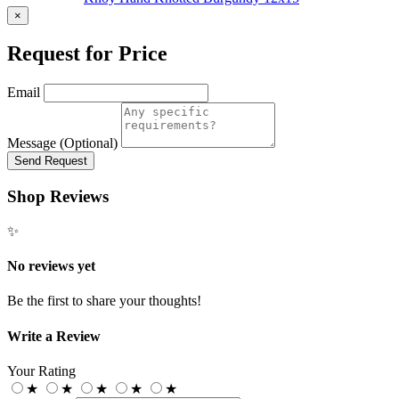
×
Request for Price
Email
Message (Optional)
Send Request
Shop Reviews
✨
No reviews yet
Be the first to share your thoughts!
Write a Review
Your Rating
★
★
★
★
★