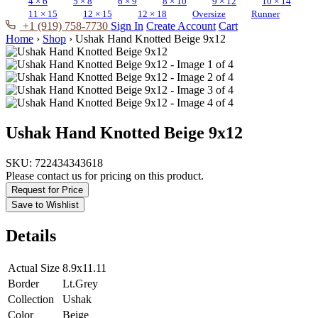
4 × 6
5 × 8
6 × 9
8 × 10
9 × 12
10 × 14
11 × 15
12 × 15
12 × 18
Oversize
Runner
+1 (919) 758-7730
Sign In
Create Account
Cart
Home
›
Shop
›
Ushak Hand Knotted Beige 9x12
Ushak Hand Knotted Beige 9x12
SKU:
722434343618
Please contact us for pricing on this product.
Request for Price
Save to Wishlist
Details
Actual Size
8.9x11.11
Border
Lt.Grey
Collection
Ushak
Color
Beige