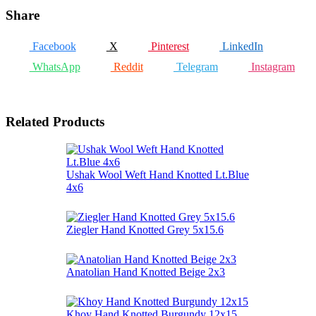
Share
Facebook
X
Pinterest
LinkedIn
WhatsApp
Reddit
Telegram
Instagram
Related Products
Ushak Wool Weft Hand Knotted Lt.Blue
4x6
Ziegler Hand Knotted Grey 5x15.6
Anatolian Hand Knotted Beige 2x3
Khoy Hand Knotted Burgundy 12x15