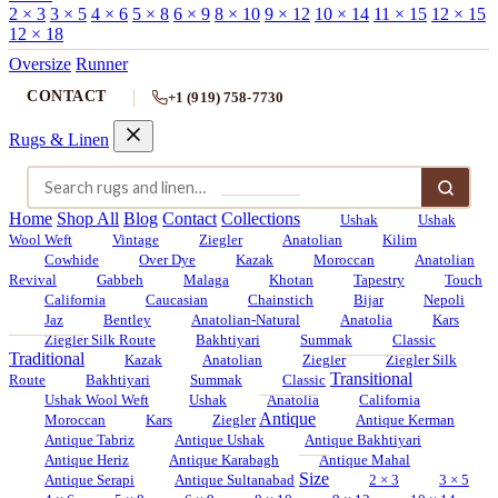
2 × 3
3 × 5
4 × 6
5 × 8
6 × 9
8 × 10
9 × 12
10 × 14
11 × 15
12 × 15
12 × 18
Oversize
Runner
CONTACT
+1 (919) 758-7730
Rugs & Linen
Home
Shop All
Blog
Contact
Collections
Ushak
Ushak
Wool Weft
Vintage
Ziegler
Anatolian
Kilim
Cowhide
Over Dye
Kazak
Moroccan
Anatolian
Revival
Gabbeh
Malaga
Khotan
Tapestry
Touch
California
Caucasian
Chainstich
Bijar
Nepoli
Jaz
Bentley
Anatolian-Natural
Anatolia
Kars
Ziegler Silk Route
Bakhtiyari
Summak
Classic
Traditional
Kazak
Anatolian
Ziegler
Ziegler Silk
Transitional
Route
Bakhtiyari
Summak
Classic
Ushak Wool Weft
Ushak
Anatolia
California
Antique
Moroccan
Kars
Ziegler
Antique Kerman
Antique Tabriz
Antique Ushak
Antique Bakhtiyari
Antique Heriz
Antique Karabagh
Antique Mahal
Size
Antique Serapi
Antique Sultanabad
2 × 3
3 × 5