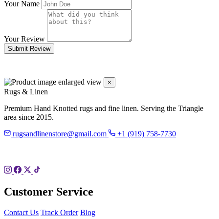
Your Name
Your Review
Submit Review
×
Rugs & Linen
Premium Hand Knotted rugs and fine linen. Serving the Triangle
area since 2015.
rugsandlinenstore@gmail.com
+1 (919) 758-7730
119 Hillsboro St
Pittsboro, NC 27312
Customer Service
Contact Us
Track Order
Blog