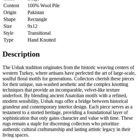
Content
100% Wool Pile
Origin
Pakistan
Shape
Rectangle
Size
9x12
Style
Transitional
Type
Hand Knotted
Description
The Ushak tradition originates from the historic weaving centers of
western Turkey, where artisans have perfected the art of large-scale,
soulful floral motifs for generations. Collectors cherish these pieces
for their unique, sun-washed aesthetic and the complex knotting
techniques that provide an incomparable, velvet-like texture
underfoot. By blending ancient Anatolian motifs with a refined,
modern sensibility, Ushak rugs offer a bridge between historical
grandeur and contemporary interior design. Each piece serves as a
testament to a storied heritage, providing a foundational layer of
sophistication that only gains character and value with time. These
rugs remain a staple for discerning collectors who prioritize
authentic cultural craftsmanship and lasting artistic legacy in their
living spaces.