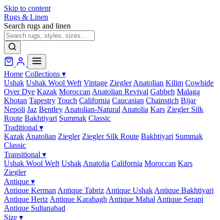
Skip to content
Rugs & Linen
Search rugs and linen
Home
Collections
▾
Ushak
Ushak Wool Weft
Vintage
Ziegler
Anatolian
Kilim
Cowhide
Over Dye
Kazak
Moroccan
Anatolian Revival
Gabbeh
Malaga
Khotan
Tapestry
Touch
California
Caucasian
Chainstich
Bijar
Nepoli
Jaz
Bentley
Anatolian-Natural
Anatolia
Kars
Ziegler Silk
Route
Bakhtiyari
Summak
Classic
Traditional
▾
Kazak
Anatolian
Ziegler
Ziegler Silk Route
Bakhtiyari
Summak
Classic
Transitional
▾
Ushak Wool Weft
Ushak
Anatolia
California
Moroccan
Kars
Ziegler
Antique
▾
Antique Kerman
Antique Tabriz
Antique Ushak
Antique Bakhtiyari
Antique Heriz
Antique Karabagh
Antique Mahal
Antique Serapi
Antique Sultanabad
Size
▾