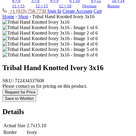
4 × 6
5 × 8
6 × 9
8 × 10
9 × 12
10 × 14
11 × 15
12 × 15
12 × 18
Oversize
Runner
+1 (919) 758-7730
Sign In
Create Account
Cart
Home
›
Shop
›
Tribal Hand Knotted Ivory 3x16
Tribal Hand Knotted Ivory 3x16
SKU:
722434337608
Please contact us for pricing on this product.
Request for Price
Save to Wishlist
Details
Actual Size
2.7x15.10
Border
Ivory