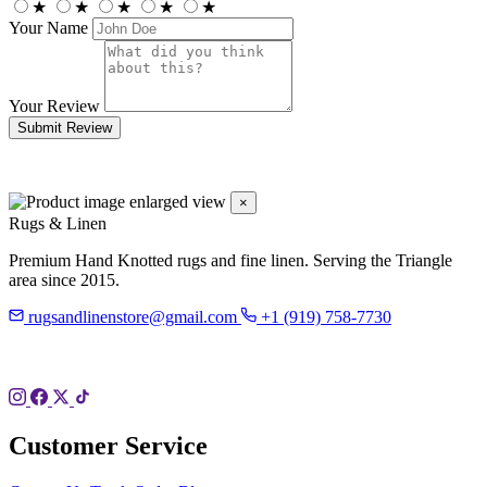
★
★
★
★
★
Your Name
Your Review
Submit Review
×
Rugs & Linen
Premium Hand Knotted rugs and fine linen. Serving the Triangle
area since 2015.
rugsandlinenstore@gmail.com
+1 (919) 758-7730
119 Hillsboro St
Pittsboro, NC 27312
Customer Service