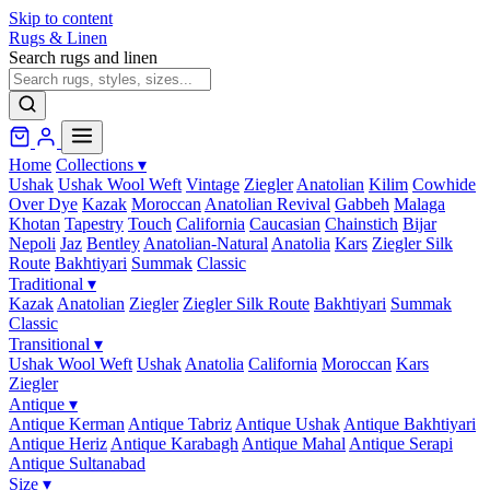
Skip to content
Rugs & Linen
Search rugs and linen
Home
Collections
▾
Ushak
Ushak Wool Weft
Vintage
Ziegler
Anatolian
Kilim
Cowhide
Over Dye
Kazak
Moroccan
Anatolian Revival
Gabbeh
Malaga
Khotan
Tapestry
Touch
California
Caucasian
Chainstich
Bijar
Nepoli
Jaz
Bentley
Anatolian-Natural
Anatolia
Kars
Ziegler Silk
Route
Bakhtiyari
Summak
Classic
Traditional
▾
Kazak
Anatolian
Ziegler
Ziegler Silk Route
Bakhtiyari
Summak
Classic
Transitional
▾
Ushak Wool Weft
Ushak
Anatolia
California
Moroccan
Kars
Ziegler
Antique
▾
Antique Kerman
Antique Tabriz
Antique Ushak
Antique Bakhtiyari
Antique Heriz
Antique Karabagh
Antique Mahal
Antique Serapi
Antique Sultanabad
Size
▾