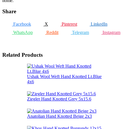
home.
Share
Facebook
X
Pinterest
LinkedIn
WhatsApp
Reddit
Telegram
Instagram
Related Products
Ushak Wool Weft Hand Knotted Lt.Blue
4x6
Ziegler Hand Knotted Grey 5x15.6
Anatolian Hand Knotted Beige 2x3