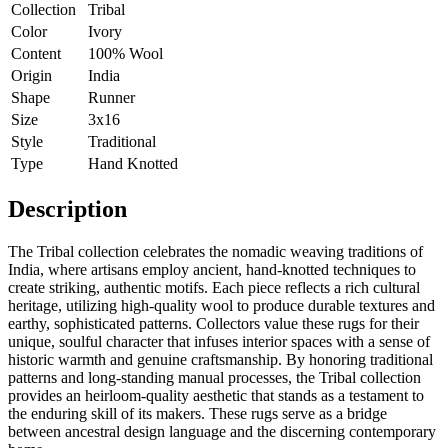
Collection
Tribal
Color
Ivory
Content
100% Wool
Origin
India
Shape
Runner
Size
3x16
Style
Traditional
Type
Hand Knotted
Description
The Tribal collection celebrates the nomadic weaving traditions of
India, where artisans employ ancient, hand-knotted techniques to
create striking, authentic motifs. Each piece reflects a rich cultural
heritage, utilizing high-quality wool to produce durable textures and
earthy, sophisticated patterns. Collectors value these rugs for their
unique, soulful character that infuses interior spaces with a sense of
historic warmth and genuine craftsmanship. By honoring traditional
patterns and long-standing manual processes, the Tribal collection
provides an heirloom-quality aesthetic that stands as a testament to
the enduring skill of its makers. These rugs serve as a bridge
between ancestral design language and the discerning contemporary