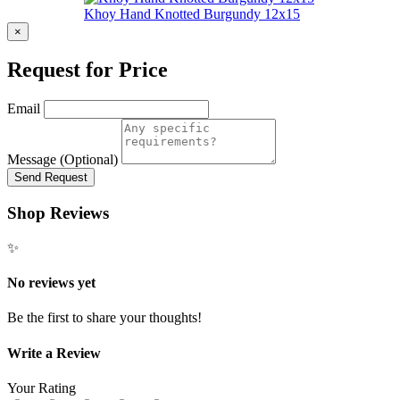
Khoy Hand Knotted Burgundy 12x15
×
Request for Price
Email
Message (Optional)
Send Request
Shop Reviews
✨
No reviews yet
Be the first to share your thoughts!
Write a Review
Your Rating