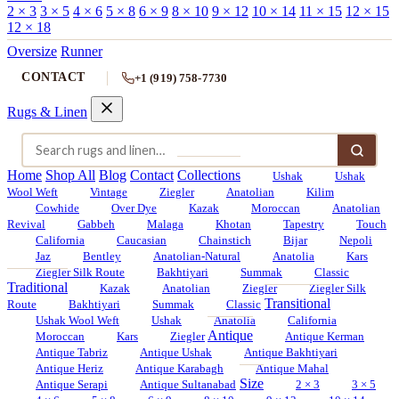
2 × 3
3 × 5
4 × 6
5 × 8
6 × 9
8 × 10
9 × 12
10 × 14
11 × 15
12 × 15
12 × 18
Oversize
Runner
CONTACT
+1 (919) 758-7730
Rugs & Linen
Home
Shop All
Blog
Contact
Collections
Ushak
Ushak
Wool Weft
Vintage
Ziegler
Anatolian
Kilim
Cowhide
Over Dye
Kazak
Moroccan
Anatolian
Revival
Gabbeh
Malaga
Khotan
Tapestry
Touch
California
Caucasian
Chainstich
Bijar
Nepoli
Jaz
Bentley
Anatolian-Natural
Anatolia
Kars
Ziegler Silk Route
Bakhtiyari
Summak
Classic
Traditional
Kazak
Anatolian
Ziegler
Ziegler Silk
Transitional
Route
Bakhtiyari
Summak
Classic
Ushak Wool Weft
Ushak
Anatolia
California
Antique
Moroccan
Kars
Ziegler
Antique Kerman
Antique Tabriz
Antique Ushak
Antique Bakhtiyari
Antique Heriz
Antique Karabagh
Antique Mahal
Size
Antique Serapi
Antique Sultanabad
2 × 3
3 × 5