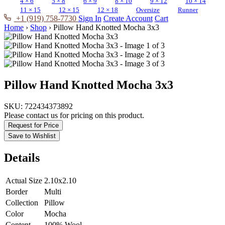
4 × 6
5 × 8
6 × 9
8 × 10
9 × 12
10 × 14
11 × 15
12 × 15
12 × 18
Oversize
Runner
+1 (919) 758-7730
Sign In
Create Account
Cart
Home
›
Shop
›
Pillow Hand Knotted Mocha 3x3
Pillow Hand Knotted Mocha 3x3
SKU:
722434373892
Please contact us for pricing on this product.
Request for Price
Save to Wishlist
Details
Actual Size
2.10x2.10
Border
Multi
Collection
Pillow
Color
Mocha
Content
100% Wool