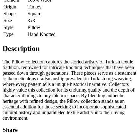
Origin
Turkey
Shape
Square
Size
3x3
Style
Pillow
Type
Hand Knotted
Description
The Pillow collection captures the storied artistry of Turkish textile
tradition, renowned for intricate knotting techniques that have been
passed down through generations. These pieces serve as a testament
to the meticulous craftsmanship prevalent in Turkish rug weaving,
where every pattern tells a unique historical narrative. Collectors
highly value this collection for its enduring quality and the depth of
character it brings to any interior space. By blending authentic
heritage with refined design, the Pillow collection stands as an
essential addition for those seeking to incorporate sophisticated
cultural history and unparalleled textile artistry into their living
environment.
Share