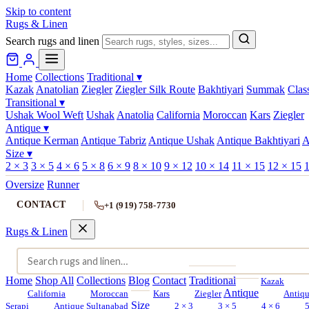
Skip to content
Rugs & Linen
Search rugs and linen
Home
Collections
Traditional
▾
Kazak
Anatolian
Ziegler
Ziegler Silk Route
Bakhtiyari
Summak
Clas
Transitional
▾
Ushak Wool Weft
Ushak
Anatolia
California
Moroccan
Kars
Ziegler
Antique
▾
Antique Kerman
Antique Tabriz
Antique Ushak
Antique Bakhtiyari
A
Size
▾
2 × 3
3 × 5
4 × 6
5 × 8
6 × 9
8 × 10
9 × 12
10 × 14
11 × 15
12 × 15
1
Oversize
Runner
CONTACT
+1 (919) 758-7730
Rugs & Linen
Home
Shop All
Collections
Blog
Contact
Traditional
Kazak
Antique
California
Moroccan
Kars
Ziegler
Antiq
Size
Serapi
Antique Sultanabad
2 × 3
3 × 5
4 × 6
5