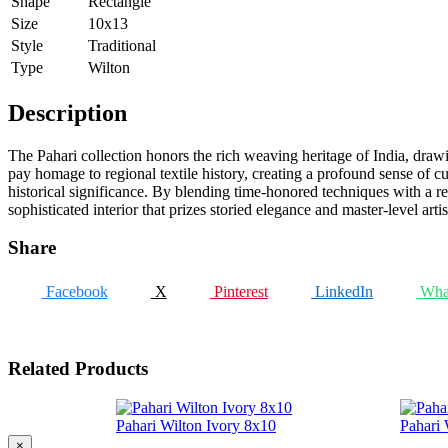
Shape
Rectangle
Size
10x13
Style
Traditional
Type
Wilton
Description
The Pahari collection honors the rich weaving heritage of India, drawin
pay homage to regional textile history, creating a profound sense of cul
historical significance. By blending time-honored techniques with a re
sophisticated interior that prizes storied elegance and master-level artis
Share
Facebook
X
Pinterest
LinkedIn
Wha
Related Products
Pahari Wilton Ivory 8x10
Pahari 
×