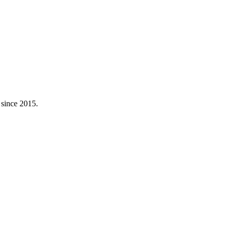
 since 2015.