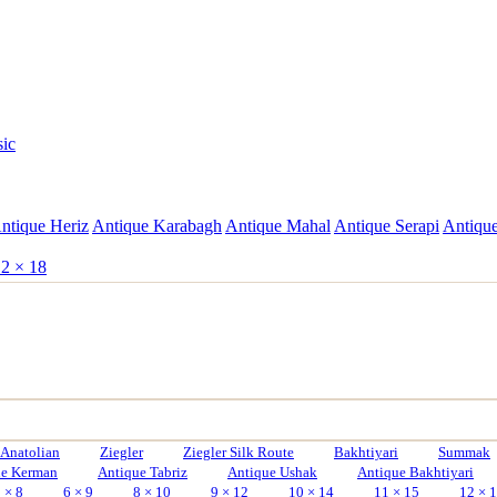
sic
ntique Heriz
Antique Karabagh
Antique Mahal
Antique Serapi
Antique
2 × 18
Anatolian
Ziegler
Ziegler Silk Route
Bakhtiyari
Summak
ue Kerman
Antique Tabriz
Antique Ushak
Antique Bakhtiyari
 × 8
6 × 9
8 × 10
9 × 12
10 × 14
11 × 15
12 × 