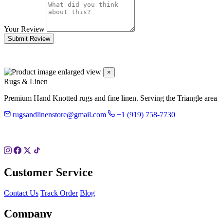
Your Review
Submit Review
×
Rugs & Linen
Premium Hand Knotted rugs and fine linen. Serving the Triangle area
rugsandlinenstore@gmail.com
+1 (919) 758-7730
119 Hillsboro St
Pittsboro, NC 27312
Customer Service
Contact Us
Track Order
Blog
Company