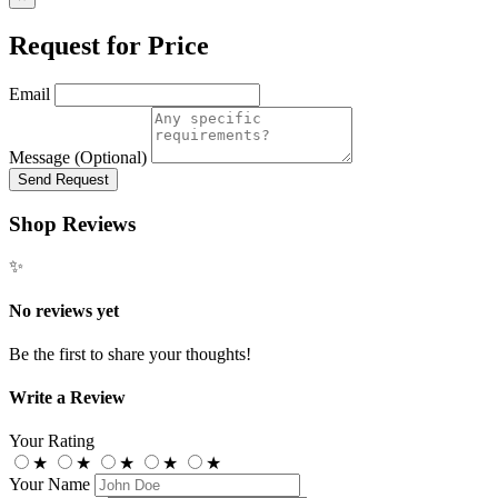
Request for Price
Email
Message (Optional)
Send Request
Shop Reviews
✨
No reviews yet
Be the first to share your thoughts!
Write a Review
Your Rating
★
★
★
★
★
Your Name