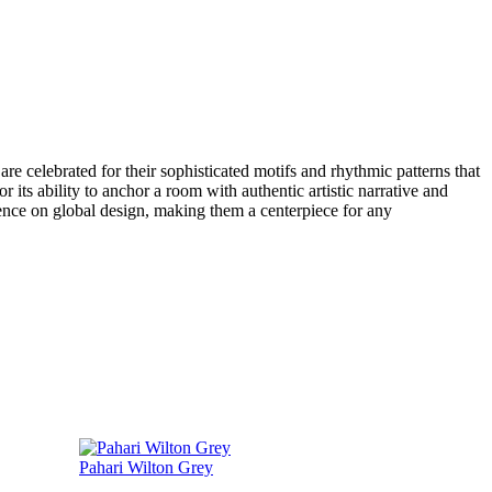
re celebrated for their sophisticated motifs and rhythmic patterns that
r its ability to anchor a room with authentic artistic narrative and
luence on global design, making them a centerpiece for any
Pahari Wilton Grey