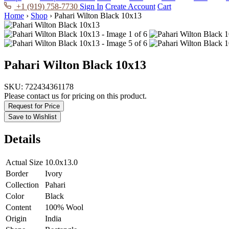
+1 (919) 758-7730
Sign In
Create Account
Cart
Home
›
Shop
›
Pahari Wilton Black 10x13
Pahari Wilton Black 10x13
SKU:
722434361178
Please contact us for pricing on this product.
Request for Price
Save to Wishlist
Details
Actual Size
10.0x13.0
Border
Ivory
Collection
Pahari
Color
Black
Content
100% Wool
Origin
India