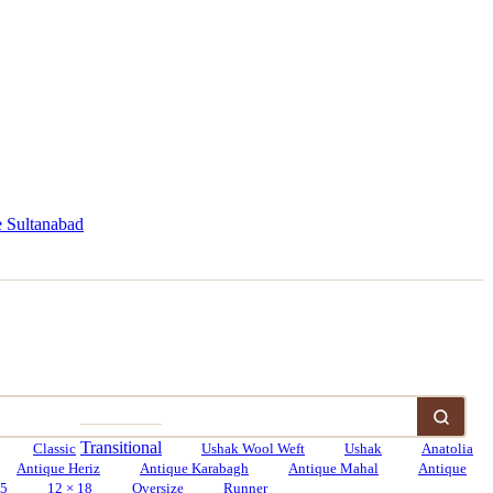
 Sultanabad
Transitional
Classic
Ushak Wool Weft
Ushak
Anatolia
Antique Heriz
Antique Karabagh
Antique Mahal
Antique
15
12 × 18
Oversize
Runner