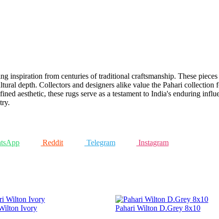
g inspiration from centuries of traditional craftsmanship. These pieces a
tural depth. Collectors and designers alike value the Pahari collection fo
fined aesthetic, these rugs serve as a testament to India's enduring inf
try.
tsApp
Reddit
Telegram
Instagram
Wilton Ivory
Pahari Wilton D.Grey 8x10