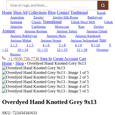
Home
Shop All
Collections
Blog
Contact
Traditional
Kazak
Anatolian
Ziegler
Ziegler Silk Route
Bakhtiyari
Transitional
Summak
Classic
Ushak Wool Weft
Ushak
Anatolia
California
Moroccan
Kars
Ziegler
Antique
Antique Kerman
Antique Tabriz
Antique Ushak
Antique Bakhtiyari
Antique Heriz
Antique Karabagh
Size
Antique Mahal
Antique Serapi
Antique Sultanabad
2 × 3
3 × 5
4 × 6
5 × 8
6 × 9
8 × 10
9
× 12
10 × 14
11 × 15
12 × 15
12 × 18
Oversize
Runner
+1 (919) 758-7730
Sign In
Create Account
Cart
Home
›
Shop
›
Overdyed Hand Knotted Grey 9x13
Overdyed Hand Knotted Grey 9x13
SKU:
722434341631