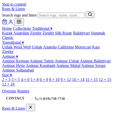
Skip to content
Rugs & Linen
Search rugs and linen
Home
Collections
Traditional
▾
Kazak
Anatolian
Ziegler
Ziegler Silk Route
Bakhtiyari
Summak
Classic
Transitional
▾
Ushak Wool Weft
Ushak
Anatolia
California
Moroccan
Kars
Ziegler
Antique
▾
Antique Kerman
Antique Tabriz
Antique Ushak
Antique Bakhtiyari
Antique Heriz
Antique Karabagh
Antique Mahal
Antique Serapi
Antique Sultanabad
Size
▾
2 × 3
3 × 5
4 × 6
5 × 8
6 × 9
8 × 10
9 × 12
10 × 14
11 × 15
12 × 15
12 × 18
Oversize
Runner
CONTACT
+1 (919) 758-7730
Rugs & Linen