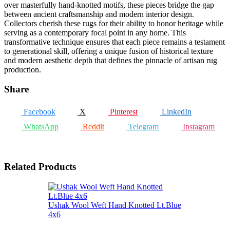
over masterfully hand-knotted motifs, these pieces bridge the gap
between ancient craftsmanship and modern interior design.
Collectors cherish these rugs for their ability to honor heritage while
serving as a contemporary focal point in any home. This
transformative technique ensures that each piece remains a testament
to generational skill, offering a unique fusion of historical texture
and modern aesthetic depth that defines the pinnacle of artisan rug
production.
Share
Facebook
X
Pinterest
LinkedIn
WhatsApp
Reddit
Telegram
Instagram
Related Products
Ushak Wool Weft Hand Knotted Lt.Blue
4x6