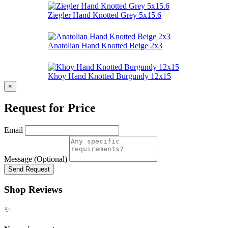
Ziegler Hand Knotted Grey 5x15.6
Anatolian Hand Knotted Beige 2x3
Khoy Hand Knotted Burgundy 12x15
×
Request for Price
Email
Message (Optional)
Send Request
Shop Reviews
✨