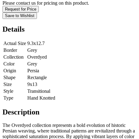
Please contact us for pricing on this product.
Request for Price
Save to Wishlist
Details
Actual Size
9.3x12.7
Border
Grey
Collection
Overdyed
Color
Grey
Origin
Persia
Shape
Rectangle
Size
9x13
Style
Transitional
Type
Hand Knotted
Description
The Overdyed collection represents a bold evolution of historic
Persian weaving, where traditional patterns are revitalized through a
sophisticated saturation process. By applying vibrant layers of color