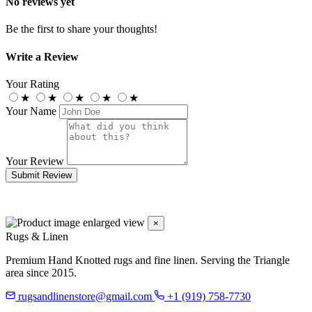
No reviews yet
Be the first to share your thoughts!
Write a Review
Your Rating
★
★
★
★
★
Your Name
Your Review
Submit Review
×
Rugs & Linen
Premium Hand Knotted rugs and fine linen. Serving the Triangle
area since 2015.
rugsandlinenstore@gmail.com
+1 (919) 758-7730