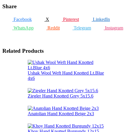
Share
Facebook
X
Pinterest
LinkedIn
WhatsApp
Reddit
Telegram
Instagram
Related Products
Ushak Wool Weft Hand Knotted Lt.Blue
4x6
Ziegler Hand Knotted Grey 5x15.6
Anatolian Hand Knotted Beige 2x3
Khoy Hand Knotted Burgundy 12x15