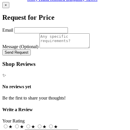
×
Request for Price
Email
Message (Optional)
Send Request
Shop Reviews
✨
No reviews yet
Be the first to share your thoughts!
Write a Review
Your Rating
★
★
★
★
★