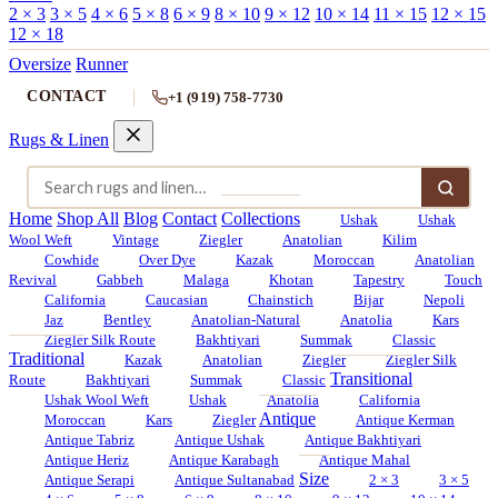
2 × 3
3 × 5
4 × 6
5 × 8
6 × 9
8 × 10
9 × 12
10 × 14
11 × 15
12 × 15
12 × 18
Oversize
Runner
CONTACT
+1 (919) 758-7730
Rugs & Linen
Home
Shop All
Blog
Contact
Collections
Ushak
Ushak
Wool Weft
Vintage
Ziegler
Anatolian
Kilim
Cowhide
Over Dye
Kazak
Moroccan
Anatolian
Revival
Gabbeh
Malaga
Khotan
Tapestry
Touch
California
Caucasian
Chainstich
Bijar
Nepoli
Jaz
Bentley
Anatolian-Natural
Anatolia
Kars
Ziegler Silk Route
Bakhtiyari
Summak
Classic
Traditional
Kazak
Anatolian
Ziegler
Ziegler Silk
Transitional
Route
Bakhtiyari
Summak
Classic
Ushak Wool Weft
Ushak
Anatolia
California
Antique
Moroccan
Kars
Ziegler
Antique Kerman
Antique Tabriz
Antique Ushak
Antique Bakhtiyari
Antique Heriz
Antique Karabagh
Antique Mahal
Size
Antique Serapi
Antique Sultanabad
2 × 3
3 × 5