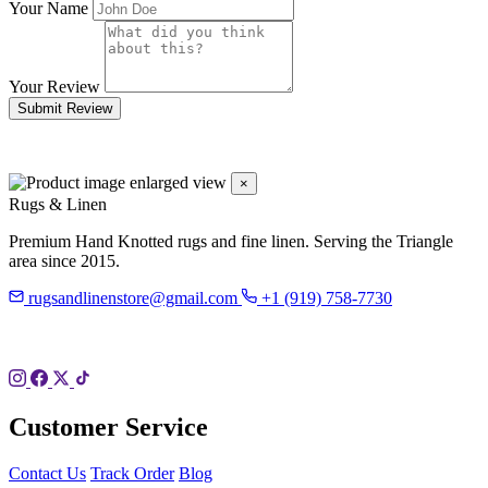
Your Name
Your Review
Submit Review
×
Rugs & Linen
Premium Hand Knotted rugs and fine linen. Serving the Triangle
area since 2015.
rugsandlinenstore@gmail.com
+1 (919) 758-7730
119 Hillsboro St
Pittsboro, NC 27312
Customer Service
Contact Us
Track Order
Blog