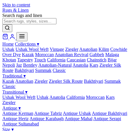
Skip to content
Rugs & Linen
Search rugs and linen
Home
Collections
▾
Ushak
Ushak Wool Weft
Vintage
Ziegler
Anatolian
Kilim
Cowhide
Over Dye
Kazak
Moroccan
Anatolian Revival
Gabbeh
Malaga
Khotan
Tapestry
Touch
California
Caucasian
Chainstich
Bijar
Nepoli
Jaz
Bentley
Anatolian-Natural
Anatolia
Kars
Ziegler Silk
Route
Bakhtiyari
Summak
Classic
Traditional
▾
Kazak
Anatolian
Ziegler
Ziegler Silk Route
Bakhtiyari
Summak
Classic
Transitional
▾
Ushak Wool Weft
Ushak
Anatolia
California
Moroccan
Kars
Ziegler
Antique
▾
Antique Kerman
Antique Tabriz
Antique Ushak
Antique Bakhtiyari
Antique Heriz
Antique Karabagh
Antique Mahal
Antique Serapi
Antique Sultanabad
Size
▾