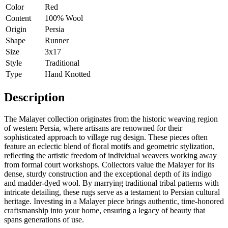
Color
Red
Content
100% Wool
Origin
Persia
Shape
Runner
Size
3x17
Style
Traditional
Type
Hand Knotted
Description
The Malayer collection originates from the historic weaving region
of western Persia, where artisans are renowned for their
sophisticated approach to village rug design. These pieces often
feature an eclectic blend of floral motifs and geometric stylization,
reflecting the artistic freedom of individual weavers working away
from formal court workshops. Collectors value the Malayer for its
dense, sturdy construction and the exceptional depth of its indigo
and madder-dyed wool. By marrying traditional tribal patterns with
intricate detailing, these rugs serve as a testament to Persian cultural
heritage. Investing in a Malayer piece brings authentic, time-honored
craftsmanship into your home, ensuring a legacy of beauty that
spans generations of use.