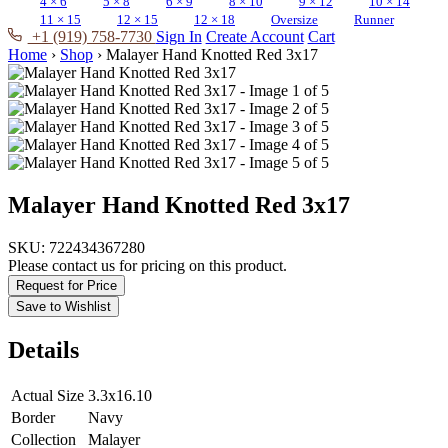
4 × 6
5 × 8
6 × 9
8 × 10
9 × 12
10 × 14
11 × 15
12 × 15
12 × 18
Oversize
Runner
+1 (919) 758-7730
Sign In
Create Account
Cart
Home
›
Shop
›
Malayer Hand Knotted Red 3x17
Malayer Hand Knotted Red 3x17
SKU:
722434367280
Please contact us for pricing on this product.
Request for Price
Save to Wishlist
Details
Actual Size
3.3x16.10
Border
Navy
Collection
Malayer