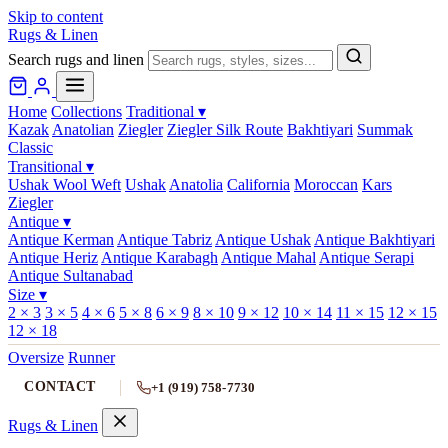
Skip to content
Rugs & Linen
Search rugs and linen
Home
Collections
Traditional
▾
Kazak
Anatolian
Ziegler
Ziegler Silk Route
Bakhtiyari
Summak
Classic
Transitional
▾
Ushak Wool Weft
Ushak
Anatolia
California
Moroccan
Kars
Ziegler
Antique
▾
Antique Kerman
Antique Tabriz
Antique Ushak
Antique Bakhtiyari
Antique Heriz
Antique Karabagh
Antique Mahal
Antique Serapi
Antique Sultanabad
Size
▾
2 × 3
3 × 5
4 × 6
5 × 8
6 × 9
8 × 10
9 × 12
10 × 14
11 × 15
12 × 15
12 × 18
Oversize
Runner
CONTACT
+1 (919) 758-7730
Rugs & Linen