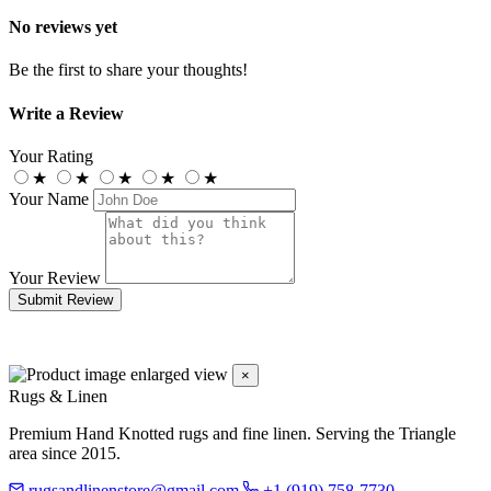
No reviews yet
Be the first to share your thoughts!
Write a Review
Your Rating
★
★
★
★
★
Your Name
Your Review
Submit Review
×
Rugs & Linen
Premium Hand Knotted rugs and fine linen. Serving the Triangle
area since 2015.
rugsandlinenstore@gmail.com
+1 (919) 758-7730