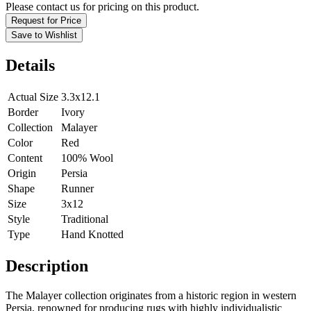
Please contact us for pricing on this product.
Request for Price
Save to Wishlist
Details
Actual Size
3.3x12.1
Border
Ivory
Collection
Malayer
Color
Red
Content
100% Wool
Origin
Persia
Shape
Runner
Size
3x12
Style
Traditional
Type
Hand Knotted
Description
The Malayer collection originates from a historic region in western
Persia, renowned for producing rugs with highly individualistic