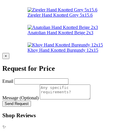
Ziegler Hand Knotted Grey 5x15.6
Anatolian Hand Knotted Beige 2x3
Khoy Hand Knotted Burgundy 12x15
×
Request for Price
Email
Message (Optional)
Send Request
Shop Reviews
✨