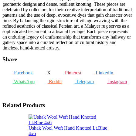
geometric designs and dense, resilient knotting. These pieces are
celebrated by collectors for their creative interpretation of traditional
patterns and the use of deep, evocative dyes that gain character over
time. By balancing the rigid structure of village weaving with the
refined aesthetics of classical Persian art, a Malayer rug serves as a
sophisticated testament to artisanal heritage. Each piece represents
an enduring legacy of craftsmanship that transforms any hallway or
gallery space into a curated reflection of cultural history and
timeless, hand-knotted artistry.
Share
Facebook
X
Pinterest
LinkedIn
WhatsApp
Reddit
Telegram
Instagram
Related Products
Ushak Wool Weft Hand Knotted Lt.Blue
4x6