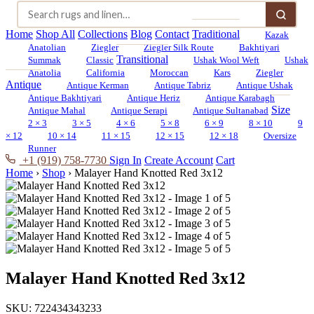
Home
Shop All
Collections
Blog
Contact
Traditional
Kazak
Anatolian
Ziegler
Ziegler Silk Route
Bakhtiyari
Transitional
Summak
Classic
Ushak Wool Weft
Ushak
Anatolia
California
Moroccan
Kars
Ziegler
Antique
Antique Kerman
Antique Tabriz
Antique Ushak
Antique Bakhtiyari
Antique Heriz
Antique Karabagh
Size
Antique Mahal
Antique Serapi
Antique Sultanabad
2 × 3
3 × 5
4 × 6
5 × 8
6 × 9
8 × 10
9
× 12
10 × 14
11 × 15
12 × 15
12 × 18
Oversize
Runner
+1 (919) 758-7730
Sign In
Create Account
Cart
Home
›
Shop
›
Malayer Hand Knotted Red 3x12
Malayer Hand Knotted Red 3x12
SKU:
722434343233