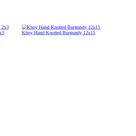
x3
Khoy Hand Knotted Burgundy 12x15