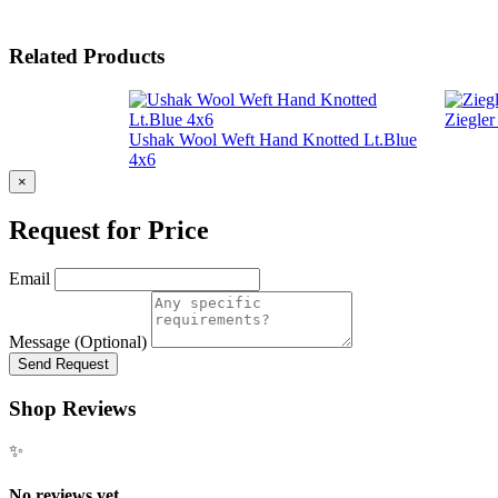
Related Products
Ziegle
Ushak Wool Weft Hand Knotted Lt.Blue
4x6
×
Request for Price
Email
Message (Optional)
Send Request
Shop Reviews
✨
No reviews yet