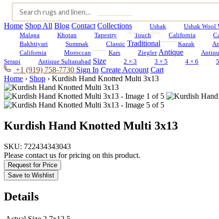
Home
Shop All
Blog
Contact
Collections
Ushak
Ushak Wool 
Malaga
Khotan
Tapestry
Touch
California
C
Traditional
Bakhtiyari
Summak
Classic
Kazak
An
Antique
California
Moroccan
Kars
Ziegler
Antiq
Size
Serapi
Antique Sultanabad
2 × 3
3 × 5
4 × 6
5
+1 (919) 758-7730
Sign In
Create Account
Cart
Home
›
Shop
›
Kurdish Hand Knotted Multi 3x13
Kurdish Hand Knotted Multi 3x13
SKU:
722434343043
Please contact us for pricing on this product.
Request for Price
Save to Wishlist
Details
Actual Size
2.7x12.5