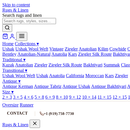
Skip to content
Rugs & Linen
Search rugs and linen
Home
Collections
▾
Ushak
Ushak Wool Weft
Vintage
Ziegler
Anatolian
Kilim
Cowhide
O
Bentley
Anatolian-Natural
Anatolia
Kars
Ziegler Silk Route
Bakhtiya
Traditional
▾
Kazak
Anatolian
Ziegler
Ziegler Silk Route
Bakhtiyari
Summak
Clas
Transitional
▾
Ushak Wool Weft
Ushak
Anatolia
California
Moroccan
Kars
Ziegler
Antique
▾
Antique Kerman
Antique Tabriz
Antique Ushak
Antique Bakhtiyari
A
Size
▾
2 × 3
3 × 5
4 × 6
5 × 8
6 × 9
8 × 10
9 × 12
10 × 14
11 × 15
12 × 15
1
Oversize
Runner
CONTACT
+1 (919) 758-7730
Rugs & Linen