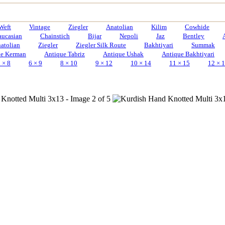
Weft
Vintage
Ziegler
Anatolian
Kilim
Cowhide
aucasian
Chainstich
Bijar
Nepoli
Jaz
Bentley
atolian
Ziegler
Ziegler Silk Route
Bakhtiyari
Summak
ue Kerman
Antique Tabriz
Antique Ushak
Antique Bakhtiyari
 × 8
6 × 9
8 × 10
9 × 12
10 × 14
11 × 15
12 × 