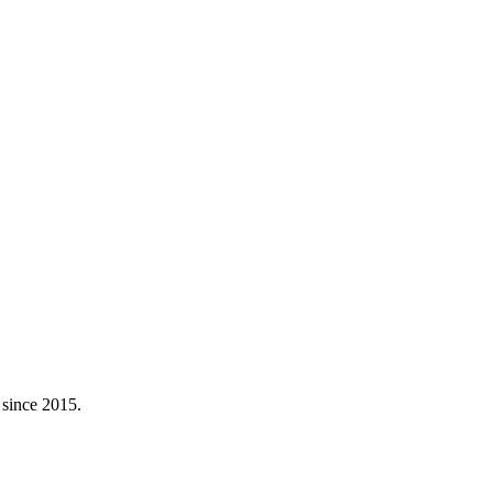
 since 2015.