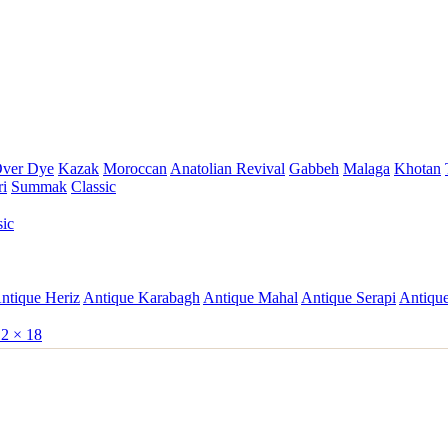
ver Dye
Kazak
Moroccan
Anatolian Revival
Gabbeh
Malaga
Khotan
ri
Summak
Classic
sic
ntique Heriz
Antique Karabagh
Antique Mahal
Antique Serapi
Antique
2 × 18