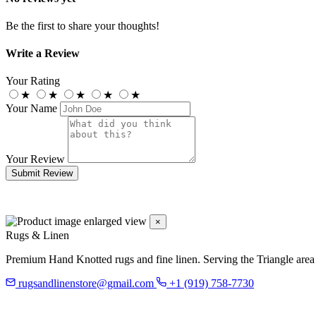
Be the first to share your thoughts!
Write a Review
Your Rating
★
★
★
★
★
Your Name
Your Review
Submit Review
×
Rugs & Linen
Premium Hand Knotted rugs and fine linen. Serving the Triangle area
rugsandlinenstore@gmail.com
+1 (919) 758-7730
119 Hillsboro St