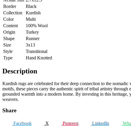
Border
Black
Collection
Kurdish
Color
Multi
Content
100% Wool
Origin
Turkey
Shape
Runner
Size
3x13
Style
Transitional
Type
Hand Knotted
Description
Kurdish rugs are celebrated for their deep connection to the nomadic 
motifs, these pieces carry the authentic spirit of tribal artistry throug
grounded warmth into a modern home. By investing in this heritage, yo
weavers.
Share
Facebook
X
Pinterest
LinkedIn
Wha