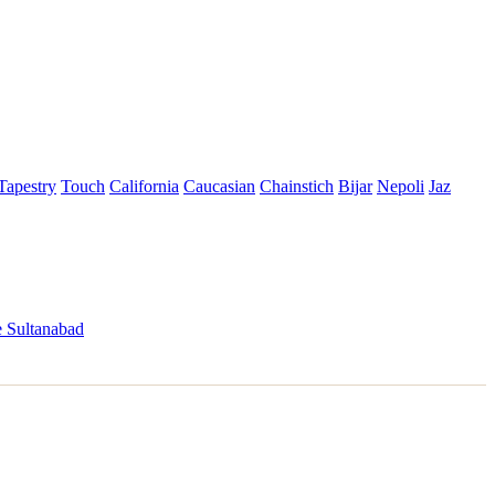
Tapestry
Touch
California
Caucasian
Chainstich
Bijar
Nepoli
Jaz
 Sultanabad