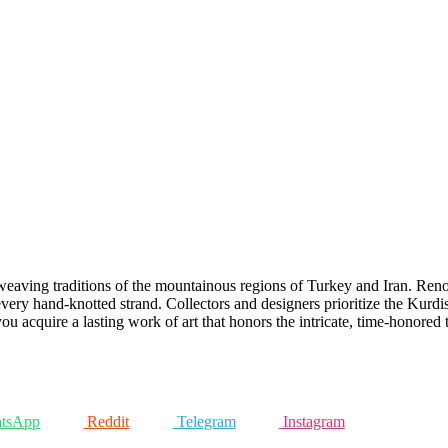
weaving traditions of the mountainous regions of Turkey and Iran. Reno
h every hand-knotted strand. Collectors and designers prioritize the Kurdish
u acquire a lasting work of art that honors the intricate, time-honored
tsApp
Reddit
Telegram
Instagram