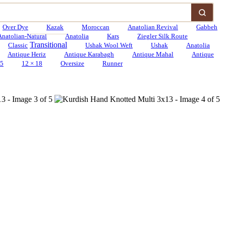
Over Dye
Kazak
Moroccan
Anatolian Revival
Gabbeh
Anatolian-Natural
Anatolia
Kars
Ziegler Silk Route
Transitional
Classic
Ushak Wool Weft
Ushak
Anatolia
Antique Heriz
Antique Karabagh
Antique Mahal
Antique
15
12 × 18
Oversize
Runner