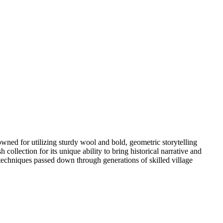
wned for utilizing sturdy wool and bold, geometric storytelling
 collection for its unique ability to bring historical narrative and
 techniques passed down through generations of skilled village