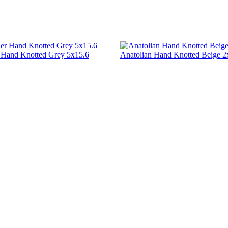
r Hand Knotted Grey 5x15.6
Anatolian Hand Knotted Beige 2