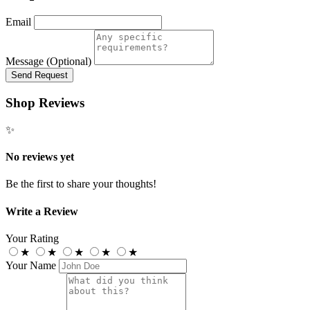
Email
Message (Optional)
Send Request
Shop Reviews
✨
No reviews yet
Be the first to share your thoughts!
Write a Review
Your Rating
★
★
★
★
★
Your Name