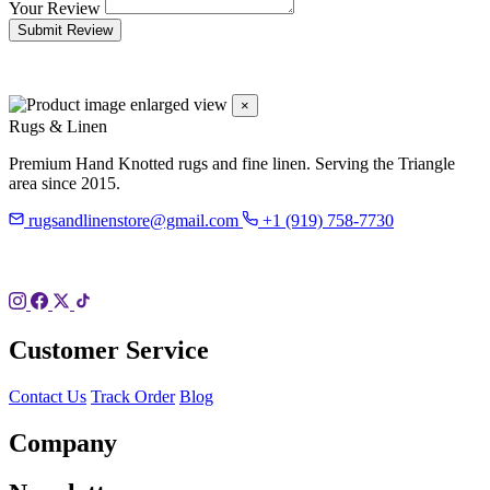
Your Review
Submit Review
×
Rugs & Linen
Premium Hand Knotted rugs and fine linen. Serving the Triangle
area since 2015.
rugsandlinenstore@gmail.com
+1 (919) 758-7730
119 Hillsboro St
Pittsboro, NC 27312
Customer Service
Contact Us
Track Order
Blog
Company