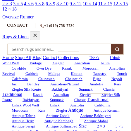
2 × 3
3 × 5
4 × 6
5 × 8
6 × 9
8 × 10
9 × 12
10 × 14
11 × 15
12 × 15
12 × 18
Oversize
Runner
CONTACT
+1 (919) 758-7730
Rugs & Linen
Home
Shop All
Blog
Contact
Collections
Ushak
Ushak
Wool Weft
Vintage
Ziegler
Anatolian
Kilim
Cowhide
Over Dye
Kazak
Moroccan
Anatolian
Revival
Gabbeh
Malaga
Khotan
Tapestry
Touch
California
Caucasian
Chainstich
Bijar
Nepoli
Jaz
Bentley
Anatolian-Natural
Anatolia
Kars
Ziegler Silk Route
Bakhtiyari
Summak
Classic
Traditional
Kazak
Anatolian
Ziegler
Ziegler Silk
Transitional
Route
Bakhtiyari
Summak
Classic
Ushak Wool Weft
Ushak
Anatolia
California
Antique
Moroccan
Kars
Ziegler
Antique Kerman
Antique Tabriz
Antique Ushak
Antique Bakhtiyari
Antique Heriz
Antique Karabagh
Antique Mahal
Size
Antique Serapi
Antique Sultanabad
2 × 3
3 × 5