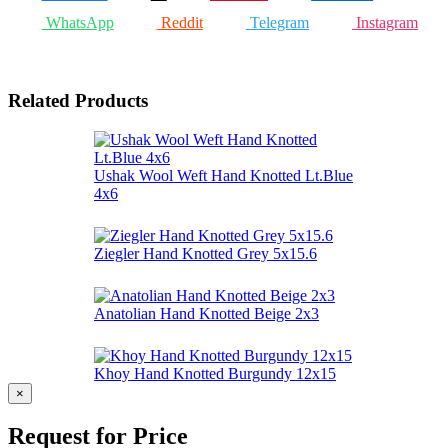
WhatsApp
Reddit
Telegram
Instagram
Related Products
Ushak Wool Weft Hand Knotted Lt.Blue
4x6
Ziegler Hand Knotted Grey 5x15.6
Anatolian Hand Knotted Beige 2x3
Khoy Hand Knotted Burgundy 12x15
×
Request for Price