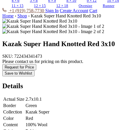
4 × 6
5 × 8
6 × 9
8 × 10
9 × 12
10 × 14
11 × 15
12 × 15
12 × 18
Oversize
Runner
+1 (919) 758-7730
Sign In
Create Account
Cart
Home
›
Shop
›
Kazak Super Hand Knotted Red 3x10
Kazak Super Hand Knotted Red 3x10
SKU:
722434341473
Please contact us for pricing on this product.
Request for Price
Save to Wishlist
Details
Actual Size
2.7x10.1
Border
Green
Collection
Kazak Super
Color
Red
Content
100% Wool