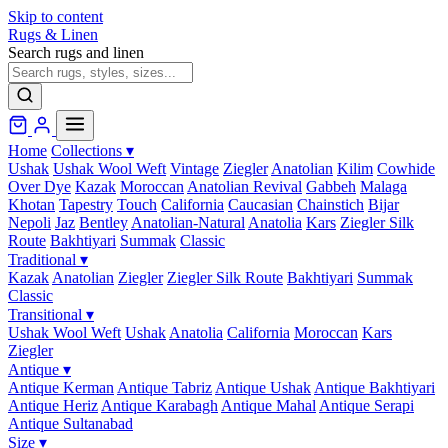
Skip to content
Rugs & Linen
Search rugs and linen
Home
Collections
▾
Ushak
Ushak Wool Weft
Vintage
Ziegler
Anatolian
Kilim
Cowhide
Over Dye
Kazak
Moroccan
Anatolian Revival
Gabbeh
Malaga
Khotan
Tapestry
Touch
California
Caucasian
Chainstich
Bijar
Nepoli
Jaz
Bentley
Anatolian-Natural
Anatolia
Kars
Ziegler Silk
Route
Bakhtiyari
Summak
Classic
Traditional
▾
Kazak
Anatolian
Ziegler
Ziegler Silk Route
Bakhtiyari
Summak
Classic
Transitional
▾
Ushak Wool Weft
Ushak
Anatolia
California
Moroccan
Kars
Ziegler
Antique
▾
Antique Kerman
Antique Tabriz
Antique Ushak
Antique Bakhtiyari
Antique Heriz
Antique Karabagh
Antique Mahal
Antique Serapi
Antique Sultanabad
Size
▾