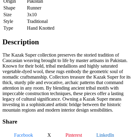
Origin
Pakistan
Shape
Runner
Size
3x10
Style
Traditional
Type
Hand Knotted
Description
The Kazak Super collection preserves the storied tradition of
Caucasian weaving brought to life by master artisans in Pakistan.
Known for their bold, tribal medallions and highly saturated
vegetable-dyed wool, these rugs embody the geometric soul of
nomadic craftsmanship. Collectors treasure the Kazak Super for its
thick, sturdy pile and evocative, archaic patterns that command
attention in any room. By blending ancient tribal motifs with
impeccable construction techniques, these pieces offer a lasting
legacy of cultural significance. Owning a Kazak Super means
investing in a sophisticated artistic bridge between the historic
mountain regions and modern interior design sensibilities.
Share
Facebook
X
Pinterest
LinkedIn