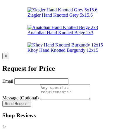
Ziegler Hand Knotted Grey 5x15.6
Anatolian Hand Knotted Beige 2x3
Khoy Hand Knotted Burgundy 12x15
×
Request for Price
Email
Message (Optional)
Send Request
Shop Reviews
✨