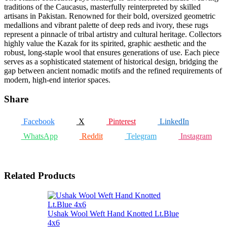
traditions of the Caucasus, masterfully reinterpreted by skilled
artisans in Pakistan. Renowned for their bold, oversized geometric
medallions and vibrant palette of deep reds and ivory, these rugs
represent a pinnacle of tribal artistry and cultural heritage. Collectors
highly value the Kazak for its spirited, graphic aesthetic and the
robust, long-staple wool that ensures generations of use. Each piece
serves as a sophisticated statement of historical design, bridging the
gap between ancient nomadic motifs and the refined requirements of
modern, high-end interior spaces.
Share
Facebook
X
Pinterest
LinkedIn
WhatsApp
Reddit
Telegram
Instagram
Related Products
Ushak Wool Weft Hand Knotted Lt.Blue
4x6