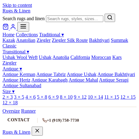
Skip to content
Rugs & Linen
Search rugs and linen
Home
Collections
Traditional
▾
Kazak
Anatolian
Ziegler
Ziegler Silk Route
Bakhtiyari
Summak
Classic
Transitional
▾
Ushak Wool Weft
Ushak
Anatolia
California
Moroccan
Kars
Ziegler
Antique
▾
Antique Kerman
Antique Tabriz
Antique Ushak
Antique Bakhtiyari
Antique Heriz
Antique Karabagh
Antique Mahal
Antique Serapi
Antique Sultanabad
Size
▾
2 × 3
3 × 5
4 × 6
5 × 8
6 × 9
8 × 10
9 × 12
10 × 14
11 × 15
12 × 15
12 × 18
Oversize
Runner
CONTACT
+1 (919) 758-7730
Rugs & Linen