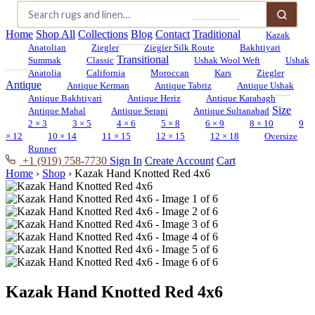
Home
Shop All
Collections
Blog
Contact
Traditional
Kazak
Anatolian
Ziegler
Ziegler Silk Route
Bakhtiyari
Transitional
Summak
Classic
Ushak Wool Weft
Ushak
Anatolia
California
Moroccan
Kars
Ziegler
Antique
Antique Kerman
Antique Tabriz
Antique Ushak
Antique Bakhtiyari
Antique Heriz
Antique Karabagh
Size
Antique Mahal
Antique Serapi
Antique Sultanabad
2 × 3
3 × 5
4 × 6
5 × 8
6 × 9
8 × 10
9
× 12
10 × 14
11 × 15
12 × 15
12 × 18
Oversize
Runner
+1 (919) 758-7730
Sign In
Create Account
Cart
Home
›
Shop
›
Kazak Hand Knotted Red 4x6
Kazak Hand Knotted Red 4x6