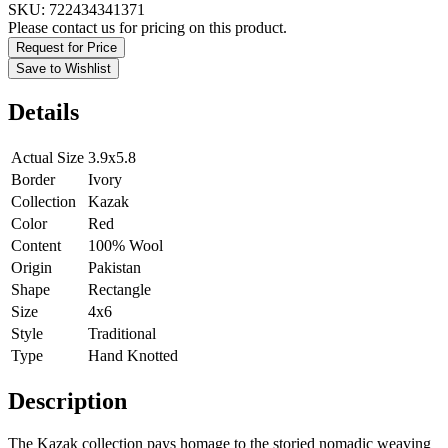
SKU:
722434341371
Please contact us for pricing on this product.
Request for Price
Save to Wishlist
Details
Actual Size
3.9x5.8
Border
Ivory
Collection
Kazak
Color
Red
Content
100% Wool
Origin
Pakistan
Shape
Rectangle
Size
4x6
Style
Traditional
Type
Hand Knotted
Description
The Kazak collection pays homage to the storied nomadic weaving