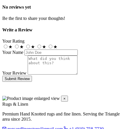
No reviews yet
Be the first to share your thoughts!
Write a Review
Your Rating
★
★
★
★
★
Your Name
Your Review
Submit Review
×
Rugs & Linen
Premium Hand Knotted rugs and fine linen. Serving the Triangle
area since 2015.
rugsandlinenstore@gmail.com
+1 (919) 758-7730