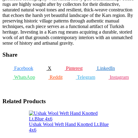
rugs are highly sought after by collectors for their distinctive,
saturated natural wool tones and resilient, thick-weave construction
that echoes the harsh yet beautiful landscape of the Kars region. By
preserving historic village patterns through authentic manual
techniques, each piece serves as a functional artifact of Turkish
heritage. Investing in a Kars rug means acquiring a durable, storied
work of art that grounds contemporary interiors with an unmatched
sense of history and artisanal gravity.
Share
Facebook
X
Pinterest
LinkedIn
WhatsApp
Reddit
Telegram
Instagram
Related Products
Ushak Wool Weft Hand Knotted Lt.Blue
4x6