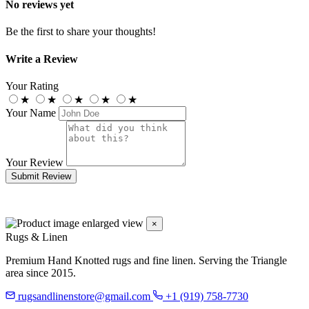
No reviews yet
Be the first to share your thoughts!
Write a Review
Your Rating
★
★
★
★
★
Your Name
Your Review
Submit Review
×
Rugs & Linen
Premium Hand Knotted rugs and fine linen. Serving the Triangle
area since 2015.
rugsandlinenstore@gmail.com
+1 (919) 758-7730