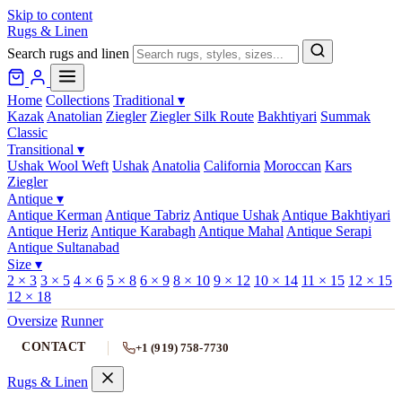
Skip to content
Rugs & Linen
Search rugs and linen
Home
Collections
Traditional
▾
Kazak
Anatolian
Ziegler
Ziegler Silk Route
Bakhtiyari
Summak
Classic
Transitional
▾
Ushak Wool Weft
Ushak
Anatolia
California
Moroccan
Kars
Ziegler
Antique
▾
Antique Kerman
Antique Tabriz
Antique Ushak
Antique Bakhtiyari
Antique Heriz
Antique Karabagh
Antique Mahal
Antique Serapi
Antique Sultanabad
Size
▾
2 × 3
3 × 5
4 × 6
5 × 8
6 × 9
8 × 10
9 × 12
10 × 14
11 × 15
12 × 15
12 × 18
Oversize
Runner
CONTACT
+1 (919) 758-7730
Rugs & Linen