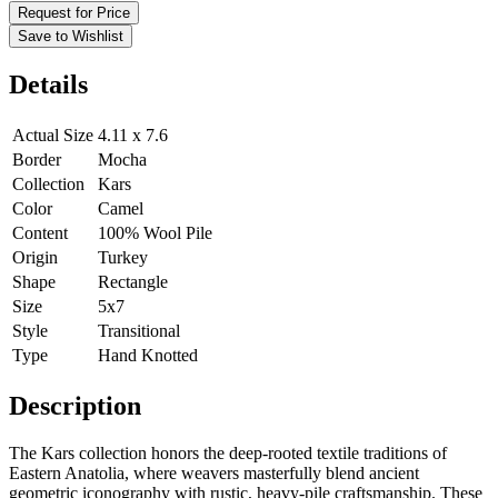
Request for Price
Save to Wishlist
Details
Actual Size
4.11 x 7.6
Border
Mocha
Collection
Kars
Color
Camel
Content
100% Wool Pile
Origin
Turkey
Shape
Rectangle
Size
5x7
Style
Transitional
Type
Hand Knotted
Description
The Kars collection honors the deep-rooted textile traditions of
Eastern Anatolia, where weavers masterfully blend ancient
geometric iconography with rustic, heavy-pile craftsmanship. These