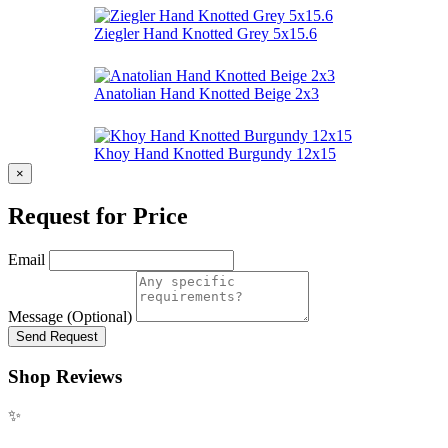
Ziegler Hand Knotted Grey 5x15.6
Anatolian Hand Knotted Beige 2x3
Khoy Hand Knotted Burgundy 12x15
×
Request for Price
Email
Message (Optional)
Send Request
Shop Reviews
✨