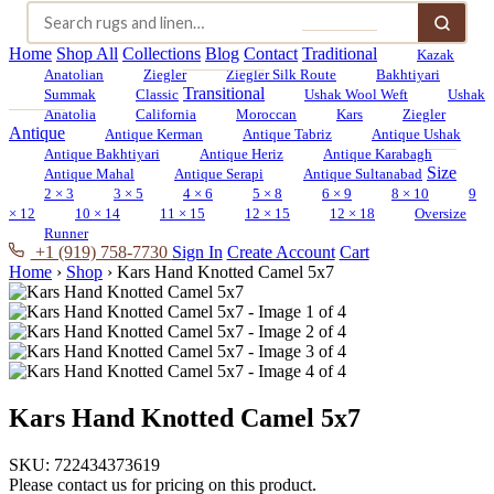
Home
Shop All
Collections
Blog
Contact
Traditional
Kazak
Anatolian
Ziegler
Ziegler Silk Route
Bakhtiyari
Transitional
Summak
Classic
Ushak Wool Weft
Ushak
Anatolia
California
Moroccan
Kars
Ziegler
Antique
Antique Kerman
Antique Tabriz
Antique Ushak
Antique Bakhtiyari
Antique Heriz
Antique Karabagh
Size
Antique Mahal
Antique Serapi
Antique Sultanabad
2 × 3
3 × 5
4 × 6
5 × 8
6 × 9
8 × 10
9
× 12
10 × 14
11 × 15
12 × 15
12 × 18
Oversize
Runner
+1 (919) 758-7730
Sign In
Create Account
Cart
Home
›
Shop
›
Kars Hand Knotted Camel 5x7
Kars Hand Knotted Camel 5x7
SKU:
722434373619
Please contact us for pricing on this product.