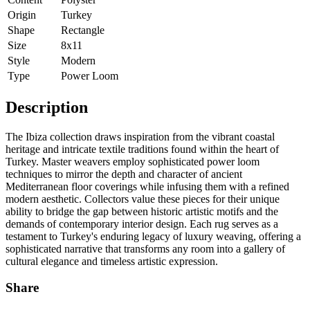
Origin
Turkey
Shape
Rectangle
Size
8x11
Style
Modern
Type
Power Loom
Description
The Ibiza collection draws inspiration from the vibrant coastal
heritage and intricate textile traditions found within the heart of
Turkey. Master weavers employ sophisticated power loom
techniques to mirror the depth and character of ancient
Mediterranean floor coverings while infusing them with a refined
modern aesthetic. Collectors value these pieces for their unique
ability to bridge the gap between historic artistic motifs and the
demands of contemporary interior design. Each rug serves as a
testament to Turkey's enduring legacy of luxury weaving, offering a
sophisticated narrative that transforms any room into a gallery of
cultural elegance and timeless artistic expression.
Share