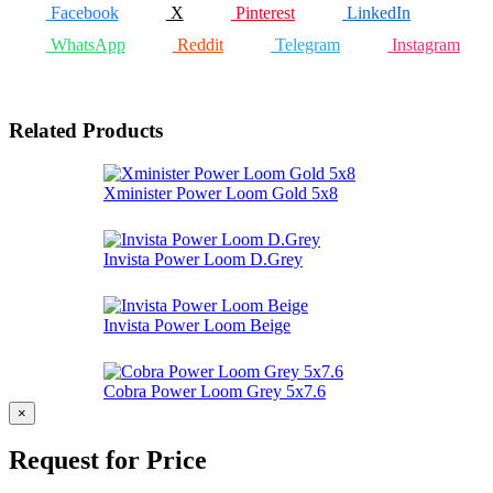
Facebook
X
Pinterest
LinkedIn
WhatsApp
Reddit
Telegram
Instagram
Related Products
Xminister Power Loom Gold 5x8
Invista Power Loom D.Grey
Invista Power Loom Beige
Cobra Power Loom Grey 5x7.6
×
Request for Price