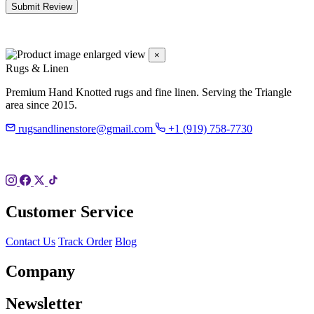
Submit Review
×
Rugs & Linen
Premium Hand Knotted rugs and fine linen. Serving the Triangle
area since 2015.
rugsandlinenstore@gmail.com
+1 (919) 758-7730
119 Hillsboro St
Pittsboro, NC 27312
Customer Service
Contact Us
Track Order
Blog
Company
Newsletter