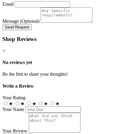
Email
Message (Optional)
Send Request
Shop Reviews
✨
No reviews yet
Be the first to share your thoughts!
Write a Review
Your Rating
★
★
★
★
★
Your Name
Your Review