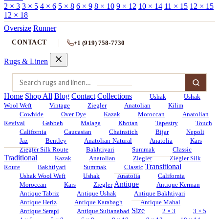
2 × 3
3 × 5
4 × 6
5 × 8
6 × 9
8 × 10
9 × 12
10 × 14
11 × 15
12 × 15
12 × 18
Oversize
Runner
CONTACT
+1 (919) 758-7730
Rugs & Linen
Home
Shop All
Blog
Contact
Collections
Ushak
Ushak
Wool Weft
Vintage
Ziegler
Anatolian
Kilim
Cowhide
Over Dye
Kazak
Moroccan
Anatolian
Revival
Gabbeh
Malaga
Khotan
Tapestry
Touch
California
Caucasian
Chainstich
Bijar
Nepoli
Jaz
Bentley
Anatolian-Natural
Anatolia
Kars
Ziegler Silk Route
Bakhtiyari
Summak
Classic
Traditional
Kazak
Anatolian
Ziegler
Ziegler Silk
Transitional
Route
Bakhtiyari
Summak
Classic
Ushak Wool Weft
Ushak
Anatolia
California
Antique
Moroccan
Kars
Ziegler
Antique Kerman
Antique Tabriz
Antique Ushak
Antique Bakhtiyari
Antique Heriz
Antique Karabagh
Antique Mahal
Size
Antique Serapi
Antique Sultanabad
2 × 3
3 × 5