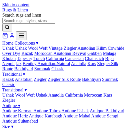
Skip to content
Rugs & Linen
Search rugs and linen
Home
Collections
▾
Ushak
Ushak Wool Weft
Vintage
Ziegler
Anatolian
Kilim
Cowhide
Over Dye
Kazak
Moroccan
Anatolian Revival
Gabbeh
Malaga
Khotan
Tapestry
Touch
California
Caucasian
Chainstich
Bijar
Nepoli
Jaz
Bentley
Anatolian-Natural
Anatolia
Kars
Ziegler Silk
Route
Bakhtiyari
Summak
Classic
Traditional
▾
Kazak
Anatolian
Ziegler
Ziegler Silk Route
Bakhtiyari
Summak
Classic
Transitional
▾
Ushak Wool Weft
Ushak
Anatolia
California
Moroccan
Kars
Ziegler
Antique
▾
Antique Kerman
Antique Tabriz
Antique Ushak
Antique Bakhtiyari
Antique Heriz
Antique Karabagh
Antique Mahal
Antique Serapi
Antique Sultanabad
Size
▾