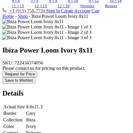
4 × 6
5 × 8
6 × 9
8 × 10
9 × 12
10 × 14
11 × 15
12 × 15
12 × 18
Oversize
Runner
+1 (919) 758-7730
Sign In
Create Account
Cart
Home
›
Shop
›
Ibiza Power Loom Ivory 8x11
Ibiza Power Loom Ivory 8x11
SKU:
722434374056
Please contact us for pricing on this product.
Request for Price
Save to Wishlist
Details
Actual Size
8.0x11.3
Border
Grey
Collection
Ibiza
Color
Ivory
Content
Polyster