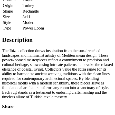
Origin
Turkey
Shape
Rectangle
Size
8x11
Style
Modern
Type
Power Loom
Description
The Ibiza collection draws inspiration from the sun-drenched
landscapes and minimalist artistry of Mediterranean design. These
power-loomed masterpieces reflect a commitment to precision and
cultural heritage, showcasing intricate patterns that evoke the relaxed
elegance of coastal living. Collectors value the Ibiza range for its
ability to harmonize ancient weaving traditions with the clean lines
required for contemporary architectural spaces. By blending
historical motifs with a modern sensibility, these pieces serve as
foundational art that transforms any room into a sanctuary of style.
Each rug stands as a testament to enduring craftsmanship and the
timeless allure of Turkish textile mastery.
Share