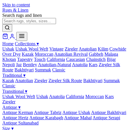
Skip to content
Rugs & Linen
Search rugs and linen
Home
Collections
▾
Ushak
Ushak Wool Weft
Vintage
Ziegler
Anatolian
Kilim
Cowhide
Over Dye
Kazak
Moroccan
Anatolian Revival
Gabbeh
Malaga
Khotan
Tapestry
Touch
California
Caucasian
Chainstich
Bijar
Nepoli
Jaz
Bentley
Anatolian-Natural
Anatolia
Kars
Ziegler Silk
Route
Bakhtiyari
Summak
Classic
Traditional
▾
Kazak
Anatolian
Ziegler
Ziegler Silk Route
Bakhtiyari
Summak
Classic
Transitional
▾
Ushak Wool Weft
Ushak
Anatolia
California
Moroccan
Kars
Ziegler
Antique
▾
Antique Kerman
Antique Tabriz
Antique Ushak
Antique Bakhtiyari
Antique Heriz
Antique Karabagh
Antique Mahal
Antique Serapi
Antique Sultanabad
Size
▾