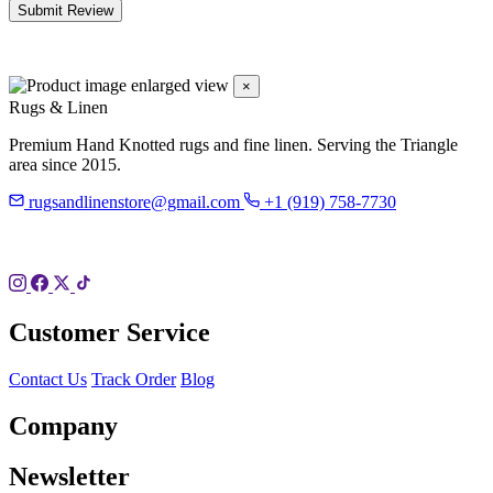
Submit Review
×
Rugs & Linen
Premium Hand Knotted rugs and fine linen. Serving the Triangle
area since 2015.
rugsandlinenstore@gmail.com
+1 (919) 758-7730
119 Hillsboro St
Pittsboro, NC 27312
Customer Service
Contact Us
Track Order
Blog
Company
Newsletter