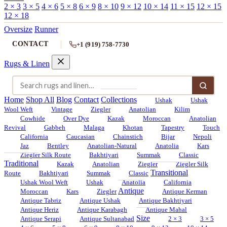
2 × 3
3 × 5
4 × 6
5 × 8
6 × 9
8 × 10
9 × 12
10 × 14
11 × 15
12 × 15
12 × 18
Oversize
Runner
CONTACT
+1 (919) 758-7730
Rugs & Linen
Home
Shop All
Blog
Contact
Collections
Ushak
Ushak
Wool Weft
Vintage
Ziegler
Anatolian
Kilim
Cowhide
Over Dye
Kazak
Moroccan
Anatolian
Revival
Gabbeh
Malaga
Khotan
Tapestry
Touch
California
Caucasian
Chainstich
Bijar
Nepoli
Jaz
Bentley
Anatolian-Natural
Anatolia
Kars
Ziegler Silk Route
Bakhtiyari
Summak
Classic
Traditional
Kazak
Anatolian
Ziegler
Ziegler Silk
Transitional
Route
Bakhtiyari
Summak
Classic
Ushak Wool Weft
Ushak
Anatolia
California
Antique
Moroccan
Kars
Ziegler
Antique Kerman
Antique Tabriz
Antique Ushak
Antique Bakhtiyari
Antique Heriz
Antique Karabagh
Antique Mahal
Size
Antique Serapi
Antique Sultanabad
2 × 3
3 × 5