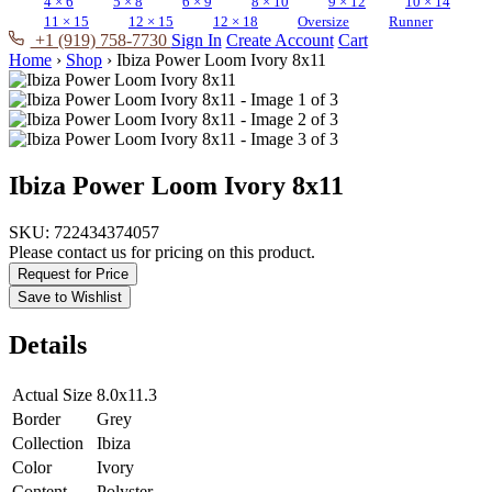
4 × 6
5 × 8
6 × 9
8 × 10
9 × 12
10 × 14
11 × 15
12 × 15
12 × 18
Oversize
Runner
+1 (919) 758-7730
Sign In
Create Account
Cart
Home
›
Shop
›
Ibiza Power Loom Ivory 8x11
Ibiza Power Loom Ivory 8x11
SKU:
722434374057
Please contact us for pricing on this product.
Request for Price
Save to Wishlist
Details
Actual Size
8.0x11.3
Border
Grey
Collection
Ibiza
Color
Ivory
Content
Polyster