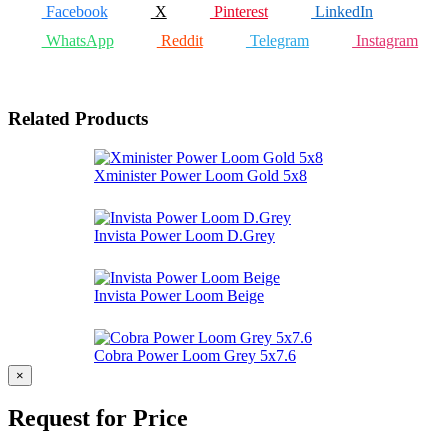
Facebook
X
Pinterest
LinkedIn
WhatsApp
Reddit
Telegram
Instagram
Related Products
Xminister Power Loom Gold 5x8
Invista Power Loom D.Grey
Invista Power Loom Beige
Cobra Power Loom Grey 5x7.6
×
Request for Price