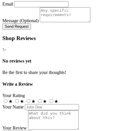
Email
Message (Optional)
Send Request
Shop Reviews
✨
No reviews yet
Be the first to share your thoughts!
Write a Review
Your Rating
★
★
★
★
★
Your Name
Your Review