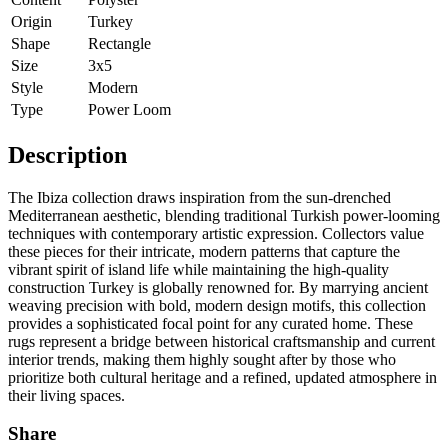
Origin
Turkey
Shape
Rectangle
Size
3x5
Style
Modern
Type
Power Loom
Description
The Ibiza collection draws inspiration from the sun-drenched
Mediterranean aesthetic, blending traditional Turkish power-looming
techniques with contemporary artistic expression. Collectors value
these pieces for their intricate, modern patterns that capture the
vibrant spirit of island life while maintaining the high-quality
construction Turkey is globally renowned for. By marrying ancient
weaving precision with bold, modern design motifs, this collection
provides a sophisticated focal point for any curated home. These
rugs represent a bridge between historical craftsmanship and current
interior trends, making them highly sought after by those who
prioritize both cultural heritage and a refined, updated atmosphere in
their living spaces.
Share