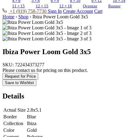
4 × 6
5 × 8
6 × 9
8 × 10
9 × 12
10 × 14
11 × 15
12 × 15
12 × 18
Oversize
Runner
+1 (919) 758-7730
Sign In
Create Account
Cart
Home
›
Shop
›
Ibiza Power Loom Gold 3x5
Ibiza Power Loom Gold 3x5
SKU:
722434373277
Please contact us for pricing on this product.
Request for Price
Save to Wishlist
Details
Actual Size
2.8x5.1
Border
Blue
Collection
Ibiza
Color
Gold
Content
Polyster