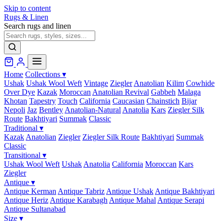
Skip to content
Rugs & Linen
Search rugs and linen
Home
Collections
▾
Ushak
Ushak Wool Weft
Vintage
Ziegler
Anatolian
Kilim
Cowhide
Over Dye
Kazak
Moroccan
Anatolian Revival
Gabbeh
Malaga
Khotan
Tapestry
Touch
California
Caucasian
Chainstich
Bijar
Nepoli
Jaz
Bentley
Anatolian-Natural
Anatolia
Kars
Ziegler Silk
Route
Bakhtiyari
Summak
Classic
Traditional
▾
Kazak
Anatolian
Ziegler
Ziegler Silk Route
Bakhtiyari
Summak
Classic
Transitional
▾
Ushak Wool Weft
Ushak
Anatolia
California
Moroccan
Kars
Ziegler
Antique
▾
Antique Kerman
Antique Tabriz
Antique Ushak
Antique Bakhtiyari
Antique Heriz
Antique Karabagh
Antique Mahal
Antique Serapi
Antique Sultanabad
Size
▾