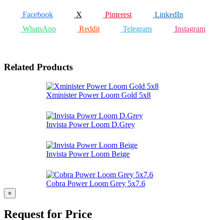
Facebook
X
Pinterest
LinkedIn
WhatsApp
Reddit
Telegram
Instagram
Related Products
Xminister Power Loom Gold 5x8
Invista Power Loom D.Grey
Invista Power Loom Beige
Cobra Power Loom Grey 5x7.6
×
Request for Price