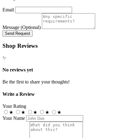
Email
Message (Optional)
Send Request
Shop Reviews
✨
No reviews yet
Be the first to share your thoughts!
Write a Review
Your Rating
★
★
★
★
★
Your Name