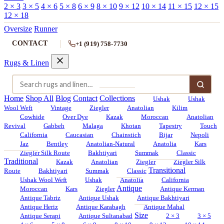
2 × 3
3 × 5
4 × 6
5 × 8
6 × 9
8 × 10
9 × 12
10 × 14
11 × 15
12 × 15
12 × 18
Oversize
Runner
CONTACT
+1 (919) 758-7730
Rugs & Linen
Home
Shop All
Blog
Contact
Collections
Ushak
Ushak
Wool Weft
Vintage
Ziegler
Anatolian
Kilim
Cowhide
Over Dye
Kazak
Moroccan
Anatolian
Revival
Gabbeh
Malaga
Khotan
Tapestry
Touch
California
Caucasian
Chainstich
Bijar
Nepoli
Jaz
Bentley
Anatolian-Natural
Anatolia
Kars
Ziegler Silk Route
Bakhtiyari
Summak
Classic
Traditional
Kazak
Anatolian
Ziegler
Ziegler Silk
Transitional
Route
Bakhtiyari
Summak
Classic
Ushak Wool Weft
Ushak
Anatolia
California
Antique
Moroccan
Kars
Ziegler
Antique Kerman
Antique Tabriz
Antique Ushak
Antique Bakhtiyari
Antique Heriz
Antique Karabagh
Antique Mahal
Size
Antique Serapi
Antique Sultanabad
2 × 3
3 × 5