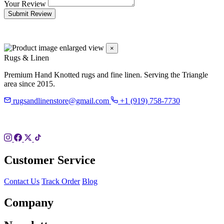
Your Review
Submit Review
×
Rugs & Linen
Premium Hand Knotted rugs and fine linen. Serving the Triangle
area since 2015.
rugsandlinenstore@gmail.com
+1 (919) 758-7730
119 Hillsboro St
Pittsboro, NC 27312
Customer Service
Contact Us
Track Order
Blog
Company