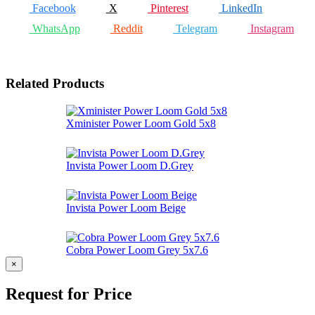
Facebook
X
Pinterest
LinkedIn
WhatsApp
Reddit
Telegram
Instagram
Related Products
Xminister Power Loom Gold 5x8
Invista Power Loom D.Grey
Invista Power Loom Beige
Cobra Power Loom Grey 5x7.6
×
Request for Price