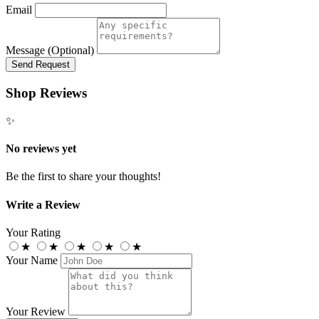
Email
Message (Optional)
Send Request
Shop Reviews
✨
No reviews yet
Be the first to share your thoughts!
Write a Review
Your Rating
★
★
★
★
★
Your Name
Your Review