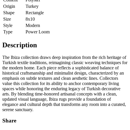
Origin
Turkey
Shape
Rectangle
Size
8x10
Style
Modern
Type
Power Loom
Description
The Ibiza collection draws deep inspiration from the rich heritage of
Turkish textile traditions, reimagining classic weaving techniques for
the modern home. Each piece reflects a sophisticated balance of
historical craftsmanship and minimalist design, characterized by an
emphasis on subtle textures and clean aesthetic lines. Collectors
value this collection for its ability to anchor contemporary living
spaces while honoring the enduring legacy of Turkish decorative
arts. By blending time-honored artisanal concepts with a clean,
updated visual language, Ibiza rugs provide a foundation of
elegance and cultural depth that transforms any room into a curated,
serene sanctuary.
Share