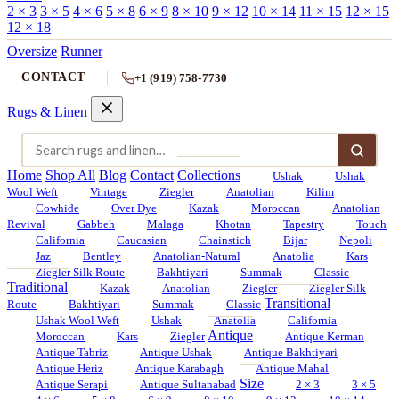
2 × 3
3 × 5
4 × 6
5 × 8
6 × 9
8 × 10
9 × 12
10 × 14
11 × 15
12 × 15
12 × 18
Oversize
Runner
CONTACT
+1 (919) 758-7730
Rugs & Linen
Home
Shop All
Blog
Contact
Collections
Ushak
Ushak
Wool Weft
Vintage
Ziegler
Anatolian
Kilim
Cowhide
Over Dye
Kazak
Moroccan
Anatolian
Revival
Gabbeh
Malaga
Khotan
Tapestry
Touch
California
Caucasian
Chainstich
Bijar
Nepoli
Jaz
Bentley
Anatolian-Natural
Anatolia
Kars
Ziegler Silk Route
Bakhtiyari
Summak
Classic
Traditional
Kazak
Anatolian
Ziegler
Ziegler Silk
Transitional
Route
Bakhtiyari
Summak
Classic
Ushak Wool Weft
Ushak
Anatolia
California
Antique
Moroccan
Kars
Ziegler
Antique Kerman
Antique Tabriz
Antique Ushak
Antique Bakhtiyari
Antique Heriz
Antique Karabagh
Antique Mahal
Size
Antique Serapi
Antique Sultanabad
2 × 3
3 × 5