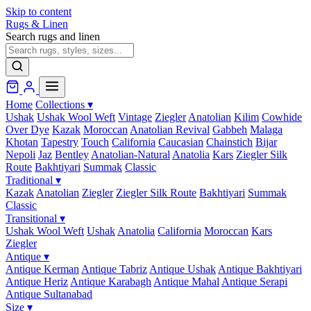
Skip to content
Rugs & Linen
Search rugs and linen
Home
Collections
▾
Ushak
Ushak Wool Weft
Vintage
Ziegler
Anatolian
Kilim
Cowhide
Over Dye
Kazak
Moroccan
Anatolian Revival
Gabbeh
Malaga
Khotan
Tapestry
Touch
California
Caucasian
Chainstich
Bijar
Nepoli
Jaz
Bentley
Anatolian-Natural
Anatolia
Kars
Ziegler Silk
Route
Bakhtiyari
Summak
Classic
Traditional
▾
Kazak
Anatolian
Ziegler
Ziegler Silk Route
Bakhtiyari
Summak
Classic
Transitional
▾
Ushak Wool Weft
Ushak
Anatolia
California
Moroccan
Kars
Ziegler
Antique
▾
Antique Kerman
Antique Tabriz
Antique Ushak
Antique Bakhtiyari
Antique Heriz
Antique Karabagh
Antique Mahal
Antique Serapi
Antique Sultanabad
Size
▾