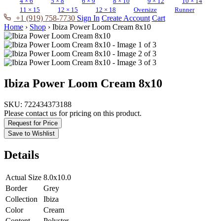
4 × 6
5 × 8
6 × 9
8 × 10
9 × 12
10 × 14
11 × 15
12 × 15
12 × 18
Oversize
Runner
+1 (919) 758-7730
Sign In
Create Account
Cart
Home
›
Shop
›
Ibiza Power Loom Cream 8x10
Ibiza Power Loom Cream 8x10
SKU:
722434373188
Please contact us for pricing on this product.
Request for Price
Save to Wishlist
Details
Actual Size
8.0x10.0
Border
Grey
Collection
Ibiza
Color
Cream
Content
Polyster