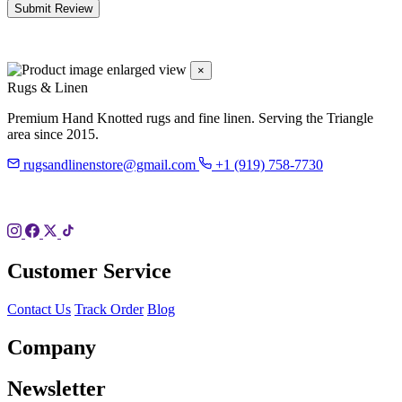
Submit Review
×
Rugs & Linen
Premium Hand Knotted rugs and fine linen. Serving the Triangle
area since 2015.
rugsandlinenstore@gmail.com
+1 (919) 758-7730
119 Hillsboro St
Pittsboro, NC 27312
Customer Service
Contact Us
Track Order
Blog
Company
Newsletter