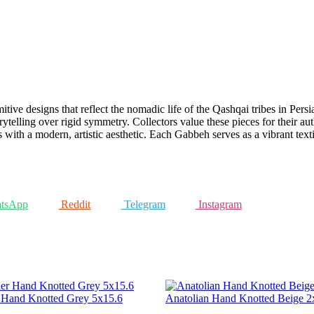
mitive designs that reflect the nomadic life of the Qashqai tribes in Per
rytelling over rigid symmetry. Collectors value these pieces for their au
s with a modern, artistic aesthetic. Each Gabbeh serves as a vibrant texti
tsApp
Reddit
Telegram
Instagram
r Hand Knotted Grey 5x15.6
Anatolian Hand Knotted Beige 2