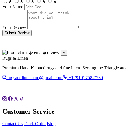
★
★
★
★
★
Your Name
Your Review
Submit Review
×
Rugs & Linen
Premium Hand Knotted rugs and fine linen. Serving the Triangle area
rugsandlinenstore@gmail.com
+1 (919) 758-7730
119 Hillsboro St
Pittsboro, NC 27312
Customer Service
Contact Us
Track Order
Blog