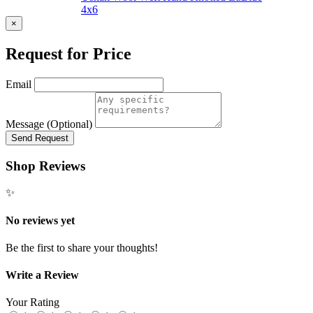
4x6
×
Request for Price
Email
Message (Optional)
Send Request
Shop Reviews
✨
No reviews yet
Be the first to share your thoughts!
Write a Review
Your Rating