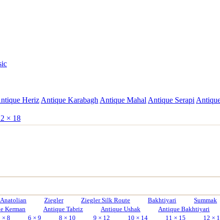
sic
ntique Heriz
Antique Karabagh
Antique Mahal
Antique Serapi
Antique
2 × 18
Anatolian
Ziegler
Ziegler Silk Route
Bakhtiyari
Summak
ue Kerman
Antique Tabriz
Antique Ushak
Antique Bakhtiyari
 × 8
6 × 9
8 × 10
9 × 12
10 × 14
11 × 15
12 × 