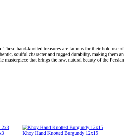
sia. These hand-knotted treasures are famous for their bold use of
thentic, soulful character and rugged durability, making them an
le masterpiece that brings the raw, natural beauty of the Persian
x3
Khoy Hand Knotted Burgundy 12x15