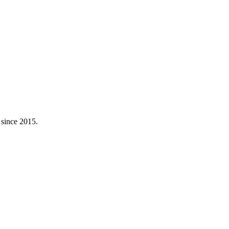
 since 2015.