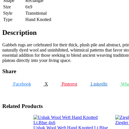
Shape
Rectangle
Size
6x9
Style
Transitional
Type
Hand Knotted
Description
Gabbeh rugs are celebrated for their thick, plush pile and abstract, pri
naturally dyed wool and uninhibited, whimsical patterns that favor sto
essential addition for those seeking to blend ancient weaving tradition
plateau directly into your living space.
Share
Facebook
X
Pinterest
LinkedIn
Wha
Related Products
Ziegle
Ushak Wool Weft Hand Knotted Lt.Blue