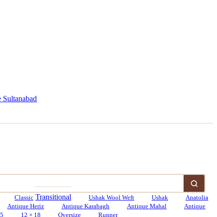
 Sultanabad
Transitional
Classic
Ushak Wool Weft
Ushak
Anatolia
Antique Heriz
Antique Karabagh
Antique Mahal
Antique
15
12 × 18
Oversize
Runner