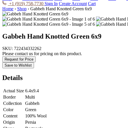
+1 (919) 758-7730
Sign In
Create Account
Cart
Home
›
Shop
›
Gabbeh Hand Knotted Green 6x9
Gabbeh Hand Knotted Green 6x9
SKU:
722434332262
Please contact us for pricing on this product.
Request for Price
Save to Wishlist
Details
Actual Size
6.4x9.4
Border
Multi
Collection
Gabbeh
Color
Green
Content
100% Wool
Origin
Persia