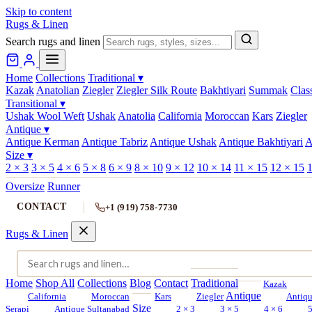
Skip to content
Rugs & Linen
Search rugs and linen
Home
Collections
Traditional
▾
Kazak
Anatolian
Ziegler
Ziegler Silk Route
Bakhtiyari
Summak
Clas
Transitional
▾
Ushak Wool Weft
Ushak
Anatolia
California
Moroccan
Kars
Ziegler
Antique
▾
Antique Kerman
Antique Tabriz
Antique Ushak
Antique Bakhtiyari
A
Size
▾
2 × 3
3 × 5
4 × 6
5 × 8
6 × 9
8 × 10
9 × 12
10 × 14
11 × 15
12 × 15
1
Oversize
Runner
CONTACT
+1 (919) 758-7730
Rugs & Linen
Home
Shop All
Collections
Blog
Contact
Traditional
Kazak
Antique
California
Moroccan
Kars
Ziegler
Antiq
Size
Serapi
Antique Sultanabad
2 × 3
3 × 5
4 × 6
5