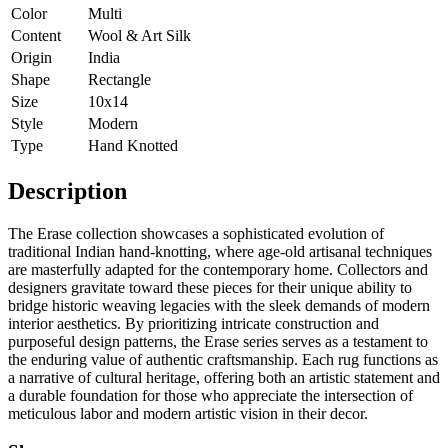
Color
Multi
Content
Wool & Art Silk
Origin
India
Shape
Rectangle
Size
10x14
Style
Modern
Type
Hand Knotted
Description
The Erase collection showcases a sophisticated evolution of
traditional Indian hand-knotting, where age-old artisanal techniques
are masterfully adapted for the contemporary home. Collectors and
designers gravitate toward these pieces for their unique ability to
bridge historic weaving legacies with the sleek demands of modern
interior aesthetics. By prioritizing intricate construction and
purposeful design patterns, the Erase series serves as a testament to
the enduring value of authentic craftsmanship. Each rug functions as
a narrative of cultural heritage, offering both an artistic statement and
a durable foundation for those who appreciate the intersection of
meticulous labor and modern artistic vision in their decor.