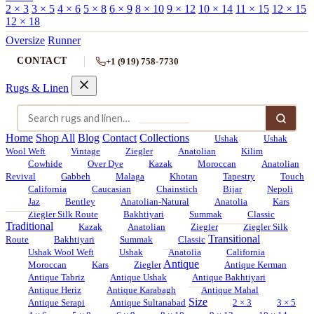
2 × 3
3 × 5
4 × 6
5 × 8
6 × 9
8 × 10
9 × 12
10 × 14
11 × 15
12 × 15
12 × 18
Oversize
Runner
CONTACT
+1 (919) 758-7730
Rugs & Linen
Home
Shop All
Blog
Contact
Collections
Ushak
Ushak
Wool Weft
Vintage
Ziegler
Anatolian
Kilim
Cowhide
Over Dye
Kazak
Moroccan
Anatolian
Revival
Gabbeh
Malaga
Khotan
Tapestry
Touch
California
Caucasian
Chainstich
Bijar
Nepoli
Jaz
Bentley
Anatolian-Natural
Anatolia
Kars
Ziegler Silk Route
Bakhtiyari
Summak
Classic
Traditional
Kazak
Anatolian
Ziegler
Ziegler Silk
Transitional
Route
Bakhtiyari
Summak
Classic
Ushak Wool Weft
Ushak
Anatolia
California
Antique
Moroccan
Kars
Ziegler
Antique Kerman
Antique Tabriz
Antique Ushak
Antique Bakhtiyari
Antique Heriz
Antique Karabagh
Antique Mahal
Size
Antique Serapi
Antique Sultanabad
2 × 3
3 × 5