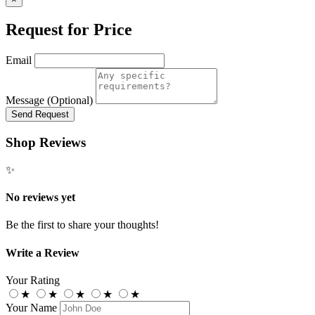
Request for Price
Email
Message (Optional)
Send Request
Shop Reviews
✨
No reviews yet
Be the first to share your thoughts!
Write a Review
Your Rating
★
★
★
★
★
Your Name