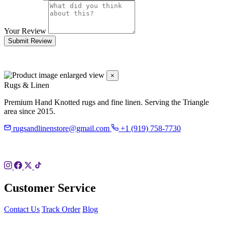
Your Review
Submit Review
×
Rugs & Linen
Premium Hand Knotted rugs and fine linen. Serving the Triangle
area since 2015.
rugsandlinenstore@gmail.com
+1 (919) 758-7730
119 Hillsboro St
Pittsboro, NC 27312
Customer Service
Contact Us
Track Order
Blog