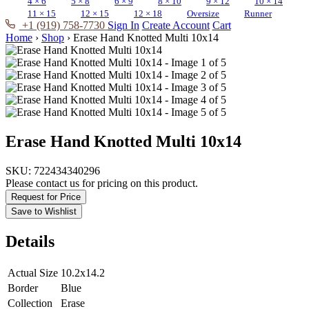
4 × 6
5 × 8
6 × 9
8 × 10
9 × 12
10 × 14
11 × 15
12 × 15
12 × 18
Oversize
Runner
+1 (919) 758-7730
Sign In
Create Account
Cart
Home
›
Shop
›
Erase Hand Knotted Multi 10x14
Erase Hand Knotted Multi 10x14
SKU:
722434340296
Please contact us for pricing on this product.
Request for Price
Save to Wishlist
Details
Actual Size
10.2x14.2
Border
Blue
Collection
Erase