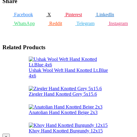
Share
Facebook
X
Pinterest
LinkedIn
WhatsApp
Reddit
Telegram
Instagram
Related Products
Ushak Wool Weft Hand Knotted Lt.Blue
4x6
Ziegler Hand Knotted Grey 5x15.6
Anatolian Hand Knotted Beige 2x3
Khoy Hand Knotted Burgundy 12x15
×