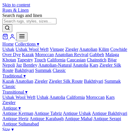
Skip to content
Rugs & Linen
Search rugs and linen
Home
Collections
▾
Ushak
Ushak Wool Weft
Vintage
Ziegler
Anatolian
Kilim
Cowhide
Over Dye
Kazak
Moroccan
Anatolian Revival
Gabbeh
Malaga
Khotan
Tapestry
Touch
California
Caucasian
Chainstich
Bijar
Nepoli
Jaz
Bentley
Anatolian-Natural
Anatolia
Kars
Ziegler Silk
Route
Bakhtiyari
Summak
Classic
Traditional
▾
Kazak
Anatolian
Ziegler
Ziegler Silk Route
Bakhtiyari
Summak
Classic
Transitional
▾
Ushak Wool Weft
Ushak
Anatolia
California
Moroccan
Kars
Ziegler
Antique
▾
Antique Kerman
Antique Tabriz
Antique Ushak
Antique Bakhtiyari
Antique Heriz
Antique Karabagh
Antique Mahal
Antique Serapi
Antique Sultanabad
Size
▾