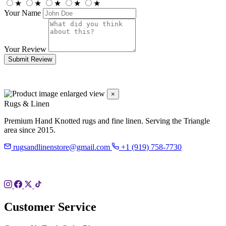
★
★
★
★
★
Your Name
Your Review
Submit Review
×
Rugs & Linen
Premium Hand Knotted rugs and fine linen. Serving the Triangle
area since 2015.
rugsandlinenstore@gmail.com
+1 (919) 758-7730
119 Hillsboro St
Pittsboro, NC 27312
Customer Service