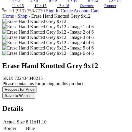
4 × 6
5 × 8
6 × 9
8 × 10
9 × 12
10 × 14
11 × 15
12 × 15
12 × 18
Oversize
Runner
+1 (919) 758-7730
Sign In
Create Account
Cart
Home
›
Shop
›
Erase Hand Knotted Grey 9x12
Erase Hand Knotted Grey 9x12
SKU:
722434340215
Please contact us for pricing on this product.
Request for Price
Save to Wishlist
Details
Actual Size
8.11x11.10
Border
Blue