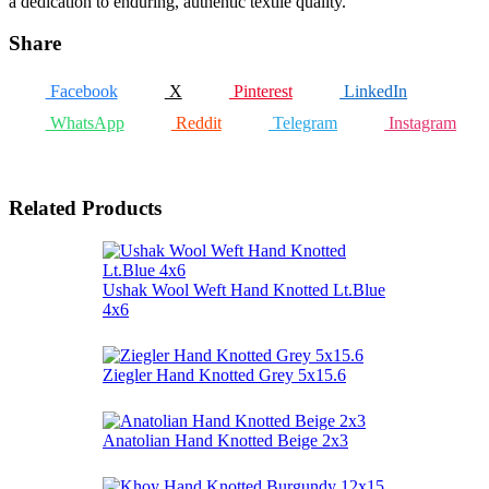
a dedication to enduring, authentic textile quality.
Share
Facebook
X
Pinterest
LinkedIn
WhatsApp
Reddit
Telegram
Instagram
Related Products
Ushak Wool Weft Hand Knotted Lt.Blue
4x6
Ziegler Hand Knotted Grey 5x15.6
Anatolian Hand Knotted Beige 2x3