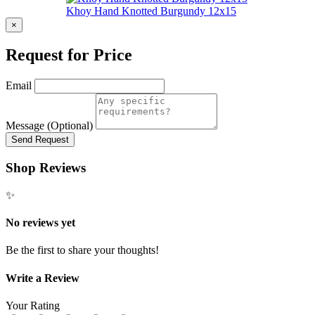
Khoy Hand Knotted Burgundy 12x15
×
Request for Price
Email
Message (Optional)
Send Request
Shop Reviews
✨
No reviews yet
Be the first to share your thoughts!
Write a Review
Your Rating