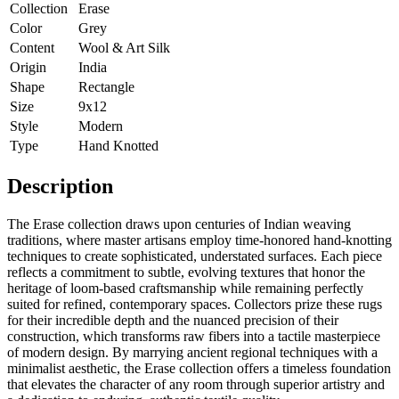
Collection
Erase
Color
Grey
Content
Wool & Art Silk
Origin
India
Shape
Rectangle
Size
9x12
Style
Modern
Type
Hand Knotted
Description
The Erase collection draws upon centuries of Indian weaving
traditions, where master artisans employ time-honored hand-knotting
techniques to create sophisticated, understated surfaces. Each piece
reflects a commitment to subtle, evolving textures that honor the
heritage of loom-based craftsmanship while remaining perfectly
suited for refined, contemporary spaces. Collectors prize these rugs
for their incredible depth and the nuanced precision of their
construction, which transforms raw fibers into a tactile masterpiece
of modern design. By marrying ancient regional techniques with a
minimalist aesthetic, the Erase collection offers a timeless foundation
that elevates the character of any room through superior artistry and