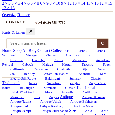
2 × 3
3 × 5
4 × 6
5 × 8
6 × 9
8 × 10
9 × 12
10 × 14
11 × 15
12 × 15
12 × 18
Oversize
Runner
CONTACT
+1 (919) 758-7730
Rugs & Linen
Home
Shop All
Blog
Contact
Collections
Ushak
Ushak
Wool Weft
Vintage
Ziegler
Anatolian
Kilim
Cowhide
Over Dye
Kazak
Moroccan
Anatolian
Revival
Gabbeh
Malaga
Khotan
Tapestry
Touch
California
Caucasian
Chainstich
Bijar
Nepoli
Jaz
Bentley
Anatolian-Natural
Anatolia
Kars
Ziegler Silk Route
Bakhtiyari
Summak
Classic
Traditional
Kazak
Anatolian
Ziegler
Ziegler Silk
Transitional
Route
Bakhtiyari
Summak
Classic
Ushak Wool Weft
Ushak
Anatolia
California
Antique
Moroccan
Kars
Ziegler
Antique Kerman
Antique Tabriz
Antique Ushak
Antique Bakhtiyari
Antique Heriz
Antique Karabagh
Antique Mahal
Size
Antique Serapi
Antique Sultanabad
2 × 3
3 × 5