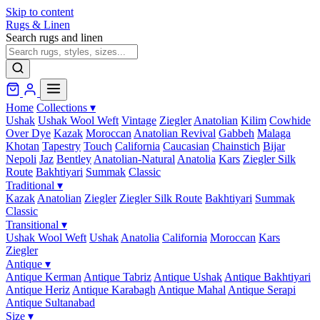
Skip to content
Rugs & Linen
Search rugs and linen
Home
Collections
▾
Ushak
Ushak Wool Weft
Vintage
Ziegler
Anatolian
Kilim
Cowhide
Over Dye
Kazak
Moroccan
Anatolian Revival
Gabbeh
Malaga
Khotan
Tapestry
Touch
California
Caucasian
Chainstich
Bijar
Nepoli
Jaz
Bentley
Anatolian-Natural
Anatolia
Kars
Ziegler Silk
Route
Bakhtiyari
Summak
Classic
Traditional
▾
Kazak
Anatolian
Ziegler
Ziegler Silk Route
Bakhtiyari
Summak
Classic
Transitional
▾
Ushak Wool Weft
Ushak
Anatolia
California
Moroccan
Kars
Ziegler
Antique
▾
Antique Kerman
Antique Tabriz
Antique Ushak
Antique Bakhtiyari
Antique Heriz
Antique Karabagh
Antique Mahal
Antique Serapi
Antique Sultanabad
Size
▾