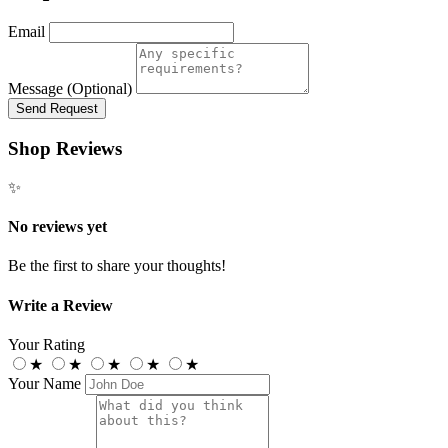
Email
Message (Optional)
Send Request
Shop Reviews
✨
No reviews yet
Be the first to share your thoughts!
Write a Review
Your Rating
★
★
★
★
★
Your Name