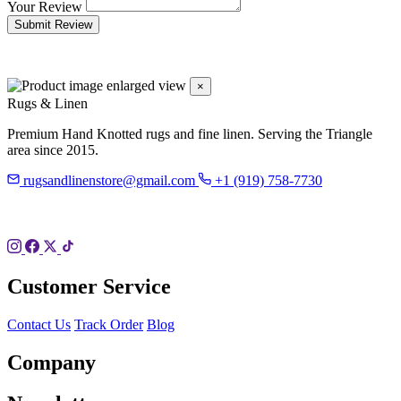
Your Review
Submit Review
×
Rugs & Linen
Premium Hand Knotted rugs and fine linen. Serving the Triangle
area since 2015.
rugsandlinenstore@gmail.com
+1 (919) 758-7730
119 Hillsboro St
Pittsboro, NC 27312
Customer Service
Contact Us
Track Order
Blog
Company