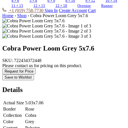
4 × 6
5 × 8
6 × 9
8 × 10
9 × 12
10 × 14
11 × 15
12 × 15
12 × 18
Oversize
Runner
+1 (919) 758-7730
Sign In
Create Account
Cart
Home
›
Shop
›
Cobra Power Loom Grey 5x7.6
Cobra Power Loom Grey 5x7.6
SKU:
722434372448
Please contact us for pricing on this product.
Request for Price
Save to Wishlist
Details
Actual Size
5.03x7.06
Border
Rose
Collection
Cobra
Color
Grey
Content
Polyster