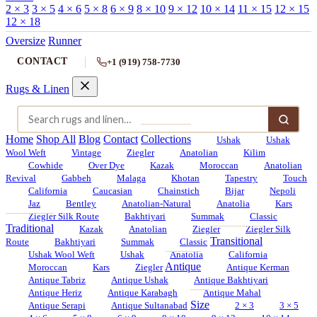
2 × 3
3 × 5
4 × 6
5 × 8
6 × 9
8 × 10
9 × 12
10 × 14
11 × 15
12 × 15
12 × 18
Oversize
Runner
CONTACT
+1 (919) 758-7730
Rugs & Linen
Home
Shop All
Blog
Contact
Collections
Ushak
Ushak
Wool Weft
Vintage
Ziegler
Anatolian
Kilim
Cowhide
Over Dye
Kazak
Moroccan
Anatolian
Revival
Gabbeh
Malaga
Khotan
Tapestry
Touch
California
Caucasian
Chainstich
Bijar
Nepoli
Jaz
Bentley
Anatolian-Natural
Anatolia
Kars
Ziegler Silk Route
Bakhtiyari
Summak
Classic
Traditional
Kazak
Anatolian
Ziegler
Ziegler Silk
Transitional
Route
Bakhtiyari
Summak
Classic
Ushak Wool Weft
Ushak
Anatolia
California
Antique
Moroccan
Kars
Ziegler
Antique Kerman
Antique Tabriz
Antique Ushak
Antique Bakhtiyari
Antique Heriz
Antique Karabagh
Antique Mahal
Size
Antique Serapi
Antique Sultanabad
2 × 3
3 × 5