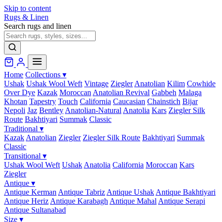
Skip to content
Rugs & Linen
Search rugs and linen
Home
Collections
▾
Ushak
Ushak Wool Weft
Vintage
Ziegler
Anatolian
Kilim
Cowhide
Over Dye
Kazak
Moroccan
Anatolian Revival
Gabbeh
Malaga
Khotan
Tapestry
Touch
California
Caucasian
Chainstich
Bijar
Nepoli
Jaz
Bentley
Anatolian-Natural
Anatolia
Kars
Ziegler Silk
Route
Bakhtiyari
Summak
Classic
Traditional
▾
Kazak
Anatolian
Ziegler
Ziegler Silk Route
Bakhtiyari
Summak
Classic
Transitional
▾
Ushak Wool Weft
Ushak
Anatolia
California
Moroccan
Kars
Ziegler
Antique
▾
Antique Kerman
Antique Tabriz
Antique Ushak
Antique Bakhtiyari
Antique Heriz
Antique Karabagh
Antique Mahal
Antique Serapi
Antique Sultanabad
Size
▾