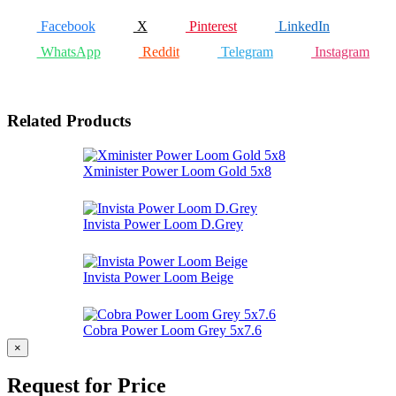
Facebook
X
Pinterest
LinkedIn
WhatsApp
Reddit
Telegram
Instagram
Related Products
Xminister Power Loom Gold 5x8
Invista Power Loom D.Grey
Invista Power Loom Beige
Cobra Power Loom Grey 5x7.6
×
Request for Price