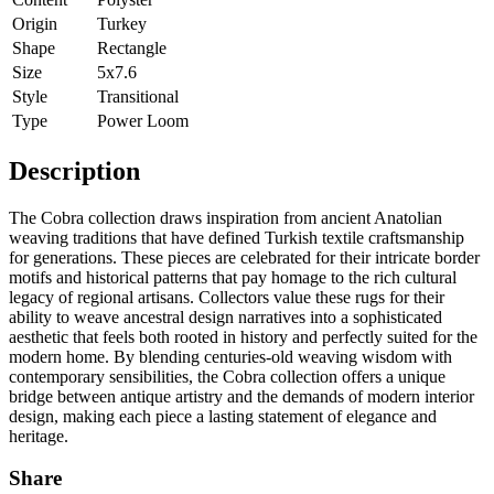
Origin
Turkey
Shape
Rectangle
Size
5x7.6
Style
Transitional
Type
Power Loom
Description
The Cobra collection draws inspiration from ancient Anatolian
weaving traditions that have defined Turkish textile craftsmanship
for generations. These pieces are celebrated for their intricate border
motifs and historical patterns that pay homage to the rich cultural
legacy of regional artisans. Collectors value these rugs for their
ability to weave ancestral design narratives into a sophisticated
aesthetic that feels both rooted in history and perfectly suited for the
modern home. By blending centuries-old weaving wisdom with
contemporary sensibilities, the Cobra collection offers a unique
bridge between antique artistry and the demands of modern interior
design, making each piece a lasting statement of elegance and
heritage.
Share