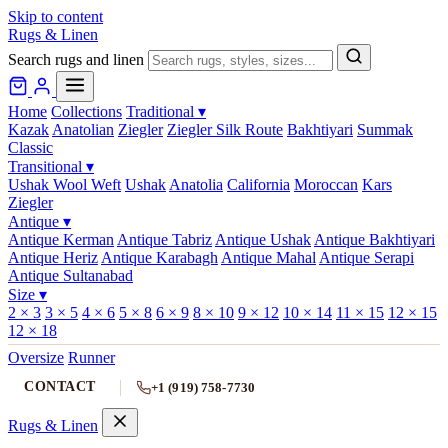
Skip to content
Rugs & Linen
Search rugs and linen
Home
Collections
Traditional
▾
Kazak
Anatolian
Ziegler
Ziegler Silk Route
Bakhtiyari
Summak
Classic
Transitional
▾
Ushak Wool Weft
Ushak
Anatolia
California
Moroccan
Kars
Ziegler
Antique
▾
Antique Kerman
Antique Tabriz
Antique Ushak
Antique Bakhtiyari
Antique Heriz
Antique Karabagh
Antique Mahal
Antique Serapi
Antique Sultanabad
Size
▾
2 × 3
3 × 5
4 × 6
5 × 8
6 × 9
8 × 10
9 × 12
10 × 14
11 × 15
12 × 15
12 × 18
Oversize
Runner
CONTACT
+1 (919) 758-7730
Rugs & Linen