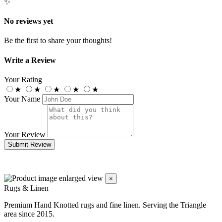
✨
No reviews yet
Be the first to share your thoughts!
Write a Review
Your Rating
★
★
★
★
★
Your Name
Your Review
Submit Review
×
Rugs & Linen
Premium Hand Knotted rugs and fine linen. Serving the Triangle
area since 2015.