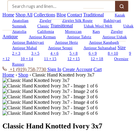
Home
Shop All
Collections
Blog
Contact
Traditional
Kazak
Anatolian
Ziegler
Ziegler Silk Route
Bakhtiyari
Transitional
Summak
Classic
Ushak Wool Weft
Ushak
Anatolia
California
Moroccan
Kars
Ziegler
Antique
Antique Kerman
Antique Tabriz
Antique Ushak
Antique Bakhtiyari
Antique Heriz
Antique Karabagh
Size
Antique Mahal
Antique Serapi
Antique Sultanabad
2 × 3
3 × 5
4 × 6
5 × 8
6 × 9
8 × 10
9
× 12
10 × 14
11 × 15
12 × 15
12 × 18
Oversize
Runner
+1 (919) 758-7730
Sign In
Create Account
Cart
Home
›
Shop
›
Classic Hand Knotted Ivory 3x7
Classic Hand Knotted Ivory 3x7