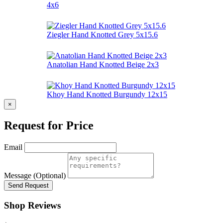
4x6
Ziegler Hand Knotted Grey 5x15.6
Anatolian Hand Knotted Beige 2x3
Khoy Hand Knotted Burgundy 12x15
×
Request for Price
Email
Message (Optional)
Send Request
Shop Reviews