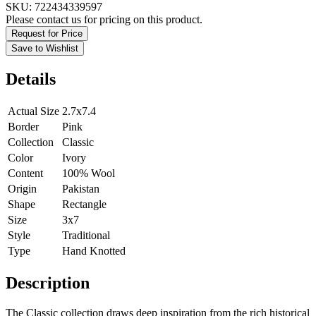
SKU:
722434339597
Please contact us for pricing on this product.
Request for Price
Save to Wishlist
Details
Actual Size
2.7x7.4
Border
Pink
Collection
Classic
Color
Ivory
Content
100% Wool
Origin
Pakistan
Shape
Rectangle
Size
3x7
Style
Traditional
Type
Hand Knotted
Description
The Classic collection draws deep inspiration from the rich historical