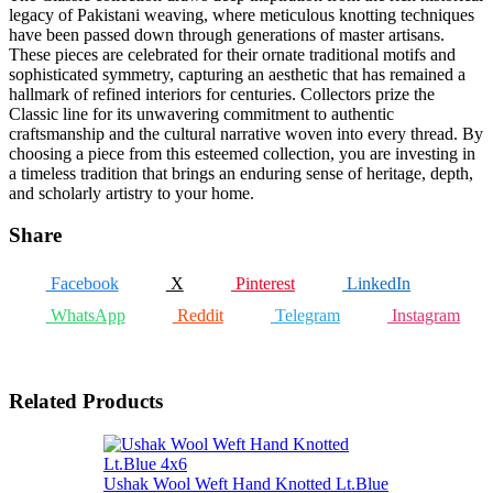
legacy of Pakistani weaving, where meticulous knotting techniques
have been passed down through generations of master artisans.
These pieces are celebrated for their ornate traditional motifs and
sophisticated symmetry, capturing an aesthetic that has remained a
hallmark of refined interiors for centuries. Collectors prize the
Classic line for its unwavering commitment to authentic
craftsmanship and the cultural narrative woven into every thread. By
choosing a piece from this esteemed collection, you are investing in
a timeless tradition that brings an enduring sense of heritage, depth,
and scholarly artistry to your home.
Share
Facebook
X
Pinterest
LinkedIn
WhatsApp
Reddit
Telegram
Instagram
Related Products
Ushak Wool Weft Hand Knotted Lt.Blue