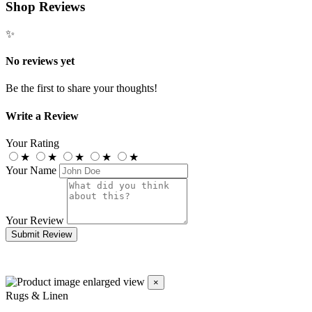
Shop Reviews
✨
No reviews yet
Be the first to share your thoughts!
Write a Review
Your Rating
★
★
★
★
★
Your Name
Your Review
Submit Review
×
Rugs & Linen