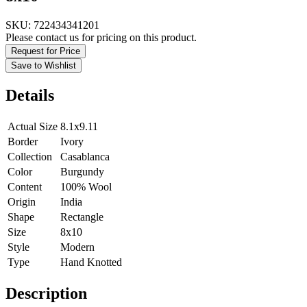
SKU:
722434341201
Please contact us for pricing on this product.
Request for Price
Save to Wishlist
Details
Actual Size
8.1x9.11
Border
Ivory
Collection
Casablanca
Color
Burgundy
Content
100% Wool
Origin
India
Shape
Rectangle
Size
8x10
Style
Modern
Type
Hand Knotted
Description