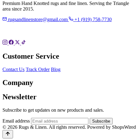
Premium Hand Knotted rugs and fine linen. Serving the Triangle
area since 2015.
rugsandlinenstore@gmail.com
+1 (919) 758-7730
119 Hillsboro St
Pittsboro, NC 27312
Customer Service
Contact Us
Track Order
Blog
Company
Newsletter
Subscribe to get updates on new products and sales.
Email address
Subscribe
© 2026 Rugs & Linen. All rights reserved.
Powered by ShopsWired