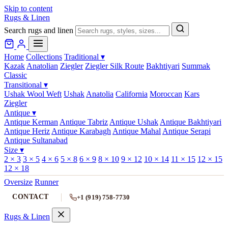
Skip to content
Rugs & Linen
Search rugs and linen
Home
Collections
Traditional
▾
Kazak
Anatolian
Ziegler
Ziegler Silk Route
Bakhtiyari
Summak
Classic
Transitional
▾
Ushak Wool Weft
Ushak
Anatolia
California
Moroccan
Kars
Ziegler
Antique
▾
Antique Kerman
Antique Tabriz
Antique Ushak
Antique Bakhtiyari
Antique Heriz
Antique Karabagh
Antique Mahal
Antique Serapi
Antique Sultanabad
Size
▾
2 × 3
3 × 5
4 × 6
5 × 8
6 × 9
8 × 10
9 × 12
10 × 14
11 × 15
12 × 15
12 × 18
Oversize
Runner
CONTACT
+1 (919) 758-7730
Rugs & Linen