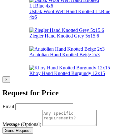
Ushak Wool Weft Hand Knotted Lt.Blue
4x6
Ziegler Hand Knotted Grey 5x15.6
Anatolian Hand Knotted Beige 2x3
Khoy Hand Knotted Burgundy 12x15
×
Request for Price
Email
Message (Optional)
Send Request