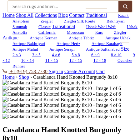
Home
Shop All
Collections
Blog
Contact
Traditional
Kazak
Anatolian
Ziegler
Ziegler Silk Route
Bakhtiyari
Transitional
Summak
Classic
Ushak Wool Weft
Ushak
Anatolia
California
Moroccan
Kars
Ziegler
Antique
Antique Kerman
Antique Tabriz
Antique Ushak
Antique Bakhtiyari
Antique Heriz
Antique Karabagh
Size
Antique Mahal
Antique Serapi
Antique Sultanabad
2 × 3
3 × 5
4 × 6
5 × 8
6 × 9
8 × 10
9
× 12
10 × 14
11 × 15
12 × 15
12 × 18
Oversize
Runner
+1 (919) 758-7730
Sign In
Create Account
Cart
Home
›
Shop
›
Casablanca Hand Knotted Burgundy 8x10
Casablanca Hand Knotted Burgundy
8x10