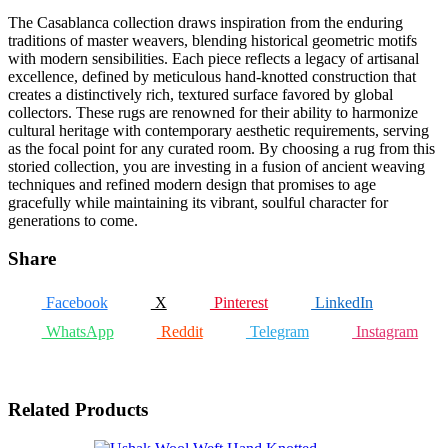
The Casablanca collection draws inspiration from the enduring
traditions of master weavers, blending historical geometric motifs
with modern sensibilities. Each piece reflects a legacy of artisanal
excellence, defined by meticulous hand-knotted construction that
creates a distinctively rich, textured surface favored by global
collectors. These rugs are renowned for their ability to harmonize
cultural heritage with contemporary aesthetic requirements, serving
as the focal point for any curated room. By choosing a rug from this
storied collection, you are investing in a fusion of ancient weaving
techniques and refined modern design that promises to age
gracefully while maintaining its vibrant, soulful character for
generations to come.
Share
Facebook
X
Pinterest
LinkedIn
WhatsApp
Reddit
Telegram
Instagram
Related Products