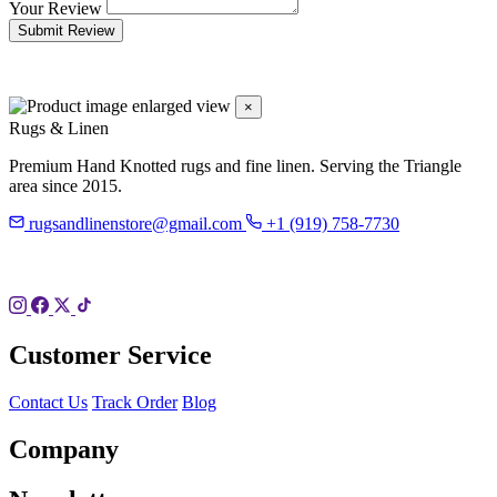
Your Review
Submit Review
×
Rugs & Linen
Premium Hand Knotted rugs and fine linen. Serving the Triangle
area since 2015.
rugsandlinenstore@gmail.com
+1 (919) 758-7730
119 Hillsboro St
Pittsboro, NC 27312
Customer Service
Contact Us
Track Order
Blog
Company