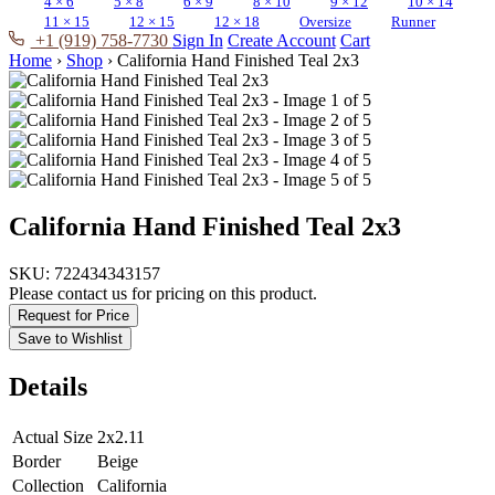
4 × 6
5 × 8
6 × 9
8 × 10
9 × 12
10 × 14
11 × 15
12 × 15
12 × 18
Oversize
Runner
+1 (919) 758-7730
Sign In
Create Account
Cart
Home
›
Shop
›
California Hand Finished Teal 2x3
California Hand Finished Teal 2x3
SKU:
722434343157
Please contact us for pricing on this product.
Request for Price
Save to Wishlist
Details
Actual Size
2x2.11
Border
Beige
Collection
California