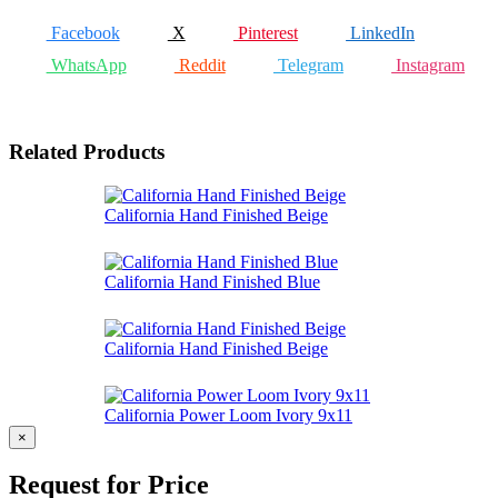
Facebook
X
Pinterest
LinkedIn
WhatsApp
Reddit
Telegram
Instagram
Related Products
California Hand Finished Beige
California Hand Finished Blue
California Hand Finished Beige
California Power Loom Ivory 9x11
×
Request for Price