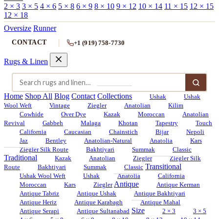
2 × 3
3 × 5
4 × 6
5 × 8
6 × 9
8 × 10
9 × 12
10 × 14
11 × 15
12 × 15
12 × 18
Oversize
Runner
CONTACT
+1 (919) 758-7730
Rugs & Linen
Home
Shop All
Blog
Contact
Collections
Ushak
Ushak
Wool Weft
Vintage
Ziegler
Anatolian
Kilim
Cowhide
Over Dye
Kazak
Moroccan
Anatolian
Revival
Gabbeh
Malaga
Khotan
Tapestry
Touch
California
Caucasian
Chainstich
Bijar
Nepoli
Jaz
Bentley
Anatolian-Natural
Anatolia
Kars
Ziegler Silk Route
Bakhtiyari
Summak
Classic
Traditional
Kazak
Anatolian
Ziegler
Ziegler Silk
Transitional
Route
Bakhtiyari
Summak
Classic
Ushak Wool Weft
Ushak
Anatolia
California
Antique
Moroccan
Kars
Ziegler
Antique Kerman
Antique Tabriz
Antique Ushak
Antique Bakhtiyari
Antique Heriz
Antique Karabagh
Antique Mahal
Size
Antique Serapi
Antique Sultanabad
2 × 3
3 × 5