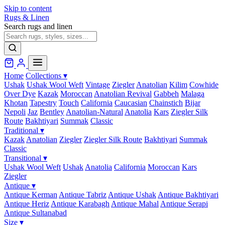
Skip to content
Rugs & Linen
Search rugs and linen
Home
Collections
▾
Ushak
Ushak Wool Weft
Vintage
Ziegler
Anatolian
Kilim
Cowhide
Over Dye
Kazak
Moroccan
Anatolian Revival
Gabbeh
Malaga
Khotan
Tapestry
Touch
California
Caucasian
Chainstich
Bijar
Nepoli
Jaz
Bentley
Anatolian-Natural
Anatolia
Kars
Ziegler Silk
Route
Bakhtiyari
Summak
Classic
Traditional
▾
Kazak
Anatolian
Ziegler
Ziegler Silk Route
Bakhtiyari
Summak
Classic
Transitional
▾
Ushak Wool Weft
Ushak
Anatolia
California
Moroccan
Kars
Ziegler
Antique
▾
Antique Kerman
Antique Tabriz
Antique Ushak
Antique Bakhtiyari
Antique Heriz
Antique Karabagh
Antique Mahal
Antique Serapi
Antique Sultanabad
Size
▾