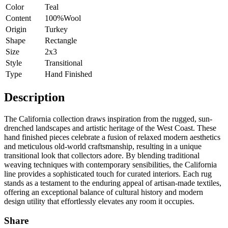
Color
Teal
Content
100%Wool
Origin
Turkey
Shape
Rectangle
Size
2x3
Style
Transitional
Type
Hand Finished
Description
The California collection draws inspiration from the rugged, sun-
drenched landscapes and artistic heritage of the West Coast. These
hand finished pieces celebrate a fusion of relaxed modern aesthetics
and meticulous old-world craftsmanship, resulting in a unique
transitional look that collectors adore. By blending traditional
weaving techniques with contemporary sensibilities, the California
line provides a sophisticated touch for curated interiors. Each rug
stands as a testament to the enduring appeal of artisan-made textiles,
offering an exceptional balance of cultural history and modern
design utility that effortlessly elevates any room it occupies.
Share