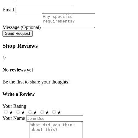
Email
Message (Optional)
Send Request
Shop Reviews
✨
No reviews yet
Be the first to share your thoughts!
Write a Review
Your Rating
★
★
★
★
★
Your Name