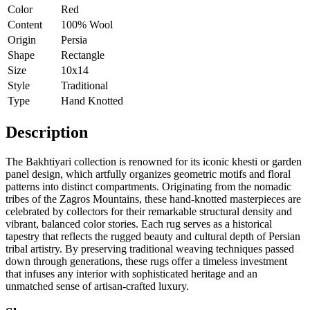
Color
Red
Content
100% Wool
Origin
Persia
Shape
Rectangle
Size
10x14
Style
Traditional
Type
Hand Knotted
Description
The Bakhtiyari collection is renowned for its iconic khesti or garden
panel design, which artfully organizes geometric motifs and floral
patterns into distinct compartments. Originating from the nomadic
tribes of the Zagros Mountains, these hand-knotted masterpieces are
celebrated by collectors for their remarkable structural density and
vibrant, balanced color stories. Each rug serves as a historical
tapestry that reflects the rugged beauty and cultural depth of Persian
tribal artistry. By preserving traditional weaving techniques passed
down through generations, these rugs offer a timeless investment
that infuses any interior with sophisticated heritage and an
unmatched sense of artisan-crafted luxury.