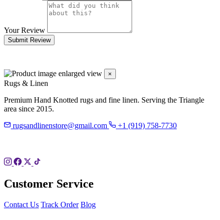
Your Review
Submit Review
×
Rugs & Linen
Premium Hand Knotted rugs and fine linen. Serving the Triangle
area since 2015.
rugsandlinenstore@gmail.com
+1 (919) 758-7730
119 Hillsboro St
Pittsboro, NC 27312
Customer Service
Contact Us
Track Order
Blog