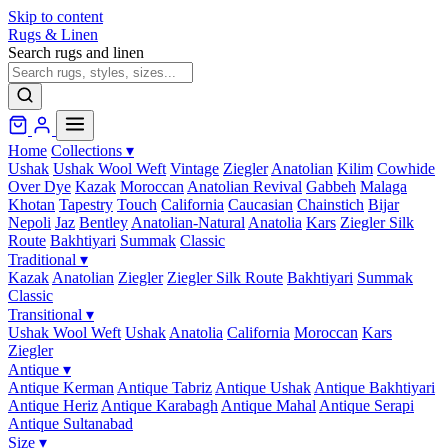
Skip to content
Rugs & Linen
Search rugs and linen
Home
Collections
▾
Ushak
Ushak Wool Weft
Vintage
Ziegler
Anatolian
Kilim
Cowhide
Over Dye
Kazak
Moroccan
Anatolian Revival
Gabbeh
Malaga
Khotan
Tapestry
Touch
California
Caucasian
Chainstich
Bijar
Nepoli
Jaz
Bentley
Anatolian-Natural
Anatolia
Kars
Ziegler Silk
Route
Bakhtiyari
Summak
Classic
Traditional
▾
Kazak
Anatolian
Ziegler
Ziegler Silk Route
Bakhtiyari
Summak
Classic
Transitional
▾
Ushak Wool Weft
Ushak
Anatolia
California
Moroccan
Kars
Ziegler
Antique
▾
Antique Kerman
Antique Tabriz
Antique Ushak
Antique Bakhtiyari
Antique Heriz
Antique Karabagh
Antique Mahal
Antique Serapi
Antique Sultanabad
Size
▾