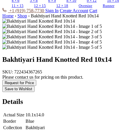
4 × 6
5 × 8
6 × 9
8 × 10
9 × 12
10 × 14
11 × 15
12 × 15
12 × 18
Oversize
Runner
+1 (919) 758-7730
Sign In
Create Account
Cart
Home
›
Shop
›
Bakhtiyari Hand Knotted Red 10x14
Bakhtiyari Hand Knotted Red 10x14
SKU:
722434367265
Please contact us for pricing on this product.
Request for Price
Save to Wishlist
Details
Actual Size
10.1x14.0
Border
Blue
Collection
Bakhtiyari