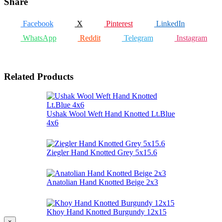
Share
Facebook
X
Pinterest
LinkedIn
WhatsApp
Reddit
Telegram
Instagram
Related Products
Ushak Wool Weft Hand Knotted Lt.Blue
4x6
Ziegler Hand Knotted Grey 5x15.6
Anatolian Hand Knotted Beige 2x3
Khoy Hand Knotted Burgundy 12x15
×