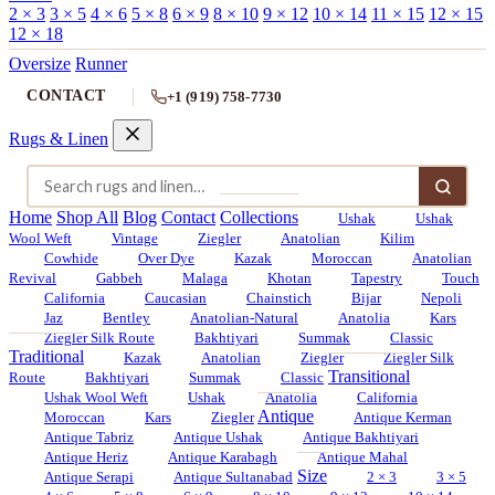
2 × 3
3 × 5
4 × 6
5 × 8
6 × 9
8 × 10
9 × 12
10 × 14
11 × 15
12 × 15
12 × 18
Oversize
Runner
CONTACT
+1 (919) 758-7730
Rugs & Linen
Home
Shop All
Blog
Contact
Collections
Ushak
Ushak
Wool Weft
Vintage
Ziegler
Anatolian
Kilim
Cowhide
Over Dye
Kazak
Moroccan
Anatolian
Revival
Gabbeh
Malaga
Khotan
Tapestry
Touch
California
Caucasian
Chainstich
Bijar
Nepoli
Jaz
Bentley
Anatolian-Natural
Anatolia
Kars
Ziegler Silk Route
Bakhtiyari
Summak
Classic
Traditional
Kazak
Anatolian
Ziegler
Ziegler Silk
Transitional
Route
Bakhtiyari
Summak
Classic
Ushak Wool Weft
Ushak
Anatolia
California
Antique
Moroccan
Kars
Ziegler
Antique Kerman
Antique Tabriz
Antique Ushak
Antique Bakhtiyari
Antique Heriz
Antique Karabagh
Antique Mahal
Size
Antique Serapi
Antique Sultanabad
2 × 3
3 × 5