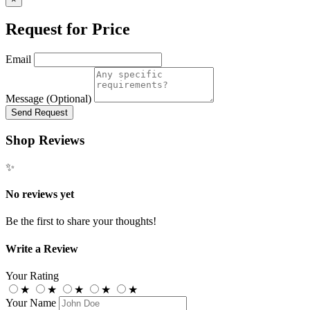
Request for Price
Email
Message (Optional)
Send Request
Shop Reviews
✨
No reviews yet
Be the first to share your thoughts!
Write a Review
Your Rating
★
★
★
★
★
Your Name