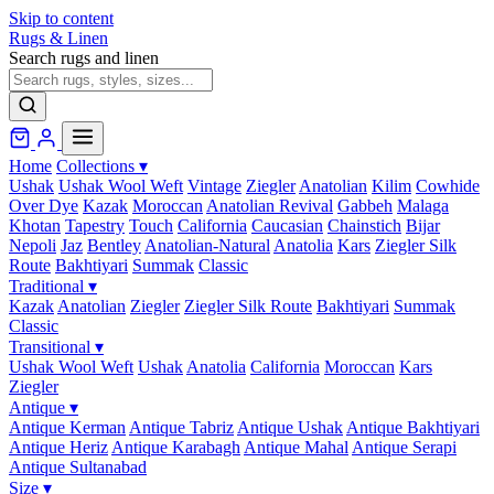
Skip to content
Rugs & Linen
Search rugs and linen
Home
Collections
▾
Ushak
Ushak Wool Weft
Vintage
Ziegler
Anatolian
Kilim
Cowhide
Over Dye
Kazak
Moroccan
Anatolian Revival
Gabbeh
Malaga
Khotan
Tapestry
Touch
California
Caucasian
Chainstich
Bijar
Nepoli
Jaz
Bentley
Anatolian-Natural
Anatolia
Kars
Ziegler Silk
Route
Bakhtiyari
Summak
Classic
Traditional
▾
Kazak
Anatolian
Ziegler
Ziegler Silk Route
Bakhtiyari
Summak
Classic
Transitional
▾
Ushak Wool Weft
Ushak
Anatolia
California
Moroccan
Kars
Ziegler
Antique
▾
Antique Kerman
Antique Tabriz
Antique Ushak
Antique Bakhtiyari
Antique Heriz
Antique Karabagh
Antique Mahal
Antique Serapi
Antique Sultanabad
Size
▾