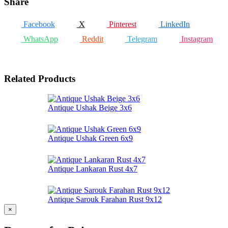
Share
Facebook
X
Pinterest
LinkedIn
WhatsApp
Reddit
Telegram
Instagram
Related Products
Antique Ushak Beige 3x6
Antique Ushak Green 6x9
Antique Lankaran Rust 4x7
Antique Sarouk Farahan Rust 9x12
×