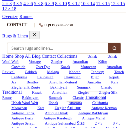
2 × 3
3 × 5
4 × 6
5 × 8
6 × 9
8 × 10
9 × 12
10 × 14
11 × 15
12 × 15
12 × 18
Oversize
Runner
CONTACT
+1 (919) 758-7730
Rugs & Linen
Home
Shop All
Blog
Contact
Collections
Ushak
Ushak
Wool Weft
Vintage
Ziegler
Anatolian
Kilim
Cowhide
Over Dye
Kazak
Moroccan
Anatolian
Revival
Gabbeh
Malaga
Khotan
Tapestry
Touch
California
Caucasian
Chainstich
Bijar
Nepoli
Jaz
Bentley
Anatolian-Natural
Anatolia
Kars
Ziegler Silk Route
Bakhtiyari
Summak
Classic
Traditional
Kazak
Anatolian
Ziegler
Ziegler Silk
Transitional
Route
Bakhtiyari
Summak
Classic
Ushak Wool Weft
Ushak
Anatolia
California
Antique
Moroccan
Kars
Ziegler
Antique Kerman
Antique Tabriz
Antique Ushak
Antique Bakhtiyari
Antique Heriz
Antique Karabagh
Antique Mahal
Size
Antique Serapi
Antique Sultanabad
2 × 3
3 × 5