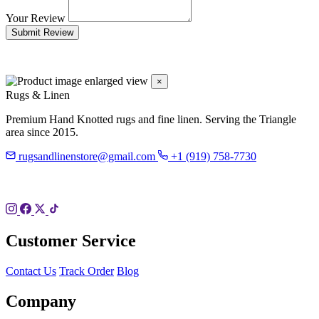
Your Review
Submit Review
×
Rugs & Linen
Premium Hand Knotted rugs and fine linen. Serving the Triangle
area since 2015.
rugsandlinenstore@gmail.com
+1 (919) 758-7730
119 Hillsboro St
Pittsboro, NC 27312
Customer Service
Contact Us
Track Order
Blog
Company