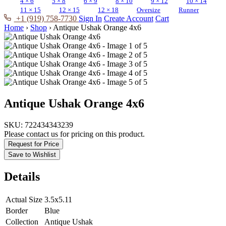
4 × 6
5 × 8
6 × 9
8 × 10
9 × 12
10 × 14
11 × 15
12 × 15
12 × 18
Oversize
Runner
+1 (919) 758-7730
Sign In
Create Account
Cart
Home
›
Shop
›
Antique Ushak Orange 4x6
Antique Ushak Orange 4x6
SKU:
722434343239
Please contact us for pricing on this product.
Request for Price
Save to Wishlist
Details
Actual Size
3.5x5.11
Border
Blue
Collection
Antique Ushak