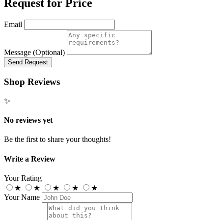
Request for Price
Email
Message (Optional)
Send Request
Shop Reviews
✨
No reviews yet
Be the first to share your thoughts!
Write a Review
Your Rating
★
★
★
★
★
Your Name