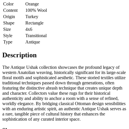
Color
Orange
Content
100% Wool
Origin
Turkey
Shape
Rectangle
Size
4x6
Style
Transitional
Type
Antique
Description
The Antique Ushak collection showcases the profound legacy of
western Anatolian weaving, historically significant for its large-scale
floral motifs and sophisticated aesthetic. These storied textiles utilize
traditional techniques passed down through generations, often
featuring the distinctive abrash technique that creates unique depth
and character. Collectors value these rugs for their historical
authenticity and ability to anchor a room with a sense of refined,
worldly elegance. By bridging classical Ottoman design sensibilities
with an enduring artistic spirit, an authentic Antique Ushak serves as
a rare, tangible piece of cultural history that enhances the
sophistication of any curated interior space.