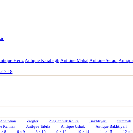
sic
ntique Heriz
Antique Karabagh
Antique Mahal
Antique Serapi
Antique
2 × 18
Anatolian
Ziegler
Ziegler Silk Route
Bakhtiyari
Summak
ue Kerman
Antique Tabriz
Antique Ushak
Antique Bakhtiyari
 × 8
6 × 9
8 × 10
9 × 12
10 × 14
11 × 15
12 × 