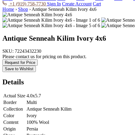
+1 (919) 758-7730
Sign In
Create Account
Cart
Home
›
Shop
›
Antique Senneah Kilim Ivory 4x6
Antique Senneah Kilim Ivory 4x6
SKU:
72243432230
Please contact us for pricing on this product.
Request for Price
Save to Wishlist
Details
Actual Size
4.0x5.7
Border
Multi
Collection
Antique Senneah Kilim
Color
Ivory
Content
100% Wool
Origin
Persia