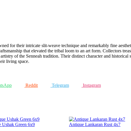
ed for their intricate slit-weave technique and remarkably fine aestheti
 craftsmanship that elevated the tribal loom to an art form. Collectors tr
artistry of the Senneah tradition. Their distinct character and historica
ir living space.
tsApp
Reddit
Telegram
Instagram
e Ushak Green 6x9
Antique Lankaran Rust 4x7