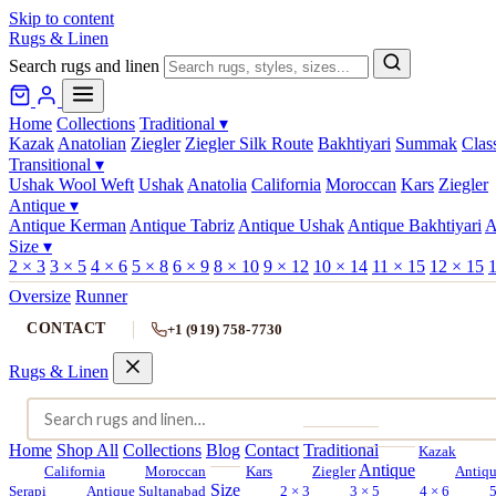
Skip to content
Rugs & Linen
Search rugs and linen
Home
Collections
Traditional
▾
Kazak
Anatolian
Ziegler
Ziegler Silk Route
Bakhtiyari
Summak
Clas
Transitional
▾
Ushak Wool Weft
Ushak
Anatolia
California
Moroccan
Kars
Ziegler
Antique
▾
Antique Kerman
Antique Tabriz
Antique Ushak
Antique Bakhtiyari
A
Size
▾
2 × 3
3 × 5
4 × 6
5 × 8
6 × 9
8 × 10
9 × 12
10 × 14
11 × 15
12 × 15
1
Oversize
Runner
CONTACT
+1 (919) 758-7730
Rugs & Linen
Home
Shop All
Collections
Blog
Contact
Traditional
Kazak
Antique
California
Moroccan
Kars
Ziegler
Antiq
Size
Serapi
Antique Sultanabad
2 × 3
3 × 5
4 × 6
5