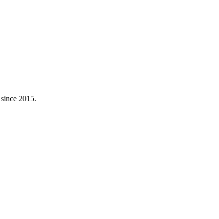
 since 2015.