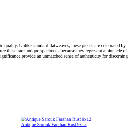
c quality. Unlike standard flatweaves, these pieces are celebrated by
easure these rare antique specimens because they represent a pinnacle of
l significance provide an unmatched sense of authenticity for discerning
Antique Sarouk Farahan Rust 9x12