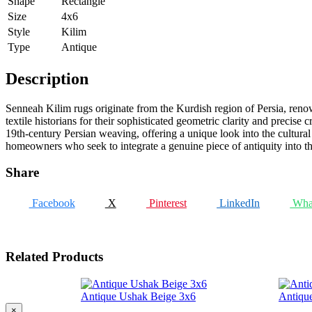
Shape
Rectangle
Size
4x6
Style
Kilim
Type
Antique
Description
Senneah Kilim rugs originate from the Kurdish region of Persia, renown
textile historians for their sophisticated geometric clarity and precise
19th-century Persian weaving, offering a unique look into the cultural 
homeowners who seek to integrate a genuine piece of antiquity into the
Share
Facebook
X
Pinterest
LinkedIn
Wha
Related Products
Antique Ushak Beige 3x6
Antiqu
×