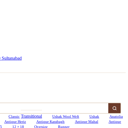
 Sultanabad
Transitional
Classic
Ushak Wool Weft
Ushak
Anatolia
Antique Heriz
Antique Karabagh
Antique Mahal
Antique
15
12 × 18
Oversize
Runner