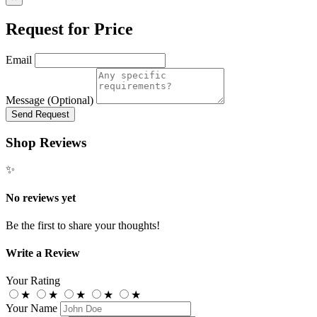
Request for Price
Email
Message (Optional)
Send Request
Shop Reviews
✨
No reviews yet
Be the first to share your thoughts!
Write a Review
Your Rating
★
★
★
★
★
Your Name