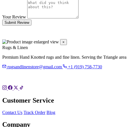
Your Review
Submit Review
×
Rugs & Linen
Premium Hand Knotted rugs and fine linen. Serving the Triangle area
rugsandlinenstore@gmail.com
+1 (919) 758-7730
119 Hillsboro St
Pittsboro, NC 27312
Customer Service
Contact Us
Track Order
Blog
Company