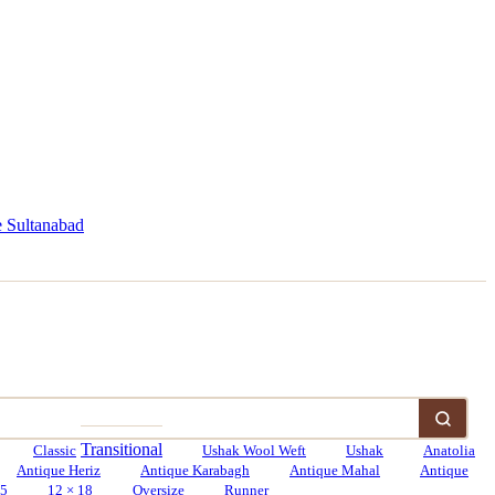
 Sultanabad
Transitional
Classic
Ushak Wool Weft
Ushak
Anatolia
Antique Heriz
Antique Karabagh
Antique Mahal
Antique
15
12 × 18
Oversize
Runner