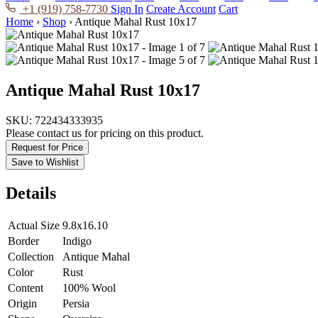
+1 (919) 758-7730
Sign In
Create Account
Cart
Home
›
Shop
›
Antique Mahal Rust 10x17
Antique Mahal Rust 10x17
SKU:
722434333935
Please contact us for pricing on this product.
Request for Price
Save to Wishlist
Details
Actual Size
9.8x16.10
Border
Indigo
Collection
Antique Mahal
Color
Rust
Content
100% Wool
Origin
Persia