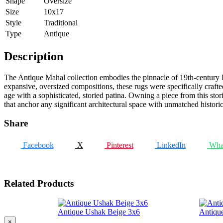
Shape
Oversize
Size
10x17
Style
Traditional
Type
Antique
Description
The Antique Mahal collection embodies the pinnacle of 19th-century Pe
expansive, oversized compositions, these rugs were specifically crafte
age with a sophisticated, storied patina. Owning a piece from this stori
that anchor any significant architectural space with unmatched histori
Share
Facebook
X
Pinterest
LinkedIn
Wha
Related Products
Antique Ushak Beige 3x6
Antiqu
×