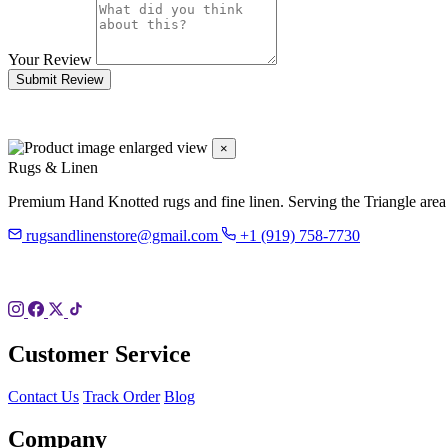
Your Review
Submit Review
×
Rugs & Linen
Premium Hand Knotted rugs and fine linen. Serving the Triangle area
rugsandlinenstore@gmail.com
+1 (919) 758-7730
119 Hillsboro St
Pittsboro, NC 27312
Customer Service
Contact Us
Track Order
Blog
Company