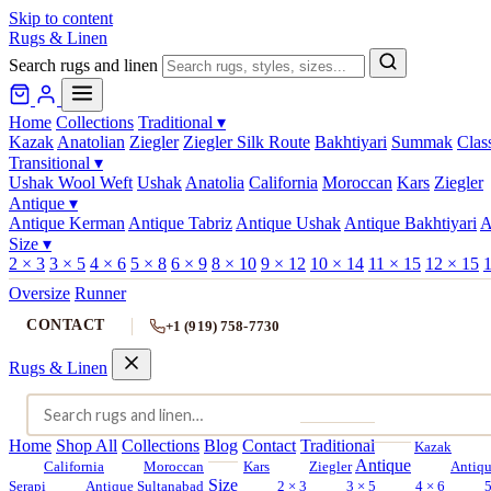
Skip to content
Rugs & Linen
Search rugs and linen
Home
Collections
Traditional
▾
Kazak
Anatolian
Ziegler
Ziegler Silk Route
Bakhtiyari
Summak
Clas
Transitional
▾
Ushak Wool Weft
Ushak
Anatolia
California
Moroccan
Kars
Ziegler
Antique
▾
Antique Kerman
Antique Tabriz
Antique Ushak
Antique Bakhtiyari
A
Size
▾
2 × 3
3 × 5
4 × 6
5 × 8
6 × 9
8 × 10
9 × 12
10 × 14
11 × 15
12 × 15
1
Oversize
Runner
CONTACT
+1 (919) 758-7730
Rugs & Linen
Home
Shop All
Collections
Blog
Contact
Traditional
Kazak
Antique
California
Moroccan
Kars
Ziegler
Antiq
Size
Serapi
Antique Sultanabad
2 × 3
3 × 5
4 × 6
5