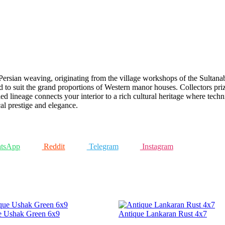
rsian weaving, originating from the village workshops of the Sultanaba
d to suit the grand proportions of Western manor houses. Collectors priz
ed lineage connects your interior to a rich cultural heritage where techni
cal prestige and elegance.
tsApp
Reddit
Telegram
Instagram
e Ushak Green 6x9
Antique Lankaran Rust 4x7