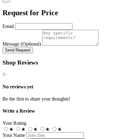
Request for Price
Email
Message (Optional)
Send Request
Shop Reviews
✨
No reviews yet
Be the first to share your thoughts!
Write a Review
Your Rating
★
★
★
★
★
Your Name