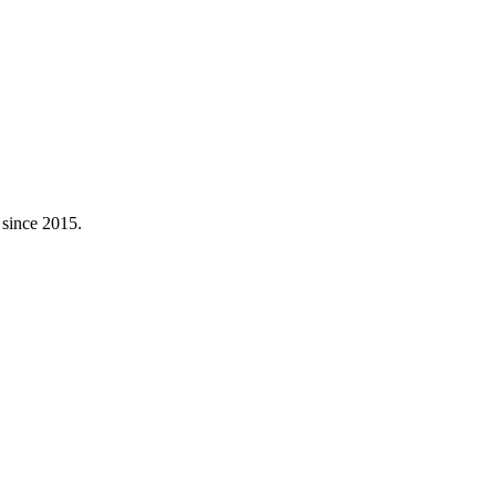
 since 2015.