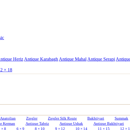
sic
ntique Heriz
Antique Karabagh
Antique Mahal
Antique Serapi
Antique
2 × 18
Anatolian
Ziegler
Ziegler Silk Route
Bakhtiyari
Summak
ue Kerman
Antique Tabriz
Antique Ushak
Antique Bakhtiyari
 × 8
6 × 9
8 × 10
9 × 12
10 × 14
11 × 15
12 × 