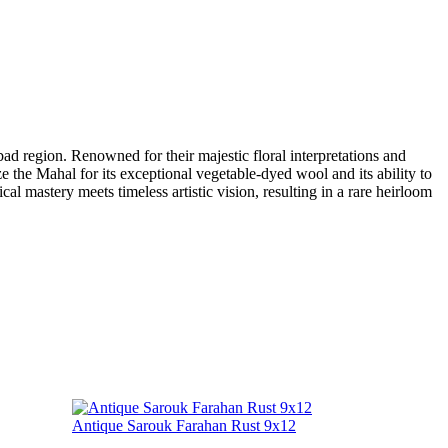
d region. Renowned for their majestic floral interpretations and
e the Mahal for its exceptional vegetable-dyed wool and its ability to
cal mastery meets timeless artistic vision, resulting in a rare heirloom
Antique Sarouk Farahan Rust 9x12