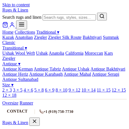
Skip to content
Rugs & Linen
Search rugs and linen
Home
Collections
Traditional
▾
Kazak
Anatolian
Ziegler
Ziegler Silk Route
Bakhtiyari
Summak
Classic
Transitional
▾
Ushak Wool Weft
Ushak
Anatolia
California
Moroccan
Kars
Ziegler
Antique
▾
Antique Kerman
Antique Tabriz
Antique Ushak
Antique Bakhtiyari
Antique Heriz
Antique Karabagh
Antique Mahal
Antique Serapi
Antique Sultanabad
Size
▾
2 × 3
3 × 5
4 × 6
5 × 8
6 × 9
8 × 10
9 × 12
10 × 14
11 × 15
12 × 15
12 × 18
Oversize
Runner
CONTACT
+1 (919) 758-7730
Rugs & Linen