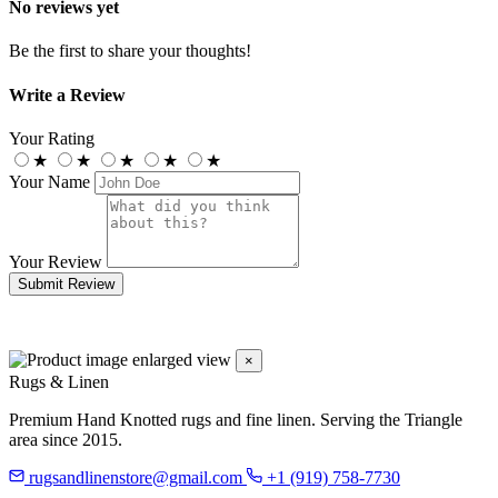
No reviews yet
Be the first to share your thoughts!
Write a Review
Your Rating
★
★
★
★
★
Your Name
Your Review
Submit Review
×
Rugs & Linen
Premium Hand Knotted rugs and fine linen. Serving the Triangle
area since 2015.
rugsandlinenstore@gmail.com
+1 (919) 758-7730