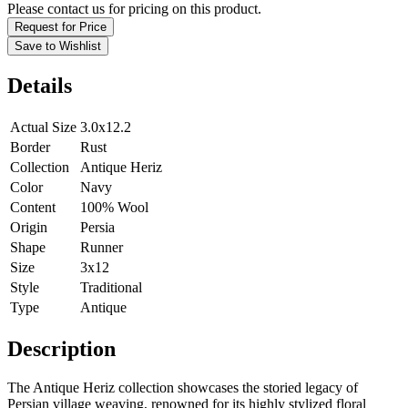
Please contact us for pricing on this product.
Request for Price
Save to Wishlist
Details
Actual Size
3.0x12.2
Border
Rust
Collection
Antique Heriz
Color
Navy
Content
100% Wool
Origin
Persia
Shape
Runner
Size
3x12
Style
Traditional
Type
Antique
Description
The Antique Heriz collection showcases the storied legacy of
Persian village weaving, renowned for its highly stylized floral