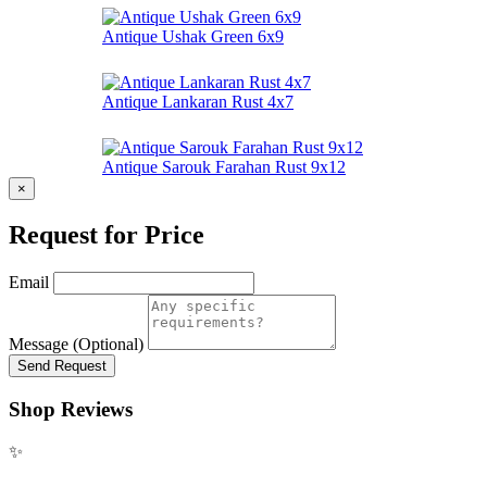
Antique Ushak Green 6x9
Antique Lankaran Rust 4x7
Antique Sarouk Farahan Rust 9x12
×
Request for Price
Email
Message (Optional)
Send Request
Shop Reviews
✨