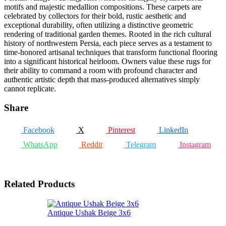
motifs and majestic medallion compositions. These carpets are
celebrated by collectors for their bold, rustic aesthetic and
exceptional durability, often utilizing a distinctive geometric
rendering of traditional garden themes. Rooted in the rich cultural
history of northwestern Persia, each piece serves as a testament to
time-honored artisanal techniques that transform functional flooring
into a significant historical heirloom. Owners value these rugs for
their ability to command a room with profound character and
authentic artistic depth that mass-produced alternatives simply
cannot replicate.
Share
Facebook
X
Pinterest
LinkedIn
WhatsApp
Reddit
Telegram
Instagram
Related Products
Antique Ushak Beige 3x6