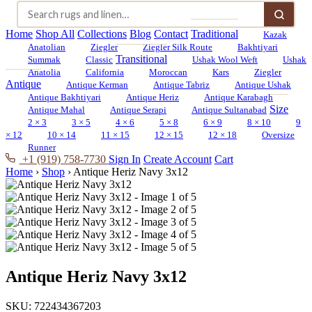
Home
Shop All
Collections
Blog
Contact
Traditional
Kazak
Anatolian
Ziegler
Ziegler Silk Route
Bakhtiyari
Transitional
Summak
Classic
Ushak Wool Weft
Ushak
Anatolia
California
Moroccan
Kars
Ziegler
Antique
Antique Kerman
Antique Tabriz
Antique Ushak
Antique Bakhtiyari
Antique Heriz
Antique Karabagh
Size
Antique Mahal
Antique Serapi
Antique Sultanabad
2 × 3
3 × 5
4 × 6
5 × 8
6 × 9
8 × 10
9
× 12
10 × 14
11 × 15
12 × 15
12 × 18
Oversize
Runner
+1 (919) 758-7730
Sign In
Create Account
Cart
Home
›
Shop
›
Antique Heriz Navy 3x12
Antique Heriz Navy 3x12
SKU:
722434367203