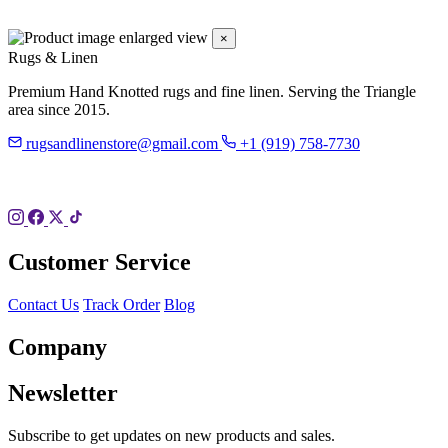
×
Rugs & Linen
Premium Hand Knotted rugs and fine linen. Serving the Triangle
area since 2015.
rugsandlinenstore@gmail.com
+1 (919) 758-7730
119 Hillsboro St
Pittsboro, NC 27312
Customer Service
Contact Us
Track Order
Blog
Company
Newsletter
Subscribe to get updates on new products and sales.