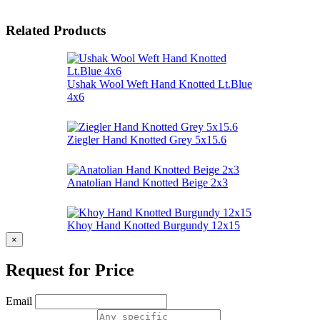
Related Products
Ushak Wool Weft Hand Knotted Lt.Blue
4x6
Ziegler Hand Knotted Grey 5x15.6
Anatolian Hand Knotted Beige 2x3
Khoy Hand Knotted Burgundy 12x15
×
Request for Price
Email