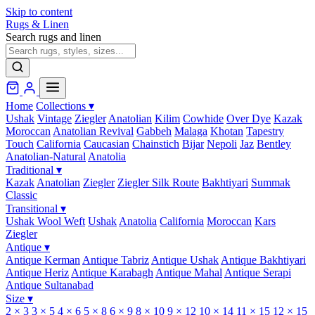
Skip to content
Rugs & Linen
Search rugs and linen
Home
Collections
▾
Ushak
Vintage
Ziegler
Anatolian
Kilim
Cowhide
Over Dye
Kazak
Moroccan
Anatolian Revival
Gabbeh
Malaga
Khotan
Tapestry
Touch
California
Caucasian
Chainstich
Bijar
Nepoli
Jaz
Bentley
Anatolian-Natural
Anatolia
Traditional
▾
Kazak
Anatolian
Ziegler
Ziegler Silk Route
Bakhtiyari
Summak
Classic
Transitional
▾
Ushak Wool Weft
Ushak
Anatolia
California
Moroccan
Kars
Ziegler
Antique
▾
Antique Kerman
Antique Tabriz
Antique Ushak
Antique Bakhtiyari
Antique Heriz
Antique Karabagh
Antique Mahal
Antique Serapi
Antique Sultanabad
Size
▾
2 × 3
3 × 5
4 × 6
5 × 8
6 × 9
8 × 10
9 × 12
10 × 14
11 × 15
12 × 15