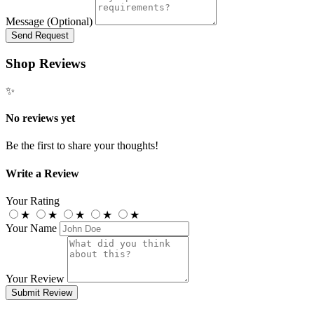
Message (Optional)
Send Request
Shop Reviews
✨
No reviews yet
Be the first to share your thoughts!
Write a Review
Your Rating
★
★
★
★
★
Your Name
Your Review
Submit Review