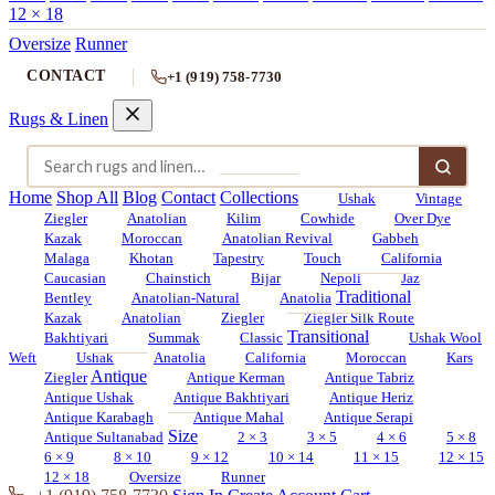
12 × 18
Oversize
Runner
CONTACT
+1 (919) 758-7730
Rugs & Linen
Home
Shop All
Blog
Contact
Collections
Ushak
Vintage
Ziegler
Anatolian
Kilim
Cowhide
Over Dye
Kazak
Moroccan
Anatolian Revival
Gabbeh
Malaga
Khotan
Tapestry
Touch
California
Caucasian
Chainstich
Bijar
Nepoli
Jaz
Traditional
Bentley
Anatolian-Natural
Anatolia
Kazak
Anatolian
Ziegler
Ziegler Silk Route
Transitional
Bakhtiyari
Summak
Classic
Ushak Wool
Weft
Ushak
Anatolia
California
Moroccan
Kars
Antique
Ziegler
Antique Kerman
Antique Tabriz
Antique Ushak
Antique Bakhtiyari
Antique Heriz
Antique Karabagh
Antique Mahal
Antique Serapi
Size
Antique Sultanabad
2 × 3
3 × 5
4 × 6
5 × 8
6 × 9
8 × 10
9 × 12
10 × 14
11 × 15
12 × 15
12 × 18
Oversize
Runner