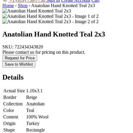
+1 (919) 758-7730
Sign In
Create Account
Cart
Home
›
Shop
›
Anatolian Hand Knotted Teal 2x3
Anatolian Hand Knotted Teal 2x3
SKU:
722434343820
Please contact us for pricing on this product.
Request for Price
Save to Wishlist
Details
Actual Size
1.10x3.1
Border
Beige
Collection
Anatolian
Color
Teal
Content
100% Wool
Origin
Turkey
Shape
Rectangle