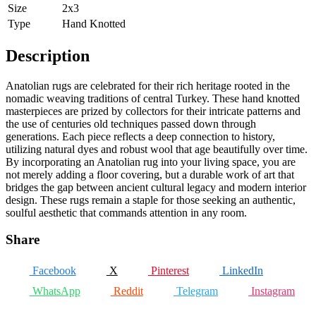
Size
2x3
Type
Hand Knotted
Description
Anatolian rugs are celebrated for their rich heritage rooted in the
nomadic weaving traditions of central Turkey. These hand knotted
masterpieces are prized by collectors for their intricate patterns and
the use of centuries old techniques passed down through
generations. Each piece reflects a deep connection to history,
utilizing natural dyes and robust wool that age beautifully over time.
By incorporating an Anatolian rug into your living space, you are
not merely adding a floor covering, but a durable work of art that
bridges the gap between ancient cultural legacy and modern interior
design. These rugs remain a staple for those seeking an authentic,
soulful aesthetic that commands attention in any room.
Share
Facebook
X
Pinterest
LinkedIn
WhatsApp
Reddit
Telegram
Instagram