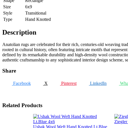
Shape
Rectangle
Size
6x9
Style
Transitional
Type
Hand Knotted
Description
Anatolian rugs are celebrated for their rich, centuries-old weaving tr
rooted in cultural history, often featuring intricate motifs that repres
defined by its remarkable durability and high-density wool construction
authentic craftsmanship to any sophisticated interior design scheme, 
Share
Facebook
X
Pinterest
LinkedIn
Wha
Related Products
Ziegle
Ushak Wool Weft Hand Knotted Lt.Blue