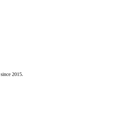
 since 2015.