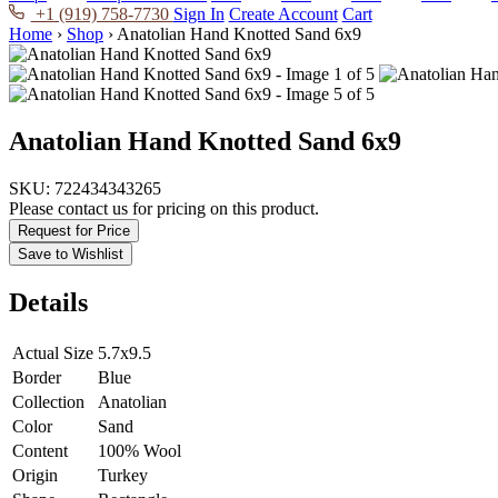
+1 (919) 758-7730
Sign In
Create Account
Cart
Home
›
Shop
›
Anatolian Hand Knotted Sand 6x9
Anatolian Hand Knotted Sand 6x9
SKU:
722434343265
Please contact us for pricing on this product.
Request for Price
Save to Wishlist
Details
Actual Size
5.7x9.5
Border
Blue
Collection
Anatolian
Color
Sand
Content
100% Wool
Origin
Turkey