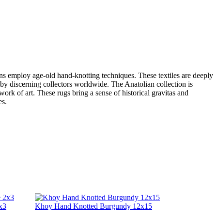
sans employ age-old hand-knotting techniques. These textiles are deeply
er by discerning collectors worldwide. The Anatolian collection is
work of art. These rugs bring a sense of historical gravitas and
es.
x3
Khoy Hand Knotted Burgundy 12x15