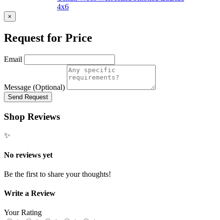
4x6
×
Request for Price
Email
Message (Optional)
Send Request
Shop Reviews
✨
No reviews yet
Be the first to share your thoughts!
Write a Review
Your Rating