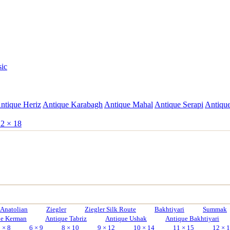
sic
ntique Heriz
Antique Karabagh
Antique Mahal
Antique Serapi
Antique
2 × 18
Anatolian
Ziegler
Ziegler Silk Route
Bakhtiyari
Summak
ue Kerman
Antique Tabriz
Antique Ushak
Antique Bakhtiyari
 × 8
6 × 9
8 × 10
9 × 12
10 × 14
11 × 15
12 × 