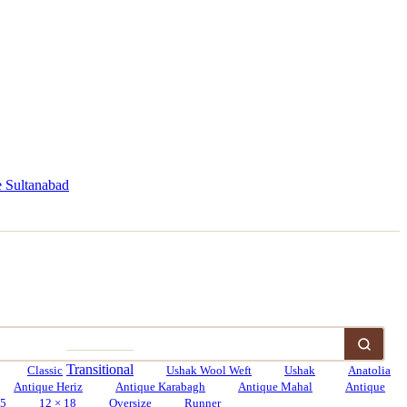
 Sultanabad
Transitional
Classic
Ushak Wool Weft
Ushak
Anatolia
Antique Heriz
Antique Karabagh
Antique Mahal
Antique
15
12 × 18
Oversize
Runner