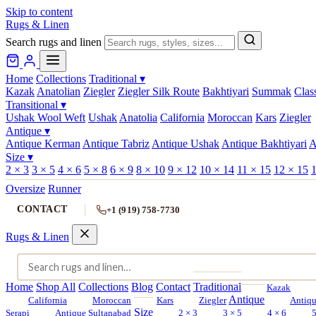
Skip to content
Rugs & Linen
Search rugs and linen
Home
Collections
Traditional
▾
Kazak
Anatolian
Ziegler
Ziegler Silk Route
Bakhtiyari
Summak
Clas
Transitional
▾
Ushak Wool Weft
Ushak
Anatolia
California
Moroccan
Kars
Ziegler
Antique
▾
Antique Kerman
Antique Tabriz
Antique Ushak
Antique Bakhtiyari
A
Size
▾
2 × 3
3 × 5
4 × 6
5 × 8
6 × 9
8 × 10
9 × 12
10 × 14
11 × 15
12 × 15
1
Oversize
Runner
CONTACT
+1 (919) 758-7730
Rugs & Linen
Home
Shop All
Collections
Blog
Contact
Traditional
Kazak
Antique
California
Moroccan
Kars
Ziegler
Antiq
Size
Serapi
Antique Sultanabad
2 × 3
3 × 5
4 × 6
5