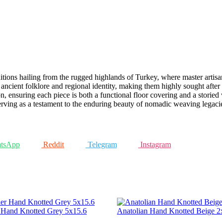
aditions hailing from the rugged highlands of Turkey, where master arti
ent ancient folklore and regional identity, making them highly sought aft
, ensuring each piece is both a functional floor covering and a storied 
serving as a testament to the enduring beauty of nomadic weaving legaci
tsApp
Reddit
Telegram
Instagram
r Hand Knotted Grey 5x15.6
Anatolian Hand Knotted Beige 2