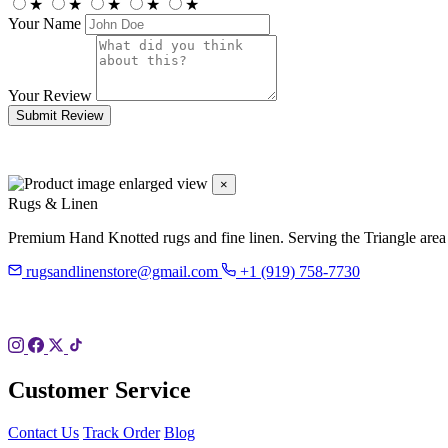
★
★
★
★
★
Your Name
Your Review
Submit Review
×
Rugs & Linen
Premium Hand Knotted rugs and fine linen. Serving the Triangle area
rugsandlinenstore@gmail.com
+1 (919) 758-7730
119 Hillsboro St
Pittsboro, NC 27312
Customer Service
Contact Us
Track Order
Blog