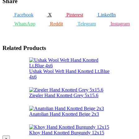
Share
Facebook
X
Pinterest
LinkedIn
WhatsApp
Reddit
Telegram
Instagram
Related Products
Ushak Wool Weft Hand Knotted Lt.Blue
4x6
Ziegler Hand Knotted Grey 5x15.6
Anatolian Hand Knotted Beige 2x3
Khoy Hand Knotted Burgundy 12x15
×