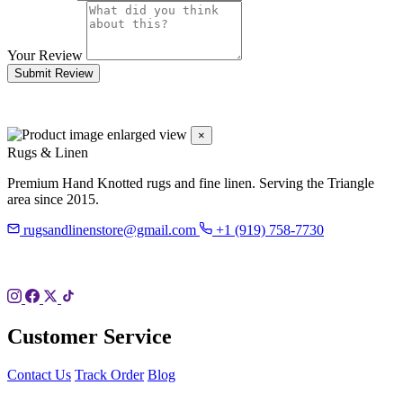
Your Review
Submit Review
×
Rugs & Linen
Premium Hand Knotted rugs and fine linen. Serving the Triangle
area since 2015.
rugsandlinenstore@gmail.com
+1 (919) 758-7730
119 Hillsboro St
Pittsboro, NC 27312
Customer Service
Contact Us
Track Order
Blog