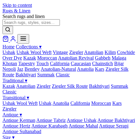
Skip to content
Rugs & Linen
Search rugs and linen
Home
Collections
▾
Ushak
Ushak Wool Weft
Vintage
Ziegler
Anatolian
Kilim
Cowhide
Over Dye
Kazak
Moroccan
Anatolian Revival
Gabbeh
Malaga
Khotan
Tapestry
Touch
California
Caucasian
Chainstich
Bijar
Nepoli
Jaz
Bentley
Anatolian-Natural
Anatolia
Kars
Ziegler Silk
Route
Bakhtiyari
Summak
Classic
Traditional
▾
Kazak
Anatolian
Ziegler
Ziegler Silk Route
Bakhtiyari
Summak
Classic
Transitional
▾
Ushak Wool Weft
Ushak
Anatolia
California
Moroccan
Kars
Ziegler
Antique
▾
Antique Kerman
Antique Tabriz
Antique Ushak
Antique Bakhtiyari
Antique Heriz
Antique Karabagh
Antique Mahal
Antique Serapi
Antique Sultanabad
Size
▾