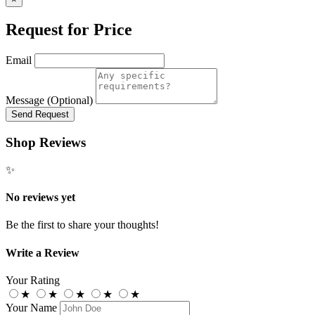
Request for Price
Email
Message (Optional)
Send Request
Shop Reviews
✨
No reviews yet
Be the first to share your thoughts!
Write a Review
Your Rating
★
★
★
★
★
Your Name