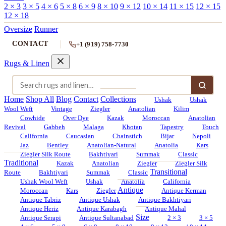
2 × 3
3 × 5
4 × 6
5 × 8
6 × 9
8 × 10
9 × 12
10 × 14
11 × 15
12 × 15
12 × 18
Oversize
Runner
CONTACT
+1 (919) 758-7730
Rugs & Linen
Home
Shop All
Blog
Contact
Collections
Ushak
Ushak
Wool Weft
Vintage
Ziegler
Anatolian
Kilim
Cowhide
Over Dye
Kazak
Moroccan
Anatolian
Revival
Gabbeh
Malaga
Khotan
Tapestry
Touch
California
Caucasian
Chainstich
Bijar
Nepoli
Jaz
Bentley
Anatolian-Natural
Anatolia
Kars
Ziegler Silk Route
Bakhtiyari
Summak
Classic
Traditional
Kazak
Anatolian
Ziegler
Ziegler Silk
Transitional
Route
Bakhtiyari
Summak
Classic
Ushak Wool Weft
Ushak
Anatolia
California
Antique
Moroccan
Kars
Ziegler
Antique Kerman
Antique Tabriz
Antique Ushak
Antique Bakhtiyari
Antique Heriz
Antique Karabagh
Antique Mahal
Size
Antique Serapi
Antique Sultanabad
2 × 3
3 × 5