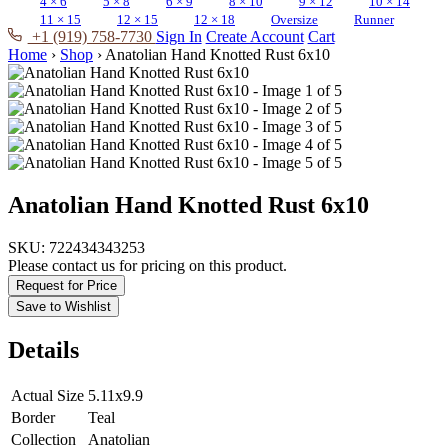
4 × 6
5 × 8
6 × 9
8 × 10
9 × 12
10 × 14
11 × 15
12 × 15
12 × 18
Oversize
Runner
+1 (919) 758-7730
Sign In
Create Account
Cart
Home
›
Shop
›
Anatolian Hand Knotted Rust 6x10
Anatolian Hand Knotted Rust 6x10
SKU:
722434343253
Please contact us for pricing on this product.
Request for Price
Save to Wishlist
Details
Actual Size
5.11x9.9
Border
Teal
Collection
Anatolian