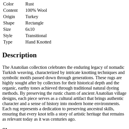
Color
Rust
Content
100% Wool
Origin
Turkey
Shape
Rectangle
Size
6x10
Style
Transitional
Type
Hand Knotted
Description
The Anatolian collection celebrates the enduring legacy of nomadic
Turkish weaving, characterized by intricate knotting techniques and
symbolic motifs passed down through generations. These rugs are
highly sought after by collectors for their historical depth and the
organic, earthy tones achieved through traditional natural dyeing
methods. By preserving the rustic charm of ancient Anatolian village
designs, each piece serves as a cultural artifact that brings authentic
character and a sense of history into modern home environments.
Each rug represents a dedication to preserving ancestral skills,
ensuring that every knot tells a story of artistic heritage that remains
as relevant today as it was centuries ago.