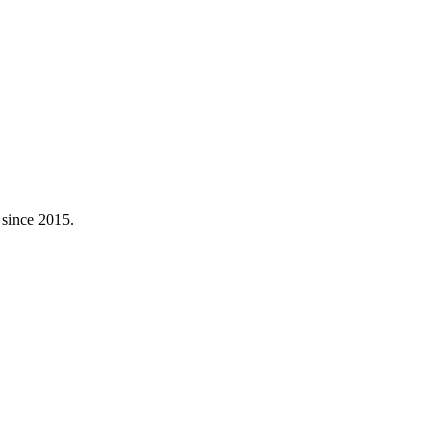
 since 2015.