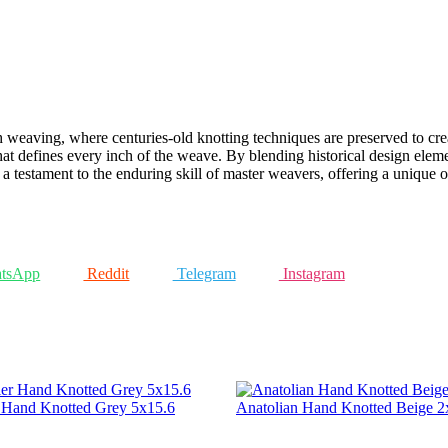
h weaving, where centuries-old knotting techniques are preserved to cre
that defines every inch of the weave. By blending historical design eleme
as a testament to the enduring skill of master weavers, offering a unique 
tsApp
Reddit
Telegram
Instagram
r Hand Knotted Grey 5x15.6
Anatolian Hand Knotted Beige 2