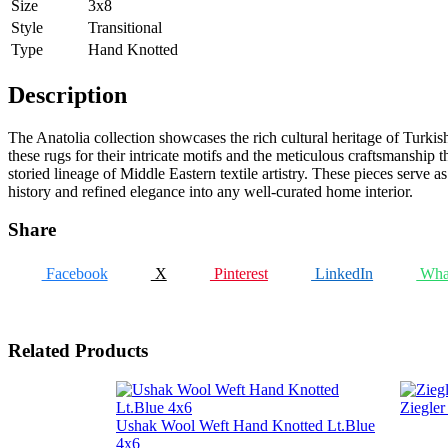
Size
3x8
Style
Transitional
Type
Hand Knotted
Description
The Anatolia collection showcases the rich cultural heritage of Turkis
these rugs for their intricate motifs and the meticulous craftsmanship 
storied lineage of Middle Eastern textile artistry. These pieces serve 
history and refined elegance into any well-curated home interior.
Share
Facebook
X
Pinterest
LinkedIn
Wha
Related Products
Ziegle
Ushak Wool Weft Hand Knotted Lt.Blue
4x6