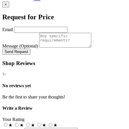
×
Request for Price
Email
Message (Optional)
Send Request
Shop Reviews
✨
No reviews yet
Be the first to share your thoughts!
Write a Review
Your Rating
★
★
★
★
★