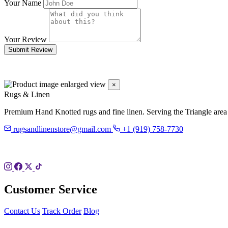
Your Name
Your Review
Submit Review
×
Rugs & Linen
Premium Hand Knotted rugs and fine linen. Serving the Triangle area
rugsandlinenstore@gmail.com
+1 (919) 758-7730
119 Hillsboro St
Pittsboro, NC 27312
Customer Service
Contact Us
Track Order
Blog