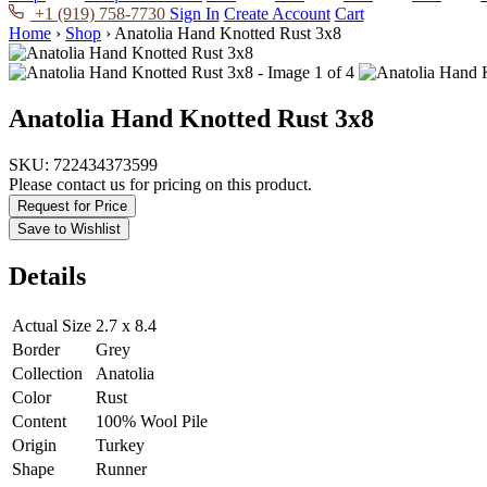
+1 (919) 758-7730
Sign In
Create Account
Cart
Home
›
Shop
›
Anatolia Hand Knotted Rust 3x8
Anatolia Hand Knotted Rust 3x8
SKU:
722434373599
Please contact us for pricing on this product.
Request for Price
Save to Wishlist
Details
Actual Size
2.7 x 8.4
Border
Grey
Collection
Anatolia
Color
Rust
Content
100% Wool Pile
Origin
Turkey
Shape
Runner