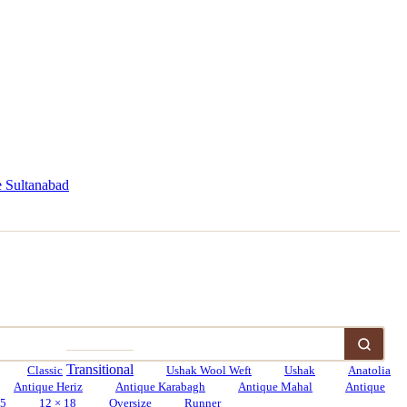
 Sultanabad
Transitional
Classic
Ushak Wool Weft
Ushak
Anatolia
Antique Heriz
Antique Karabagh
Antique Mahal
Antique
15
12 × 18
Oversize
Runner