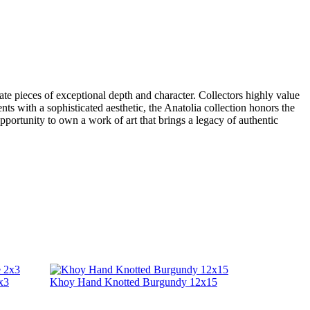
ate pieces of exceptional depth and character. Collectors highly value
nts with a sophisticated aesthetic, the Anatolia collection honors the
opportunity to own a work of art that brings a legacy of authentic
x3
Khoy Hand Knotted Burgundy 12x15