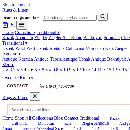
Skip to content
Rugs & Linen
Search rugs and linen
Home
Collections
Traditional
▾
Kazak
Anatolian
Ziegler
Ziegler Silk Route
Bakhtiyari
Summak
Clas
Transitional
▾
Ushak Wool Weft
Ushak
Anatolia
California
Moroccan
Kars
Ziegler
Antique
▾
Antique Kerman
Antique Tabriz
Antique Ushak
Antique Bakhtiyari
A
Size
▾
2 × 3
3 × 5
4 × 6
5 × 8
6 × 9
8 × 10
9 × 12
10 × 14
11 × 15
12 × 15
1
Oversize
Runner
CONTACT
+1 (919) 758-7730
Rugs & Linen
Home
Shop All
Collections
Blog
Contact
Traditional
Kazak
Antique
California
Moroccan
Kars
Ziegler
Antiq
Size
Serapi
Antique Sultanabad
2 × 3
3 × 5
4 × 6
5