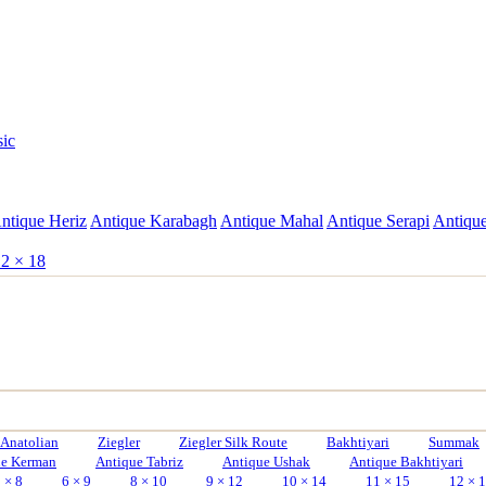
sic
ntique Heriz
Antique Karabagh
Antique Mahal
Antique Serapi
Antique
2 × 18
Anatolian
Ziegler
Ziegler Silk Route
Bakhtiyari
Summak
ue Kerman
Antique Tabriz
Antique Ushak
Antique Bakhtiyari
 × 8
6 × 9
8 × 10
9 × 12
10 × 14
11 × 15
12 × 