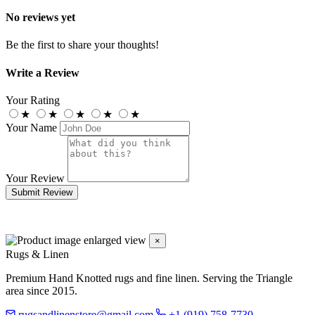
No reviews yet
Be the first to share your thoughts!
Write a Review
Your Rating
★
★
★
★
★
Your Name
Your Review
Submit Review
×
Rugs & Linen
Premium Hand Knotted rugs and fine linen. Serving the Triangle
area since 2015.
rugsandlinenstore@gmail.com
+1 (919) 758-7730