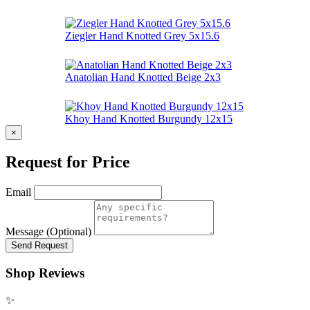
Ziegler Hand Knotted Grey 5x15.6
Anatolian Hand Knotted Beige 2x3
Khoy Hand Knotted Burgundy 12x15
×
Request for Price
Email
Message (Optional)
Send Request
Shop Reviews
✨