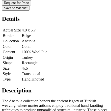
Request for Price
Save to Wishlist
Details
Actual Size
4.0 x 5.7
Border
Beige
Collection
Anatolia
Color
Coral
Content
100% Wool Pile
Origin
Turkey
Shape
Rectangle
Size
4x6
Style
Transitional
Type
Hand Knotted
Description
The Anatolia collection honors the ancient legacy of Turkish
weaving, where master artisans employ traditional hand-knotting
techniques to produce unparalleled structural integrity. These pieces