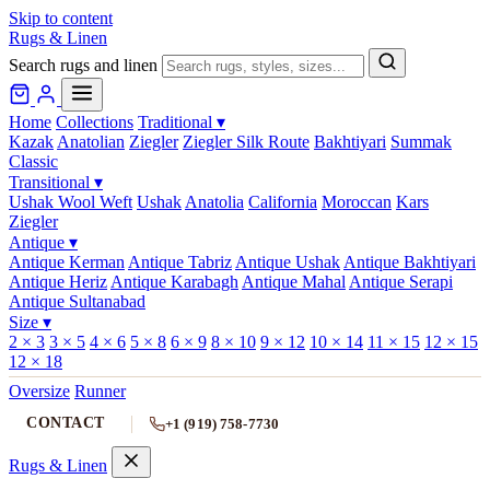
Skip to content
Rugs & Linen
Search rugs and linen
Home
Collections
Traditional
▾
Kazak
Anatolian
Ziegler
Ziegler Silk Route
Bakhtiyari
Summak
Classic
Transitional
▾
Ushak Wool Weft
Ushak
Anatolia
California
Moroccan
Kars
Ziegler
Antique
▾
Antique Kerman
Antique Tabriz
Antique Ushak
Antique Bakhtiyari
Antique Heriz
Antique Karabagh
Antique Mahal
Antique Serapi
Antique Sultanabad
Size
▾
2 × 3
3 × 5
4 × 6
5 × 8
6 × 9
8 × 10
9 × 12
10 × 14
11 × 15
12 × 15
12 × 18
Oversize
Runner
CONTACT
+1 (919) 758-7730
Rugs & Linen