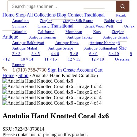
Home
Shop All
Collections
Blog
Contact
Traditional
Kazak
Anatolian
Ziegler
Ziegler Silk Route
Bakhtiyari
Transitional
Summak
Classic
Ushak Wool Weft
Ushak
Anatolia
California
Moroccan
Kars
Ziegler
Antique
Antique Kerman
Antique Tabriz
Antique Ushak
Antique Bakhtiyari
Antique Heriz
Antique Karabagh
Size
Antique Mahal
Antique Serapi
Antique Sultanabad
2 × 3
3 × 5
4 × 6
5 × 8
6 × 9
8 × 10
9
× 12
10 × 14
11 × 15
12 × 15
12 × 18
Oversize
Runner
+1 (919) 758-7730
Sign In
Create Account
Cart
Home
›
Shop
›
Anatolia Hand Knotted Coral 4x6
Anatolia Hand Knotted Coral 4x6
SKU:
722434373814
Please contact us for pricing on this product.