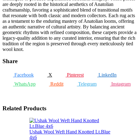
are deeply rooted in the historical aesthetics of Anatolian
craftsmanship, favoring a sophisticated blend of transitional motifs
that resonate with both classic and modern collectors. Each rug acts
as a testament to the enduring mastery of Anatolian looms, offering
an authentic narrative of cultural artistry. By balancing ancient
geometric rhythms with refined composition, these carpets provide a
legacy-quality addition to any curated interior, ensuring that the rich
tradition of the region is preserved through every meticulously tied
wool knot.
Share
Facebook
X
Pinterest
LinkedIn
WhatsApp
Reddit
Telegram
Instagram
Related Products
Ushak Wool Weft Hand Knotted Lt.Blue
4x6