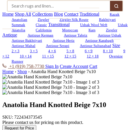
Home
Shop All
Collections
Blog
Contact
Traditional
Kazak
Anatolian
Ziegler
Ziegler Silk Route
Bakhtiyari
Transitional
Summak
Classic
Ushak Wool Weft
Ushak
Anatolia
California
Moroccan
Kars
Ziegler
Antique
Antique Kerman
Antique Tabriz
Antique Ushak
Antique Bakhtiyari
Antique Heriz
Antique Karabagh
Size
Antique Mahal
Antique Serapi
Antique Sultanabad
2 × 3
3 × 5
4 × 6
5 × 8
6 × 9
8 × 10
9
× 12
10 × 14
11 × 15
12 × 15
12 × 18
Oversize
Runner
+1 (919) 758-7730
Sign In
Create Account
Cart
Home
›
Shop
›
Anatolia Hand Knotted Beige 7x10
Anatolia Hand Knotted Beige 7x10
SKU:
722434373545
Please contact us for pricing on this product.
Request for Price