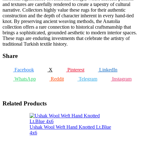
and textures are carefully rendered to create a tapestry of cultural
narrative. Collectors highly value these rugs for their authentic
construction and the depth of character inherent in every hand-tied
knot. By preserving ancient weaving methods, the Anatolia
collection offers a rare connection to historical craftsmanship that
brings a sophisticated, grounded aesthetic to modern interior spaces.
These rugs are enduring investments that celebrate the artistry of
traditional Turkish textile history.
Share
Facebook
X
Pinterest
LinkedIn
WhatsApp
Reddit
Telegram
Instagram
Related Products
Ushak Wool Weft Hand Knotted Lt.Blue
4x6