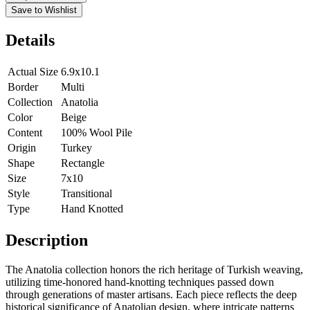
Save to Wishlist
Details
Actual Size
6.9x10.1
Border
Multi
Collection
Anatolia
Color
Beige
Content
100% Wool Pile
Origin
Turkey
Shape
Rectangle
Size
7x10
Style
Transitional
Type
Hand Knotted
Description
The Anatolia collection honors the rich heritage of Turkish weaving,
utilizing time-honored hand-knotting techniques passed down
through generations of master artisans. Each piece reflects the deep
historical significance of Anatolian design, where intricate patterns