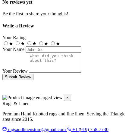
No reviews yet
Be the first to share your thoughts!
Write a Review
Your Rating
★
★
★
★
★
Your Name
Your Review
Submit Review
×
Rugs & Linen
Premium Hand Knotted rugs and fine linen. Serving the Triangle
area since 2015.
rugsandlinenstore@gmail.com
+1 (919) 758-7730