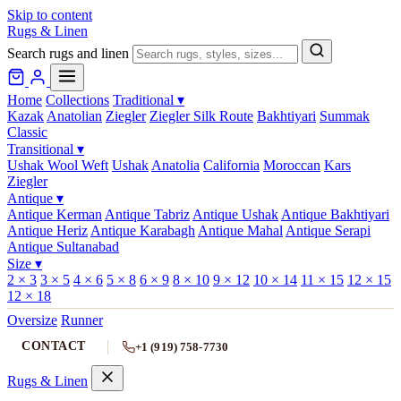
Skip to content
Rugs & Linen
Search rugs and linen
Home
Collections
Traditional
▾
Kazak
Anatolian
Ziegler
Ziegler Silk Route
Bakhtiyari
Summak
Classic
Transitional
▾
Ushak Wool Weft
Ushak
Anatolia
California
Moroccan
Kars
Ziegler
Antique
▾
Antique Kerman
Antique Tabriz
Antique Ushak
Antique Bakhtiyari
Antique Heriz
Antique Karabagh
Antique Mahal
Antique Serapi
Antique Sultanabad
Size
▾
2 × 3
3 × 5
4 × 6
5 × 8
6 × 9
8 × 10
9 × 12
10 × 14
11 × 15
12 × 15
12 × 18
Oversize
Runner
CONTACT
+1 (919) 758-7730
Rugs & Linen