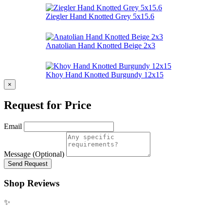
Ziegler Hand Knotted Grey 5x15.6
Anatolian Hand Knotted Beige 2x3
Khoy Hand Knotted Burgundy 12x15
×
Request for Price
Email
Message (Optional)
Send Request
Shop Reviews
✨